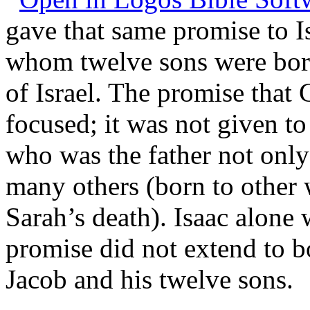
gave that same promise to Is
whom twelve sons were born:
of Israel. The promise that
focused; it was not given t
who was the father not only 
many others (born to other 
Sarah’s death). Isaac alone
promise did not extend to bo
Jacob and his twelve sons.