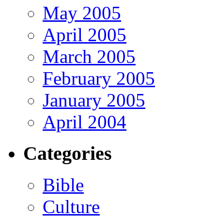
May 2005
April 2005
March 2005
February 2005
January 2005
April 2004
Categories
Bible
Culture