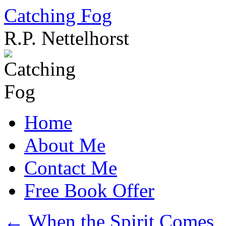
Catching Fog
R.P. Nettelhorst
Skip
to
content
Home
About Me
Contact Me
Free Book Offer
←
When the Spirit Comes