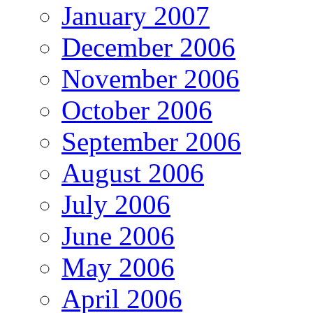
January 2007
December 2006
November 2006
October 2006
September 2006
August 2006
July 2006
June 2006
May 2006
April 2006