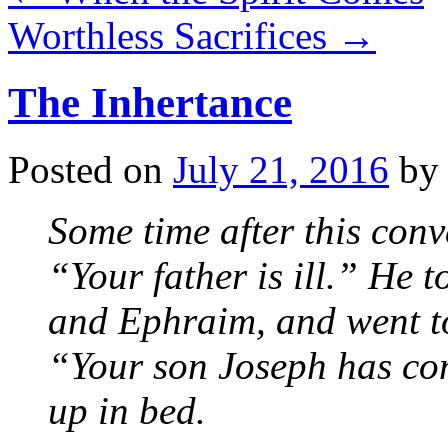
Worthless Sacrifices
→
The Inhertance
Posted on
July 21, 2016
by
Some time after this conv
“Your father is ill.” He 
and Ephraim, and went t
“Your son Joseph has com
up in bed.