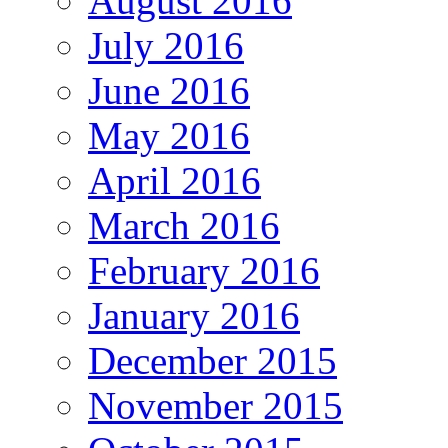
August 2016
July 2016
June 2016
May 2016
April 2016
March 2016
February 2016
January 2016
December 2015
November 2015