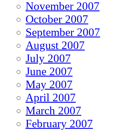
November 2007
October 2007
September 2007
August 2007
July 2007
June 2007
May 2007
April 2007
March 2007
February 2007