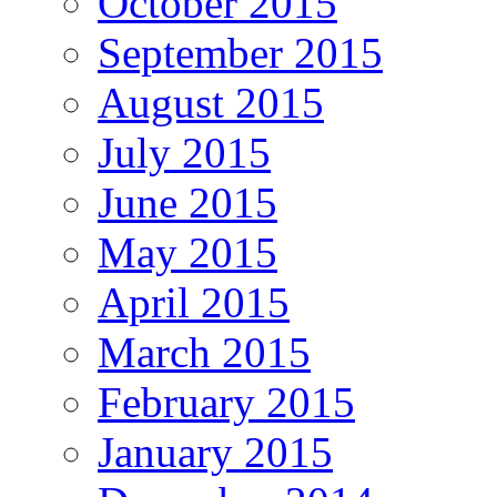
October 2015
September 2015
August 2015
July 2015
June 2015
May 2015
April 2015
March 2015
February 2015
January 2015