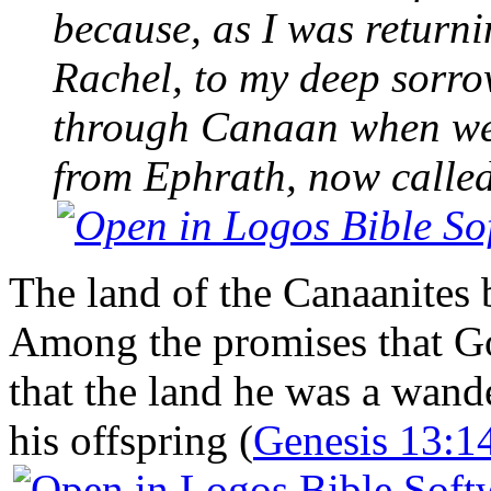
because, as I was return
Rachel, to my deep sorro
through Canaan when we 
from Ephrath, now calle
The land of the Canaanites 
Among the promises that G
that the land he was a wand
his offspring (
Genesis 13:1