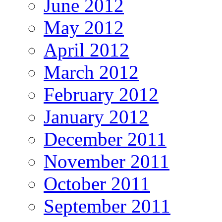
June 2012
May 2012
April 2012
March 2012
February 2012
January 2012
December 2011
November 2011
October 2011
September 2011