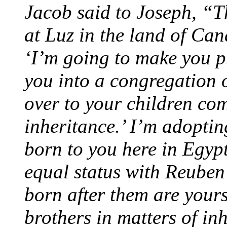
Jacob said to Joseph, “
at Luz in the land of Ca
‘I’m going to make you 
you into a congregation of
over to your children co
inheritance.’ I’m adopti
born to you here in Egypt
equal status with Reuben
born after them are yours
brothers in matters of inh