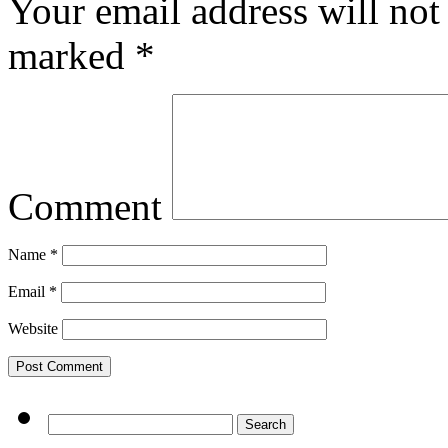
Your email address will not
marked
*
Comment
Name
*
Email
*
Website
Search
for: