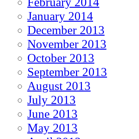
February 2014
January 2014
December 2013
November 2013
October 2013
September 2013
August 2013
July 2013
June 2013
May 2013