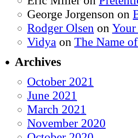
Eric Miller
on
Pretent
George Jorgenson
on
Rodger Olsen
on
Your
Vidya
on
The Name o
Archives
October 2021
June 2021
March 2021
November 2020
October 2020