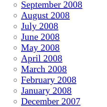
September 2008
August 2008
July 2008
June 2008
May 2008
April 2008
March 2008
February 2008
January 2008
December 2007