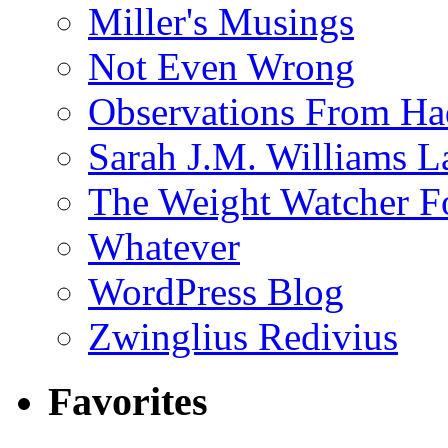
Miller's Musings
Not Even Wrong
Observations From Had
Sarah J.M. Williams 
The Weight Watcher F
Whatever
WordPress Blog
Zwinglius Redivius
Favorites