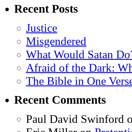
Recent Posts
Justice
Misgendered
What Would Satan Do
Afraid of the Dark: W
The Bible in One Vers
Recent Comments
Paul David Swinford