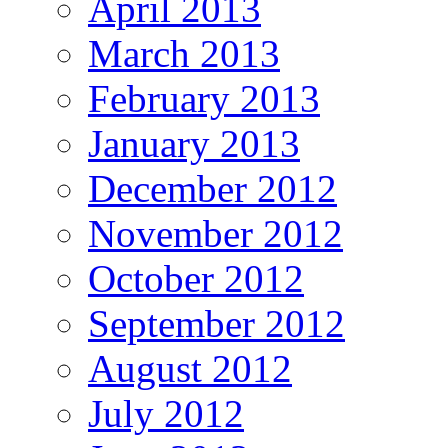
April 2013
March 2013
February 2013
January 2013
December 2012
November 2012
October 2012
September 2012
August 2012
July 2012