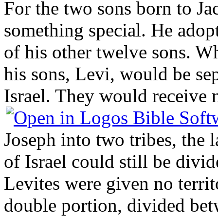
For the two sons born to Ja
something special. He adop
of his other twelve sons. W
his sons, Levi, would be sep
Israel. They would receive 
Joseph into two tribes, the 
of Israel could still be div
Levites were given no territ
double portion, divided b