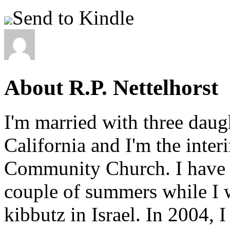
Send to Kindle
About R.P. Nettelhorst
I'm married with three daugh
California and I'm the inter
Community Church. I have w
couple of summers while I 
kibbutz in Israel. In 2004, 