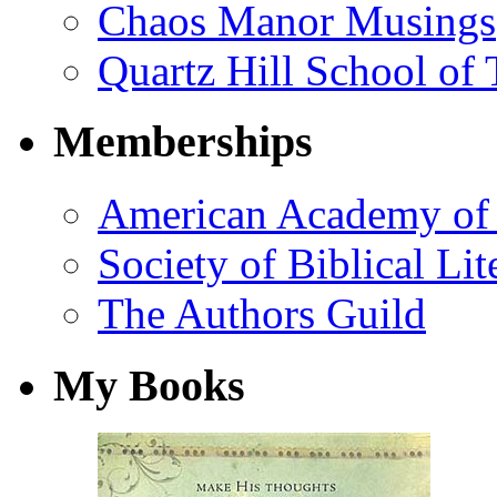
Chaos Manor Musings
Quartz Hill School of
Memberships
American Academy of 
Society of Biblical Lit
The Authors Guild
My Books