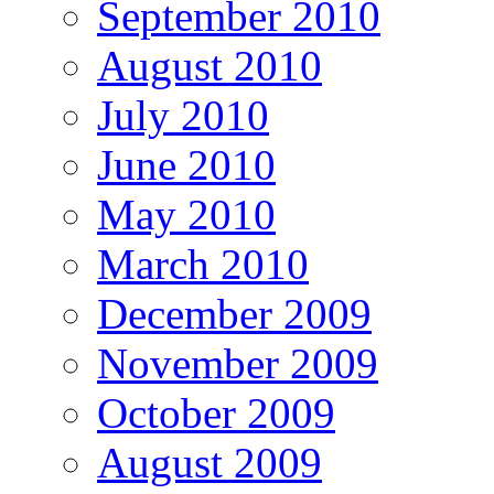
September 2010
August 2010
July 2010
June 2010
May 2010
March 2010
December 2009
November 2009
October 2009
August 2009