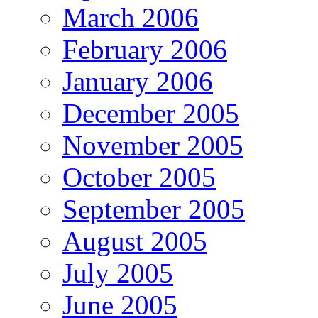
March 2006
February 2006
January 2006
December 2005
November 2005
October 2005
September 2005
August 2005
July 2005
June 2005