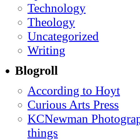
Technology
Theology
Uncategorized
Writing
Blogroll
According to Hoyt
Curious Arts Press
KCNewman Photography
things