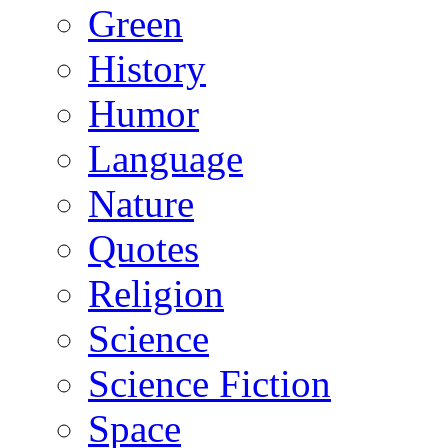
Green
History
Humor
Language
Nature
Quotes
Religion
Science
Science Fiction
Space