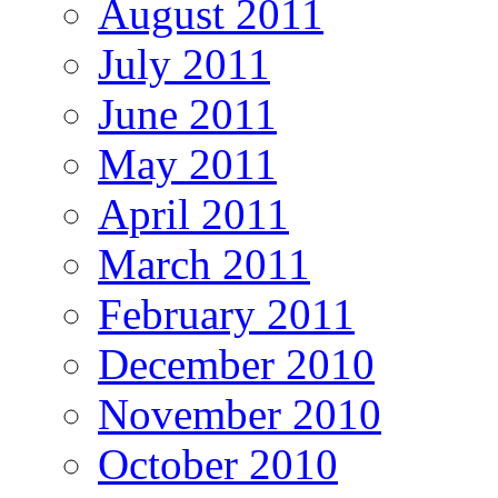
August 2011
July 2011
June 2011
May 2011
April 2011
March 2011
February 2011
December 2010
November 2010
October 2010