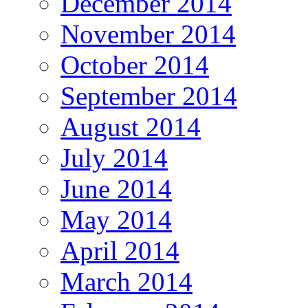
December 2014
November 2014
October 2014
September 2014
August 2014
July 2014
June 2014
May 2014
April 2014
March 2014