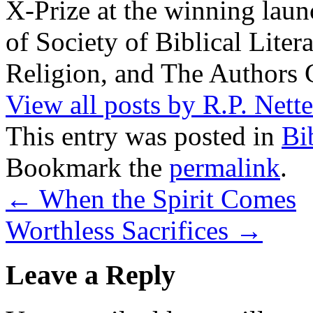
X-Prize at the winning la
of Society of Biblical Lite
Religion, and The Authors 
View all posts by R.P. Nett
This entry was posted in
Bi
Bookmark the
permalink
.
←
When the Spirit Comes
Worthless Sacrifices
→
Leave a Reply