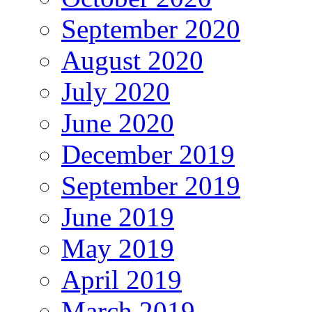
September 2020
August 2020
July 2020
June 2020
December 2019
September 2019
June 2019
May 2019
April 2019
March 2019