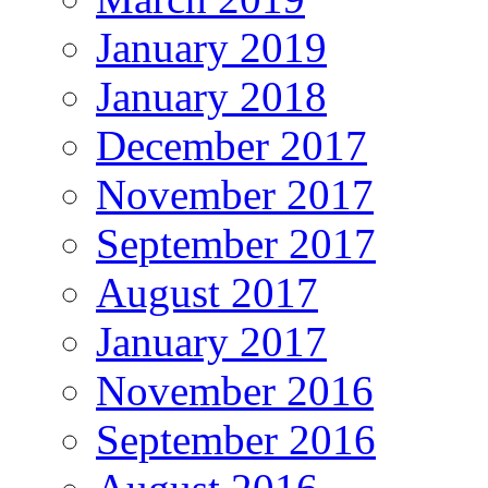
January 2019
January 2018
December 2017
November 2017
September 2017
August 2017
January 2017
November 2016
September 2016