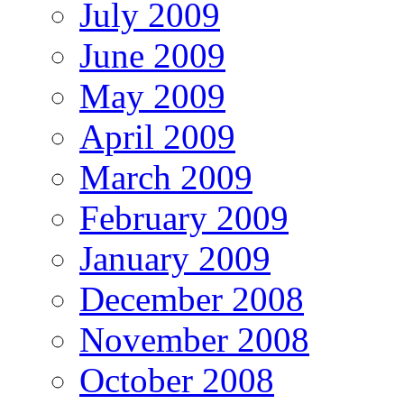
July 2009
June 2009
May 2009
April 2009
March 2009
February 2009
January 2009
December 2008
November 2008
October 2008