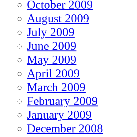
October 2009
August 2009
July 2009
June 2009
May 2009
April 2009
March 2009
February 2009
January 2009
December 2008