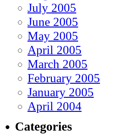
July 2005
June 2005
May 2005
April 2005
March 2005
February 2005
January 2005
April 2004
Categories