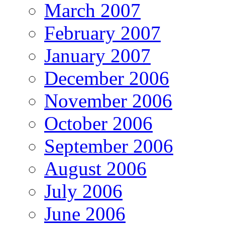
March 2007
February 2007
January 2007
December 2006
November 2006
October 2006
September 2006
August 2006
July 2006
June 2006