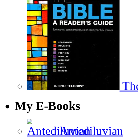
The
My E-Books
Antediluvian