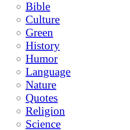
Bible
Culture
Green
History
Humor
Language
Nature
Quotes
Religion
Science