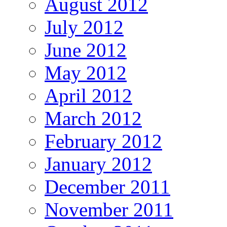
August 2012
July 2012
June 2012
May 2012
April 2012
March 2012
February 2012
January 2012
December 2011
November 2011