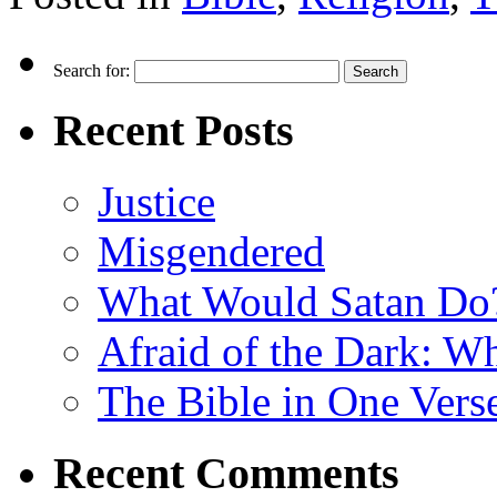
Search for:
Recent Posts
Justice
Misgendered
What Would Satan Do
Afraid of the Dark: W
The Bible in One Vers
Recent Comments