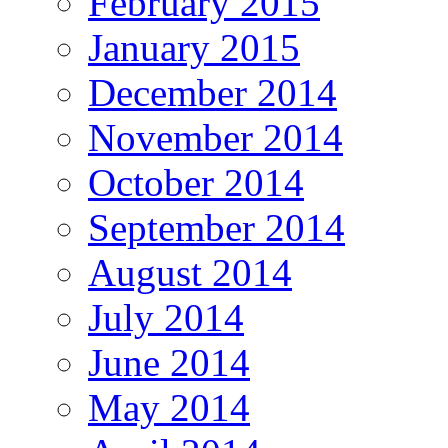
February 2015
January 2015
December 2014
November 2014
October 2014
September 2014
August 2014
July 2014
June 2014
May 2014