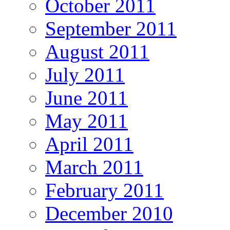
October 2011
September 2011
August 2011
July 2011
June 2011
May 2011
April 2011
March 2011
February 2011
December 2010