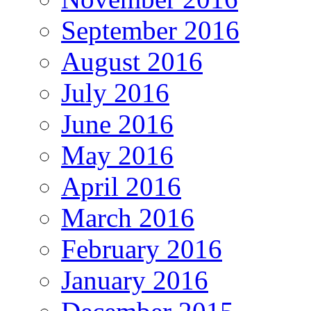
September 2016
August 2016
July 2016
June 2016
May 2016
April 2016
March 2016
February 2016
January 2016