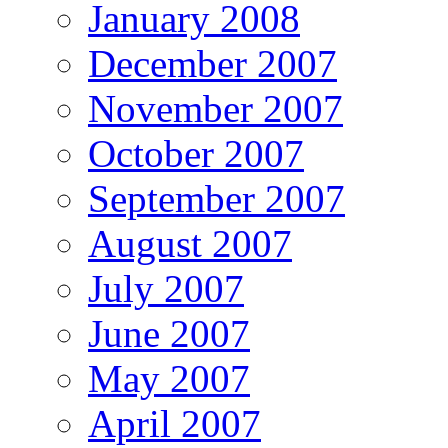
January 2008
December 2007
November 2007
October 2007
September 2007
August 2007
July 2007
June 2007
May 2007
April 2007