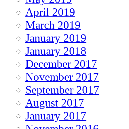
April 2019
March 2019
January 2019
January 2018
December 2017
November 2017
September 2017
August 2017
January 2017
November 2016