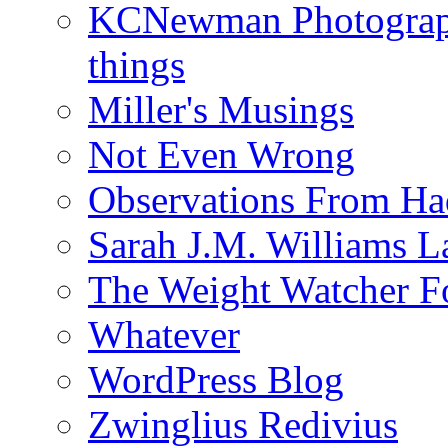
KCNewman Photography
things
Miller's Musings
Not Even Wrong
Observations From Had
Sarah J.M. Williams 
The Weight Watcher F
Whatever
WordPress Blog
Zwinglius Redivius