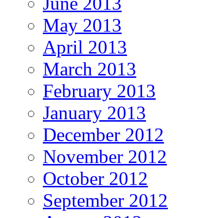
June 2013
May 2013
April 2013
March 2013
February 2013
January 2013
December 2012
November 2012
October 2012
September 2012