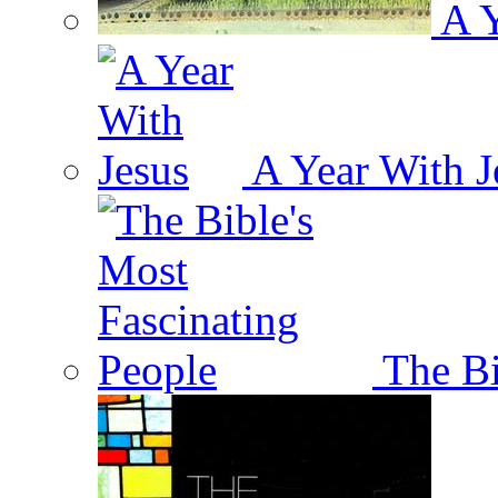
A Y
A Year With J
The Bi