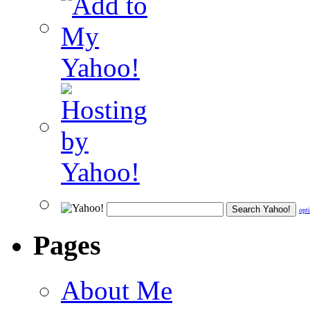
opt
Pages
About Me