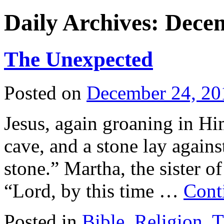
Daily Archives:
Decem
The Unexpected
Posted on
December 24, 20
Jesus, again groaning in Hi
cave, and a stone lay agains
stone.” Martha, the sister 
“Lord, by this time …
Cont
Posted in
Bible
,
Religion
,
T