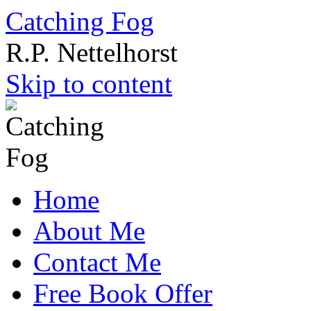
Catching Fog
R.P. Nettelhorst
Skip to content
Home
About Me
Contact Me
Free Book Offer