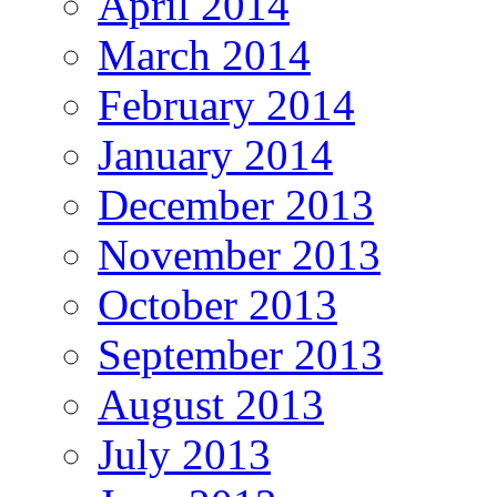
April 2014
March 2014
February 2014
January 2014
December 2013
November 2013
October 2013
September 2013
August 2013
July 2013