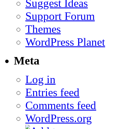
Suggest Ideas
Support Forum
Themes
WordPress Planet
Meta
Log in
Entries feed
Comments feed
WordPress.org