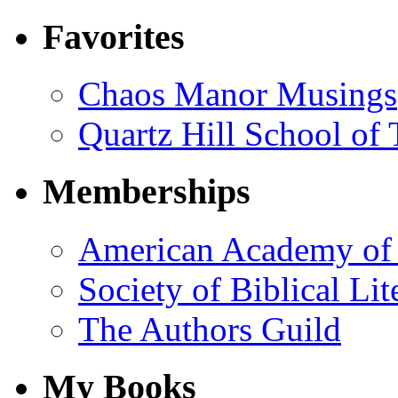
Favorites
Chaos Manor Musings
Quartz Hill School of
Memberships
American Academy of 
Society of Biblical Lit
The Authors Guild
My Books