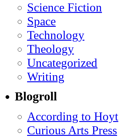
Science Fiction
Space
Technology
Theology
Uncategorized
Writing
Blogroll
According to Hoyt
Curious Arts Press