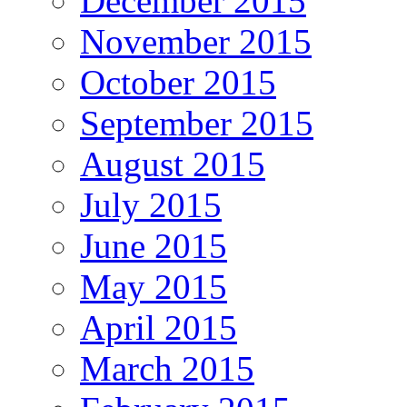
December 2015
November 2015
October 2015
September 2015
August 2015
July 2015
June 2015
May 2015
April 2015
March 2015