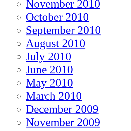
November 2010
October 2010
September 2010
August 2010
July 2010
June 2010
May 2010
March 2010
December 2009
November 2009