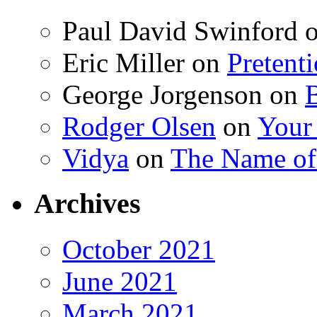
Paul David Swinford
Eric Miller
on
Pretent
George Jorgenson
on
Rodger Olsen
on
Your
Vidya
on
The Name o
Archives
October 2021
June 2021
March 2021