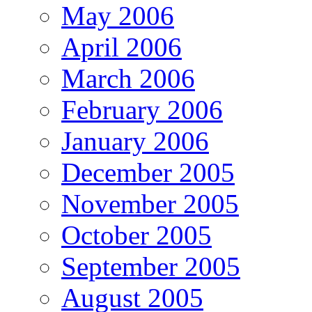
May 2006
April 2006
March 2006
February 2006
January 2006
December 2005
November 2005
October 2005
September 2005
August 2005