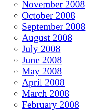
November 2008
October 2008
September 2008
August 2008
July 2008
June 2008
May 2008
April 2008
March 2008
February 2008