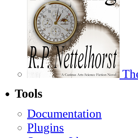
The
Tools
Documentation
Plugins