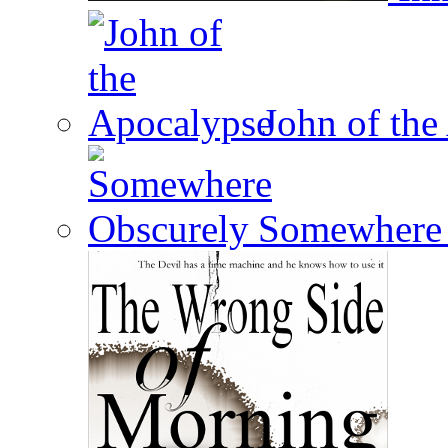
John of the
Somewhere 