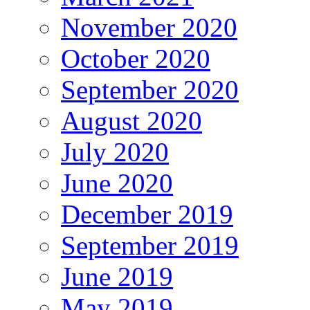
November 2020
October 2020
September 2020
August 2020
July 2020
June 2020
December 2019
September 2019
June 2019
May 2019