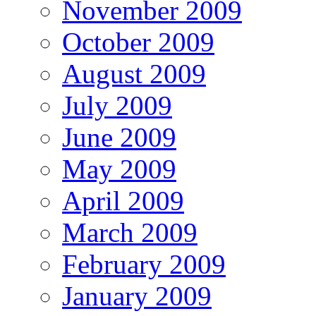
November 2009
October 2009
August 2009
July 2009
June 2009
May 2009
April 2009
March 2009
February 2009
January 2009