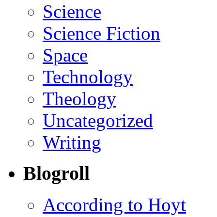
Science
Science Fiction
Space
Technology
Theology
Uncategorized
Writing
Blogroll
According to Hoyt