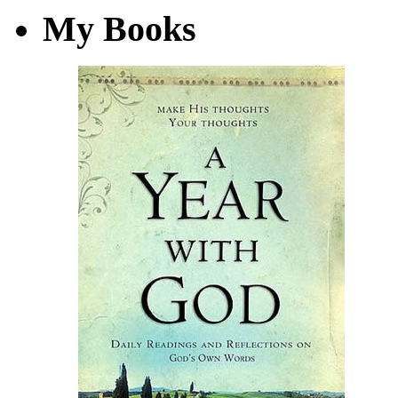
My Books