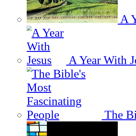
A Y
A Year With J
The Bi