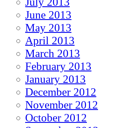
July 2013
June 2013
May 2013
April 2013
March 2013
February 2013
January 2013
December 2012
November 2012
October 2012