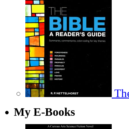
The
My E-Books