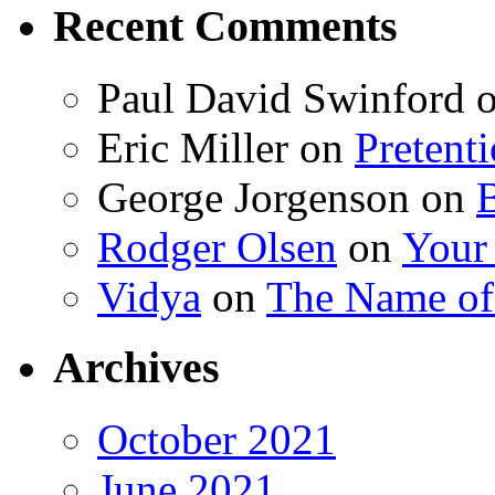
Recent Comments
Paul David Swinford
Eric Miller
on
Pretent
George Jorgenson
on
Rodger Olsen
on
Your
Vidya
on
The Name o
Archives
October 2021
June 2021