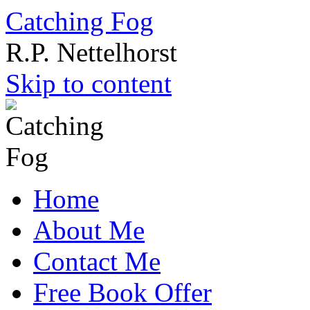
Catching Fog
R.P. Nettelhorst
Skip to content
Home
About Me
Contact Me
Free Book Offer