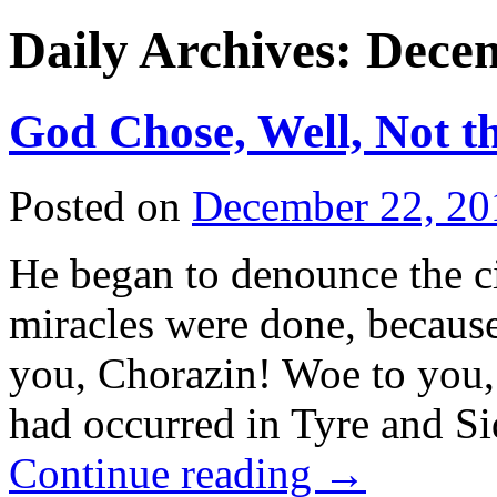
Daily Archives:
Decem
God Chose, Well, Not th
Posted on
December 22, 20
He began to denounce the ci
miracles were done, because
you, Chorazin! Woe to you, 
had occurred in Tyre and S
Continue reading
→