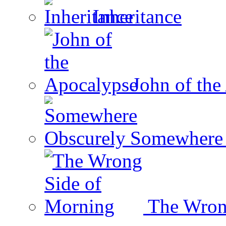
Inheritance
John of the
Somewhere 
The Wron