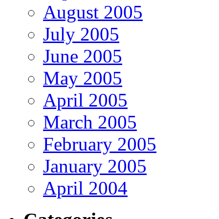
August 2005
July 2005
June 2005
May 2005
April 2005
March 2005
February 2005
January 2005
April 2004