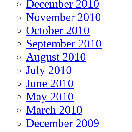
December 2010
November 2010
October 2010
September 2010
August 2010
July 2010
June 2010
May 2010
March 2010
December 2009