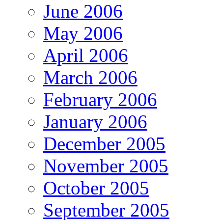
June 2006
May 2006
April 2006
March 2006
February 2006
January 2006
December 2005
November 2005
October 2005
September 2005