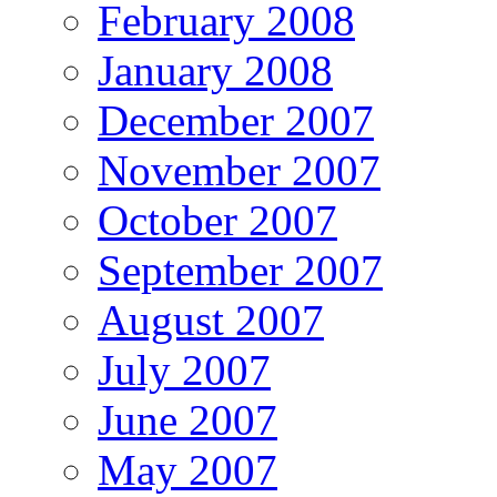
February 2008
January 2008
December 2007
November 2007
October 2007
September 2007
August 2007
July 2007
June 2007
May 2007