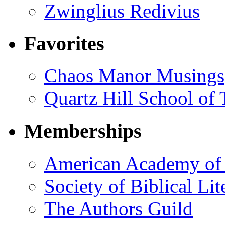
Zwinglius Redivius
Favorites
Chaos Manor Musings
Quartz Hill School of
Memberships
American Academy of 
Society of Biblical Lit
The Authors Guild