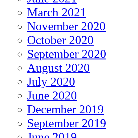
March 2021
November 2020
October 2020
September 2020
August 2020
July 2020
June 2020
December 2019
September 2019
June 2019