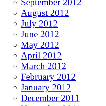
September 2012
August 2012
July 2012
June 2012
May 2012
April 2012
March 2012
February 2012
January 2012
December 2011