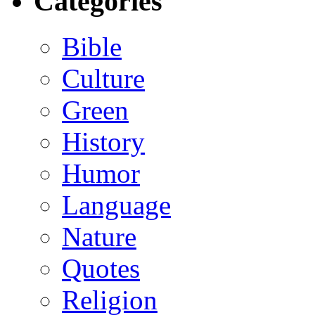
Categories
Bible
Culture
Green
History
Humor
Language
Nature
Quotes
Religion