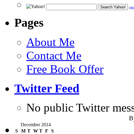
opt
Pages
About Me
Contact Me
Free Book Offer
Twitter Feed
No public Twitter mes
B
December 2014
S
M
T
W
T
F
S