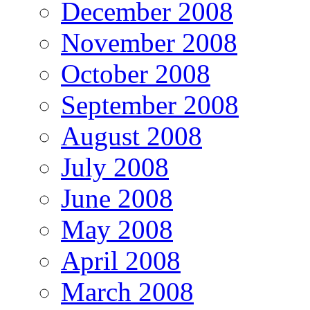
December 2008
November 2008
October 2008
September 2008
August 2008
July 2008
June 2008
May 2008
April 2008
March 2008