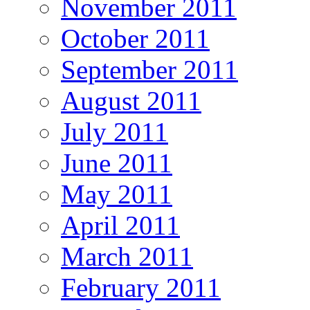
November 2011
October 2011
September 2011
August 2011
July 2011
June 2011
May 2011
April 2011
March 2011
February 2011