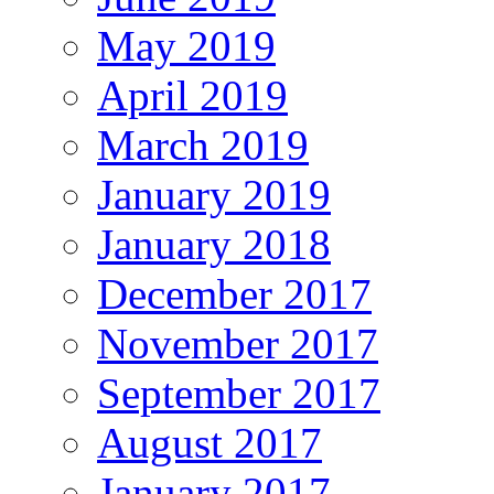
May 2019
April 2019
March 2019
January 2019
January 2018
December 2017
November 2017
September 2017
August 2017
January 2017