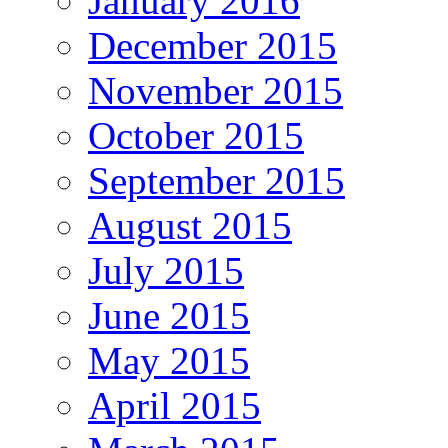
January 2016
December 2015
November 2015
October 2015
September 2015
August 2015
July 2015
June 2015
May 2015
April 2015