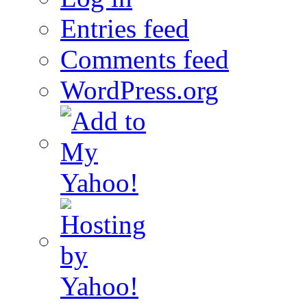
Entries feed
Comments feed
WordPress.org