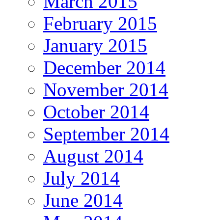
March 2015
February 2015
January 2015
December 2014
November 2014
October 2014
September 2014
August 2014
July 2014
June 2014