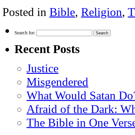
Posted in
Bible
,
Religion
,
T
Search for:
Recent Posts
Justice
Misgendered
What Would Satan Do
Afraid of the Dark: W
The Bible in One Vers