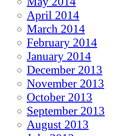
May 2014
April 2014
March 2014
February 2014
January 2014
December 2013
November 2013
October 2013
September 2013
August 2013