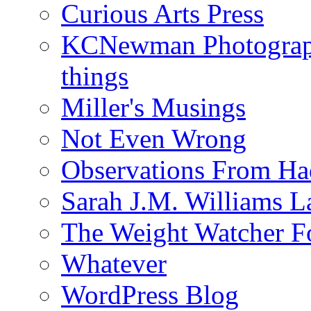
Curious Arts Press
KCNewman Photography
things
Miller's Musings
Not Even Wrong
Observations From Had
Sarah J.M. Williams 
The Weight Watcher F
Whatever
WordPress Blog