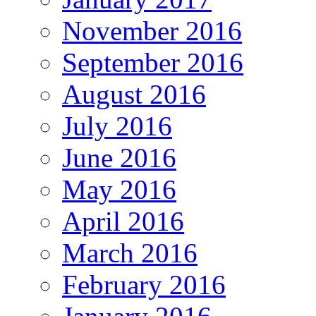
November 2016
September 2016
August 2016
July 2016
June 2016
May 2016
April 2016
March 2016
February 2016