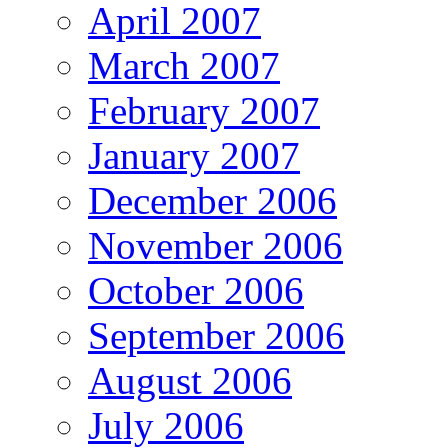
April 2007
March 2007
February 2007
January 2007
December 2006
November 2006
October 2006
September 2006
August 2006
July 2006