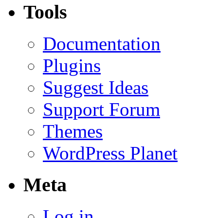
Tools
Documentation
Plugins
Suggest Ideas
Support Forum
Themes
WordPress Planet
Meta
Log in