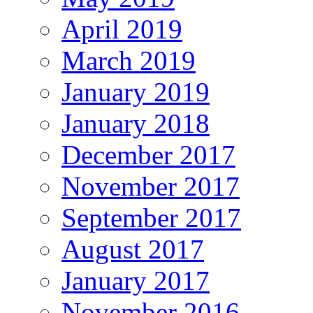
April 2019
March 2019
January 2019
January 2018
December 2017
November 2017
September 2017
August 2017
January 2017
November 2016