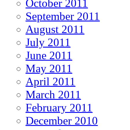
October 2011
September 2011
August 2011
July 2011
June 2011
May 2011
April 2011
March 2011
February 2011
December 2010