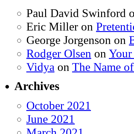
Paul David Swinford
Eric Miller
on
Pretent
George Jorgenson
on
Rodger Olsen
on
Your
Vidya
on
The Name o
Archives
October 2021
June 2021
March 2021