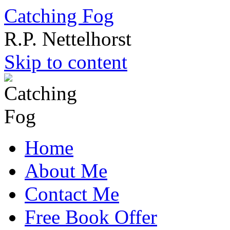
Catching Fog
R.P. Nettelhorst
Skip to content
Home
About Me
Contact Me
Free Book Offer