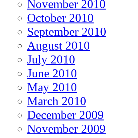
November 2010
October 2010
September 2010
August 2010
July 2010
June 2010
May 2010
March 2010
December 2009
November 2009