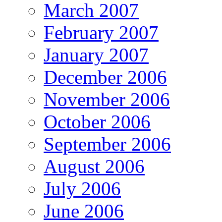
March 2007
February 2007
January 2007
December 2006
November 2006
October 2006
September 2006
August 2006
July 2006
June 2006