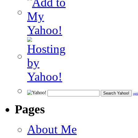
opt
Pages
About Me