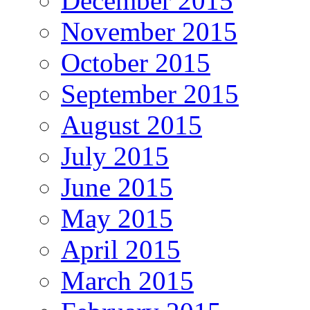
December 2015
November 2015
October 2015
September 2015
August 2015
July 2015
June 2015
May 2015
April 2015
March 2015