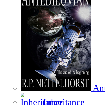
Ant
Inheritance