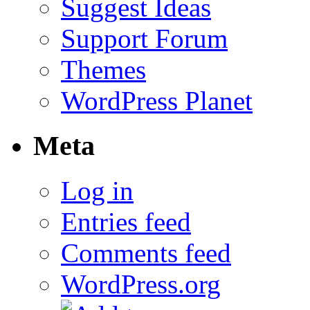
Suggest Ideas
Support Forum
Themes
WordPress Planet
Meta
Log in
Entries feed
Comments feed
WordPress.org