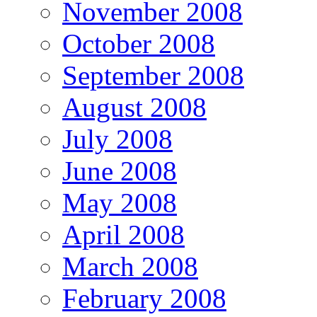
November 2008
October 2008
September 2008
August 2008
July 2008
June 2008
May 2008
April 2008
March 2008
February 2008