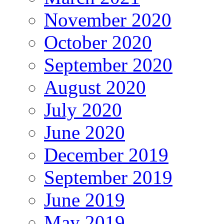
November 2020
October 2020
September 2020
August 2020
July 2020
June 2020
December 2019
September 2019
June 2019
May 2019