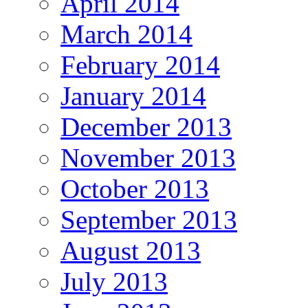
April 2014
March 2014
February 2014
January 2014
December 2013
November 2013
October 2013
September 2013
August 2013
July 2013