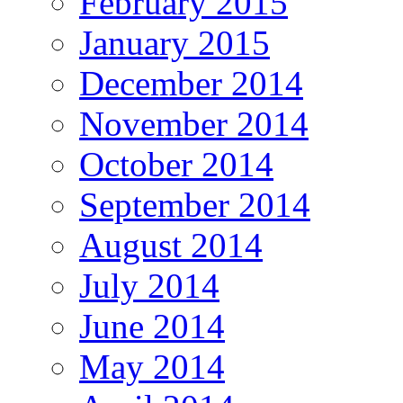
February 2015
January 2015
December 2014
November 2014
October 2014
September 2014
August 2014
July 2014
June 2014
May 2014