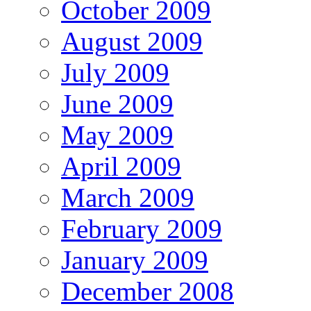
October 2009
August 2009
July 2009
June 2009
May 2009
April 2009
March 2009
February 2009
January 2009
December 2008