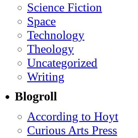
Science Fiction
Space
Technology
Theology
Uncategorized
Writing
Blogroll
According to Hoyt
Curious Arts Press