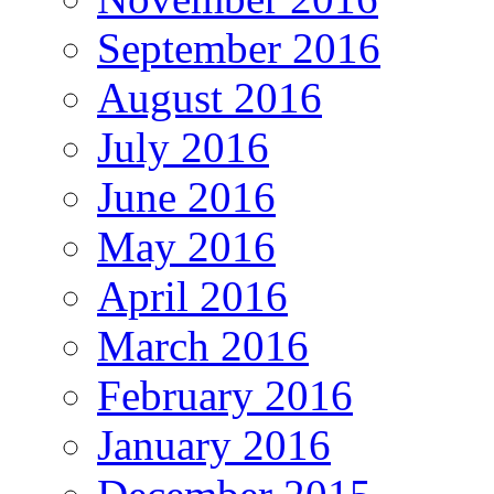
September 2016
August 2016
July 2016
June 2016
May 2016
April 2016
March 2016
February 2016
January 2016