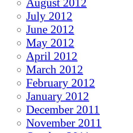
August 2012
July 2012
June 2012
May 2012
April 2012
March 2012
February 2012
January 2012
December 2011
November 2011