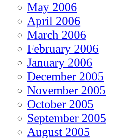
May 2006
April 2006
March 2006
February 2006
January 2006
December 2005
November 2005
October 2005
September 2005
August 2005