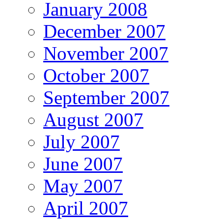
January 2008
December 2007
November 2007
October 2007
September 2007
August 2007
July 2007
June 2007
May 2007
April 2007