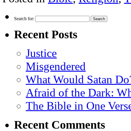
Search for:
Recent Posts
Justice
Misgendered
What Would Satan Do
Afraid of the Dark: W
The Bible in One Vers
Recent Comments