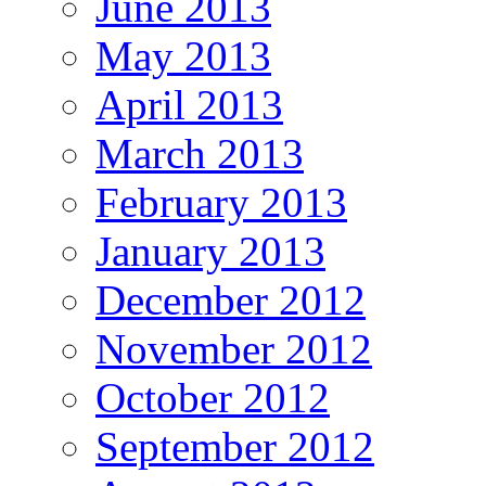
June 2013
May 2013
April 2013
March 2013
February 2013
January 2013
December 2012
November 2012
October 2012
September 2012