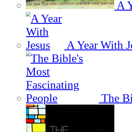
A Y
A Year With J
The Bi