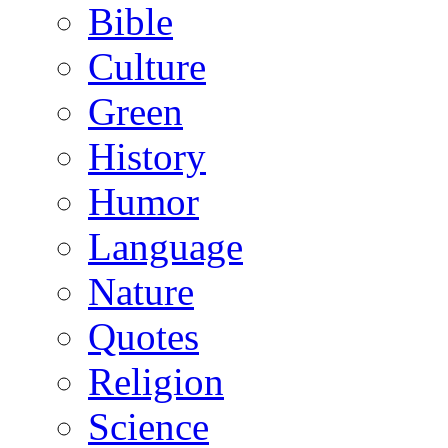
Bible
Culture
Green
History
Humor
Language
Nature
Quotes
Religion
Science