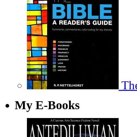
The
My E-Books