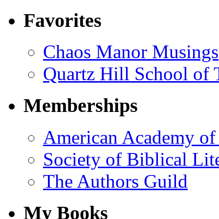
Favorites
Chaos Manor Musings
Quartz Hill School of
Memberships
American Academy of 
Society of Biblical Lit
The Authors Guild
My Books