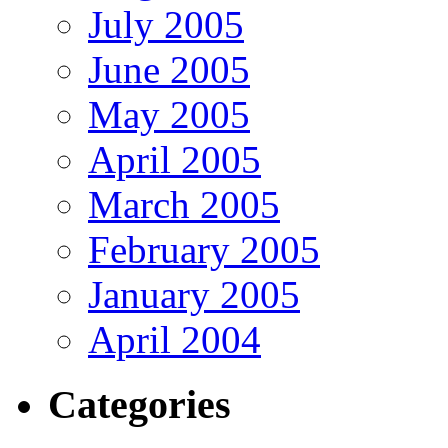
July 2005
June 2005
May 2005
April 2005
March 2005
February 2005
January 2005
April 2004
Categories