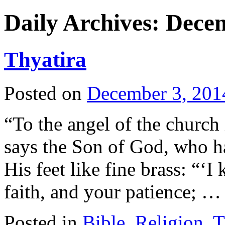
Daily Archives:
Decem
Thyatira
Posted on
December 3, 201
“To the angel of the church 
says the Son of God, who has
His feet like fine brass: “‘
faith, and your patience; 
Posted in
Bible
,
Religion
,
T