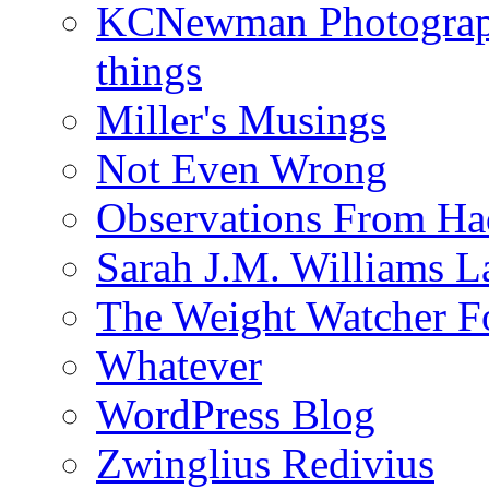
KCNewman Photography
things
Miller's Musings
Not Even Wrong
Observations From Had
Sarah J.M. Williams 
The Weight Watcher F
Whatever
WordPress Blog
Zwinglius Redivius