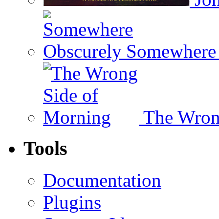
Somewhere 
The Wron
Tools
Documentation
Plugins