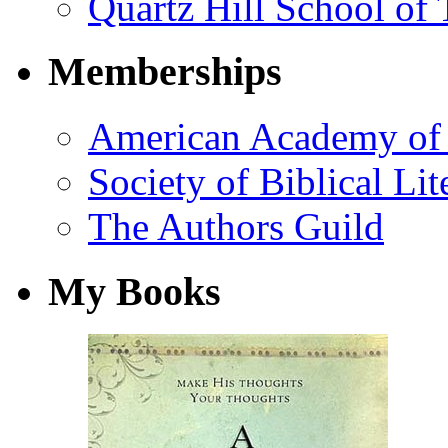
Quartz Hill School of
Memberships
American Academy of 
Society of Biblical Lit
The Authors Guild
My Books