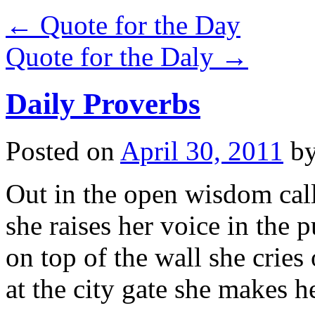
←
Quote for the Day
Quote for the Daly
→
Daily Proverbs
Posted on
April 30, 2011
b
Out in the open wisdom call
she raises her voice in the p
on top of the wall she cries 
at the city gate she makes h