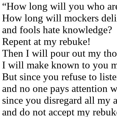
“How long will you who are
How long will mockers del
and fools hate knowledge?
Repent at my rebuke!
Then I will pour out my tho
I will make known to you m
But since you refuse to list
and no one pays attention w
since you disregard all my 
and do not accept my rebuk