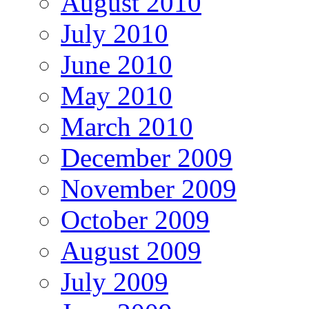
August 2010
July 2010
June 2010
May 2010
March 2010
December 2009
November 2009
October 2009
August 2009
July 2009