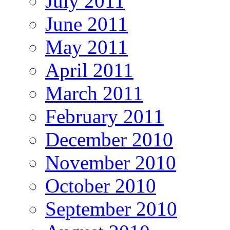
July 2011
June 2011
May 2011
April 2011
March 2011
February 2011
December 2010
November 2010
October 2010
September 2010