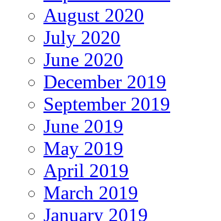
August 2020
July 2020
June 2020
December 2019
September 2019
June 2019
May 2019
April 2019
March 2019
January 2019