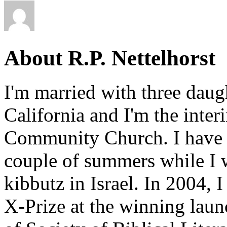
About R.P. Nettelhorst
I'm married with three daugh
California and I'm the inter
Community Church. I have w
couple of summers while I 
kibbutz in Israel. In 2004, 
X-Prize at the winning la