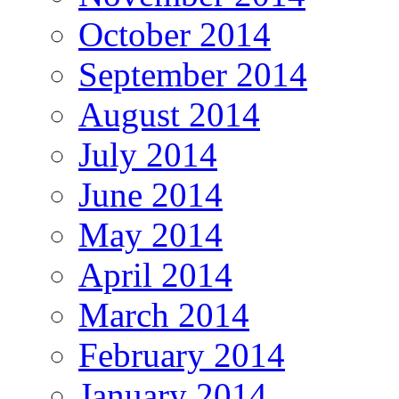
October 2014
September 2014
August 2014
July 2014
June 2014
May 2014
April 2014
March 2014
February 2014
January 2014