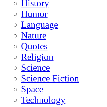
History
Humor
Language
Nature
Quotes
Religion
Science
Science Fiction
Space
Technology