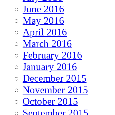
June 2016
May 2016
April 2016
March 2016
February 2016
January 2016
December 2015
November 2015
October 2015
September 2015