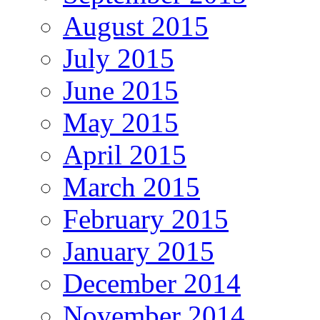
August 2015
July 2015
June 2015
May 2015
April 2015
March 2015
February 2015
January 2015
December 2014
November 2014