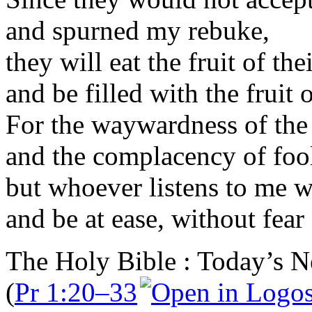
and spurned my rebuke,
they will eat the fruit of th
and be filled with the fruit 
For the waywardness of the 
and the complacency of fool
but whoever listens to me wi
and be at ease, without fear
The Holy Bible : Today’s N
(
Pr 1:20–33