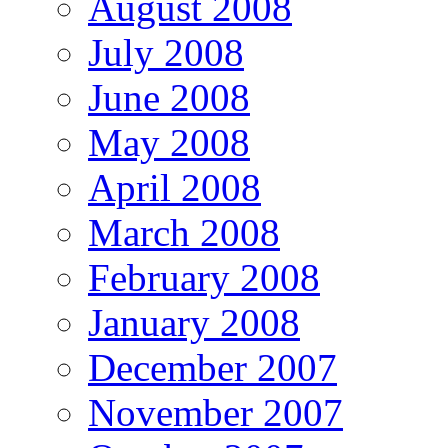
August 2008
July 2008
June 2008
May 2008
April 2008
March 2008
February 2008
January 2008
December 2007
November 2007