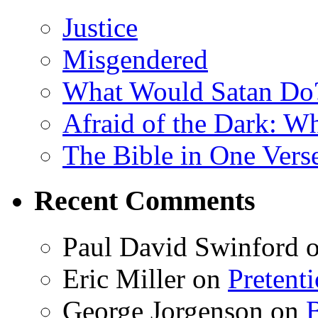
Justice
Misgendered
What Would Satan Do
Afraid of the Dark: W
The Bible in One Vers
Recent Comments
Paul David Swinford
Eric Miller
on
Pretent
George Jorgenson
on