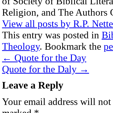
of Society of Biblical Lite
Religion, and The Authors 
View all posts by R.P. Nett
This entry was posted in
Bi
Theology
. Bookmark the
pe
←
Quote for the Day
Quote for the Daly
→
Leave a Reply
Your email address will not
marked
*