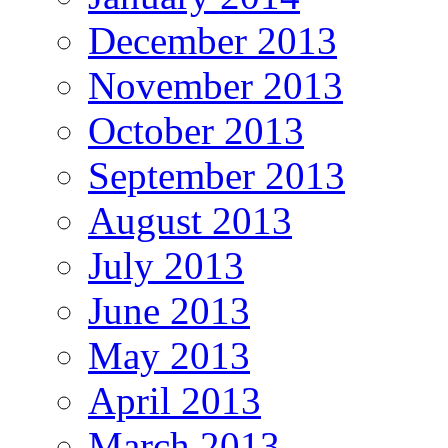
December 2013
November 2013
October 2013
September 2013
August 2013
July 2013
June 2013
May 2013
April 2013
March 2013