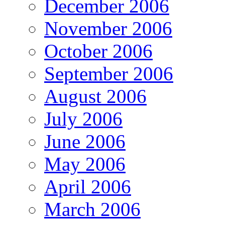
December 2006
November 2006
October 2006
September 2006
August 2006
July 2006
June 2006
May 2006
April 2006
March 2006