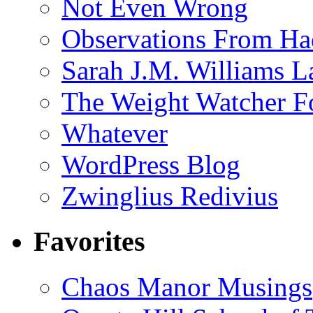
Not Even Wrong
Observations From Had
Sarah J.M. Williams 
The Weight Watcher F
Whatever
WordPress Blog
Zwinglius Redivius
Favorites
Chaos Manor Musings