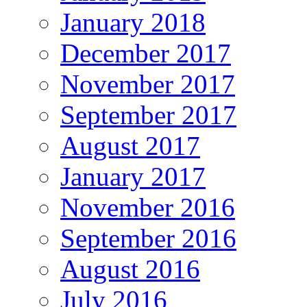
January 2018
December 2017
November 2017
September 2017
August 2017
January 2017
November 2016
September 2016
August 2016
July 2016