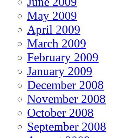
June 2009
May 2009
April 2009
March 2009
February 2009
January 2009
December 2008
November 2008
October 2008
September 2008