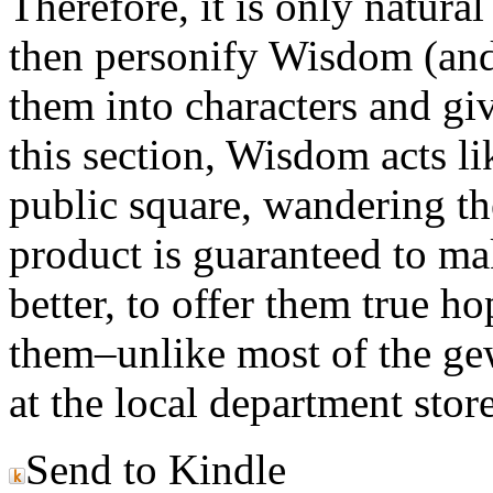
Therefore, it is only natural
then personify Wisdom (and 
them into characters and giv
this section, Wisdom acts li
public square, wandering the
product is guaranteed to ma
better, to offer them true ho
them–unlike most of the ge
at the local department store
Send to Kindle