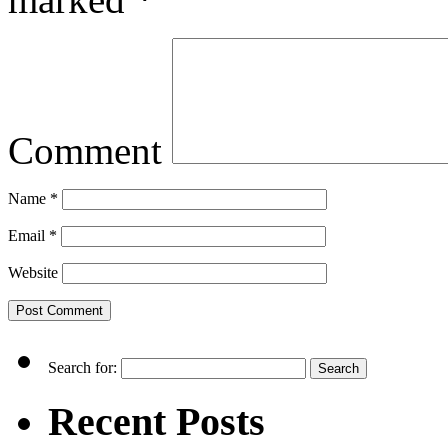
Comment
Name
*
Email
*
Website
Search for:
Recent Posts