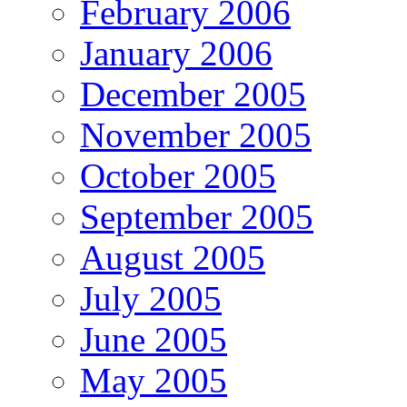
February 2006
January 2006
December 2005
November 2005
October 2005
September 2005
August 2005
July 2005
June 2005
May 2005