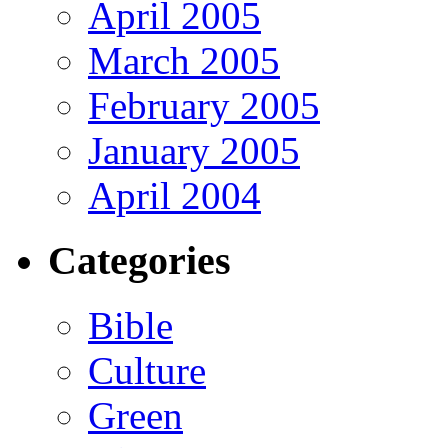
April 2005
March 2005
February 2005
January 2005
April 2004
Categories
Bible
Culture
Green