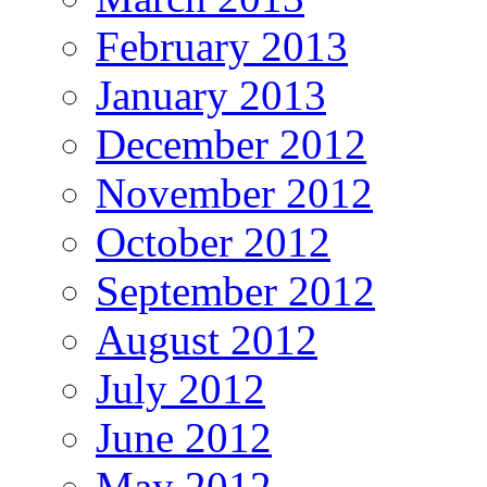
February 2013
January 2013
December 2012
November 2012
October 2012
September 2012
August 2012
July 2012
June 2012
May 2012