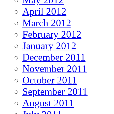
April 2012
March 2012
February 2012
January 2012
December 2011
November 2011
October 2011
September 2011
August 2011