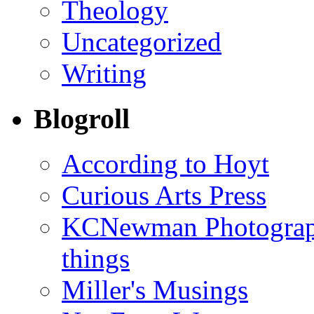
Theology
Uncategorized
Writing
Blogroll
According to Hoyt
Curious Arts Press
KCNewman Photography
things
Miller's Musings