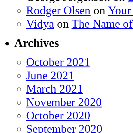
Rodger Olsen
on
Your
Vidya
on
The Name o
Archives
October 2021
June 2021
March 2021
November 2020
October 2020
September 2020