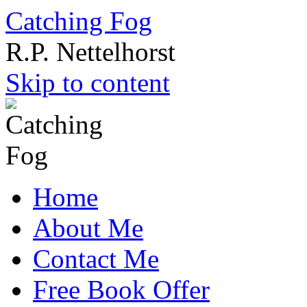
Catching Fog
R.P. Nettelhorst
Skip to content
Home
About Me
Contact Me
Free Book Offer