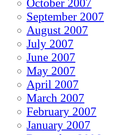
October 2007
September 2007
August 2007
July 2007
June 2007
May 2007
April 2007
March 2007
February 2007
January 2007