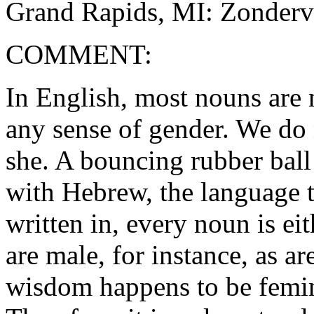
Grand Rapids, MI: Zonderv
COMMENT:
In English, most nouns are n
any sense of gender. We do n
she. A bouncing rubber ball
with Hebrew, the language 
written in, every noun is ei
are male, for instance, as a
wisdom happens to be femini