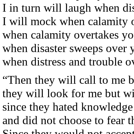
I in turn will laugh when di
I will mock when calamity
when calamity overtakes you
when disaster sweeps over y
when distress and trouble 
“Then they will call to me b
they will look for me but wi
since they hated knowledge
and did not choose to fear
Since they would not accep