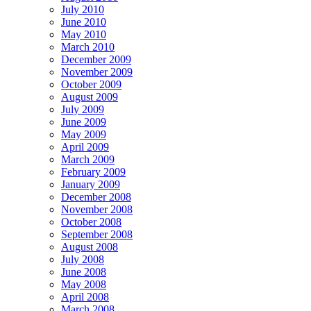
July 2010
June 2010
May 2010
March 2010
December 2009
November 2009
October 2009
August 2009
July 2009
June 2009
May 2009
April 2009
March 2009
February 2009
January 2009
December 2008
November 2008
October 2008
September 2008
August 2008
July 2008
June 2008
May 2008
April 2008
March 2008