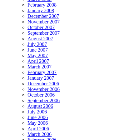
February 2008
January 2008
December 2007
November 2007
October 2007
September 2007
August 2007
July 2007
June 2007
May 2007
April 2007
March 2007
February 2007
January 2007
December 2006
November 2006
October 2006
September 2006
August 2006
July 2006
June 2006
May 2006
April 2006
March 2006
February 2006