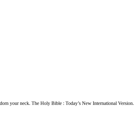
o adorn your neck. The Holy Bible : Today’s New International Version.