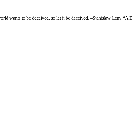
 world wants to be deceived, so let it be deceived. –Stanislaw Lem, “A