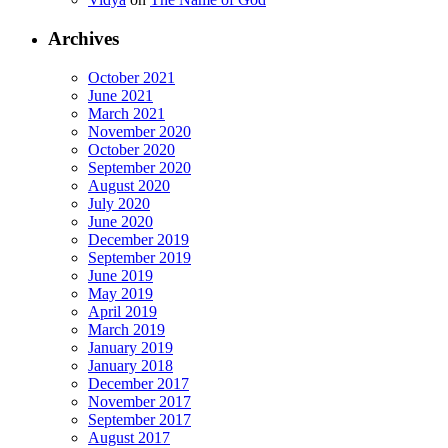
Archives
October 2021
June 2021
March 2021
November 2020
October 2020
September 2020
August 2020
July 2020
June 2020
December 2019
September 2019
June 2019
May 2019
April 2019
March 2019
January 2019
January 2018
December 2017
November 2017
September 2017
August 2017