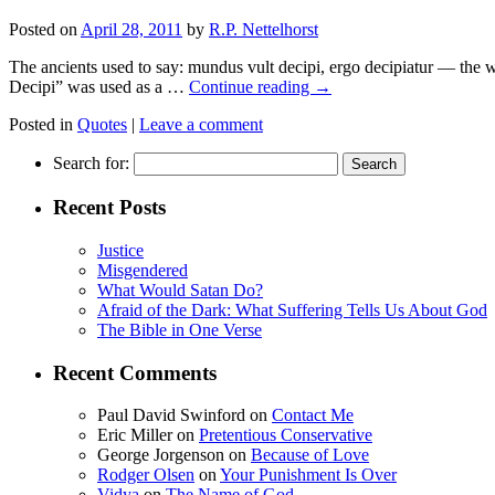
Posted on
April 28, 2011
by
R.P. Nettelhorst
The ancients used to say: mundus vult decipi, ergo decipiatur — the
Decipi” was used as a …
Continue reading
→
Posted in
Quotes
|
Leave a comment
Search for:
Recent Posts
Justice
Misgendered
What Would Satan Do?
Afraid of the Dark: What Suffering Tells Us About God
The Bible in One Verse
Recent Comments
Paul David Swinford
on
Contact Me
Eric Miller
on
Pretentious Conservative
George Jorgenson
on
Because of Love
Rodger Olsen
on
Your Punishment Is Over
Vidya
on
The Name of God