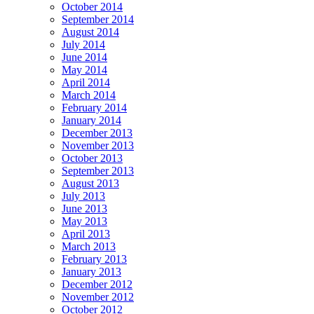
October 2014
September 2014
August 2014
July 2014
June 2014
May 2014
April 2014
March 2014
February 2014
January 2014
December 2013
November 2013
October 2013
September 2013
August 2013
July 2013
June 2013
May 2013
April 2013
March 2013
February 2013
January 2013
December 2012
November 2012
October 2012