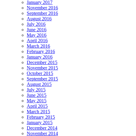
January 2017
November 2016
September 2016
August 2016
July 2016
June 2016
May 2016
April 2016
March 2016
February 2016
January 2016
December 2015
November 2015
October 2015
September 2015
August 2015
July 2015
June 2015
May 2015
April 2015
March 2015
February 2015
January 2015
December 2014
November 2014