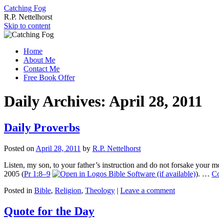
Catching Fog
R.P. Nettelhorst
Skip to content
Home
About Me
Contact Me
Free Book Offer
Daily Archives:
April 28, 2011
Daily Proverbs
Posted on
April 28, 2011
by
R.P. Nettelhorst
Listen, my son, to your father’s instruction and do not forsake your 
2005 (
Pr 1:8–9
). …
Co
Posted in
Bible
,
Religion
,
Theology
|
Leave a comment
Quote for the Day