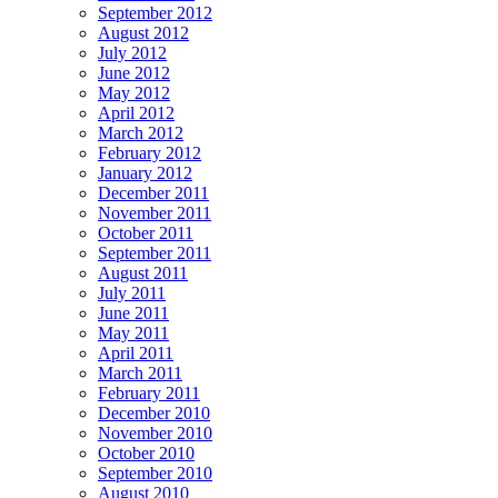
September 2012
August 2012
July 2012
June 2012
May 2012
April 2012
March 2012
February 2012
January 2012
December 2011
November 2011
October 2011
September 2011
August 2011
July 2011
June 2011
May 2011
April 2011
March 2011
February 2011
December 2010
November 2010
October 2010
September 2010
August 2010