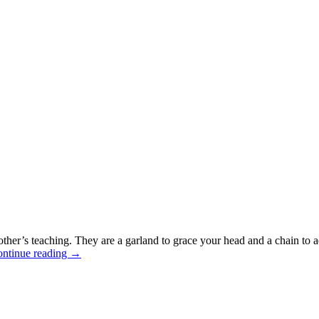
mother’s teaching. They are a garland to grace your head and a chain t
ntinue reading
→