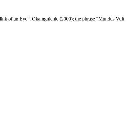
 Blink of an Eye”, Okamgnienie (2000); the phrase “Mundus Vult