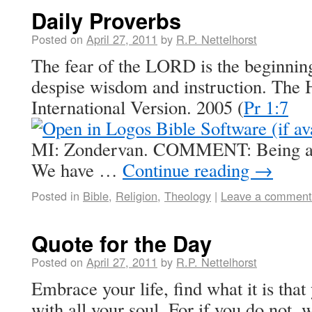
Daily Proverbs
Posted on
April 27, 2011
by
R.P. Nettelhorst
The fear of the LORD is the beginning
despise wisdom and instruction. The 
International Version. 2005 (
Pr 1:7
MI: Zondervan. COMMENT: Being afra
We have …
Continue reading
→
Posted in
Bible
,
Religion
,
Theology
|
Leave a comment
Quote for the Day
Posted on
April 27, 2011
by
R.P. Nettelhorst
Embrace your life, find what it is that
with all your soul. For if you do not,