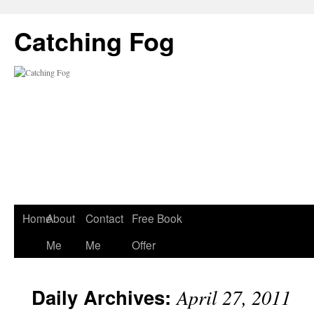
Catching Fog
Home
About
Contact
Free Book
Me
Me
Offer
Daily Archives:
April 27, 2011