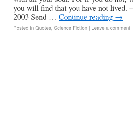
you will find that you have not lived.
2003 Send …
Continue reading
→
Posted in
Quotes
,
Science Fiction
|
Leave a comment