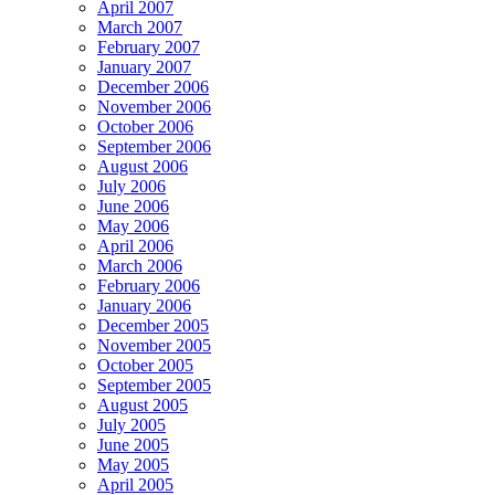
April 2007
March 2007
February 2007
January 2007
December 2006
November 2006
October 2006
September 2006
August 2006
July 2006
June 2006
May 2006
April 2006
March 2006
February 2006
January 2006
December 2005
November 2005
October 2005
September 2005
August 2005
July 2005
June 2005
May 2005
April 2005