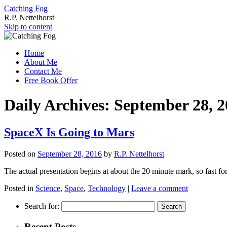
Catching Fog
R.P. Nettelhorst
Skip to content
Home
About Me
Contact Me
Free Book Offer
Daily Archives:
September 28, 2
SpaceX Is Going to Mars
Posted on
September 28, 2016
by
R.P. Nettelhorst
The actual presentation begins at about the 20 minute mark, so fast fo
Posted in
Science
,
Space
,
Technology
|
Leave a comment
Search for:
Recent Posts