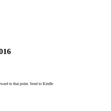
016
rward to that point. Send to Kindle