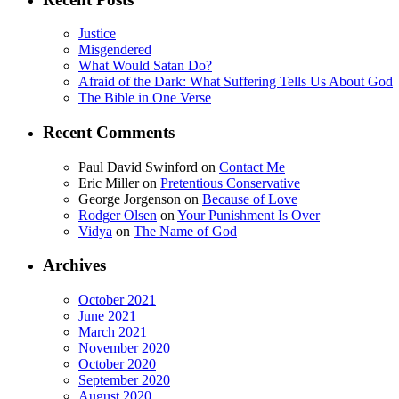
Justice
Misgendered
What Would Satan Do?
Afraid of the Dark: What Suffering Tells Us About God
The Bible in One Verse
Recent Comments
Paul David Swinford
on
Contact Me
Eric Miller
on
Pretentious Conservative
George Jorgenson
on
Because of Love
Rodger Olsen
on
Your Punishment Is Over
Vidya
on
The Name of God
Archives
October 2021
June 2021
March 2021
November 2020
October 2020
September 2020
August 2020