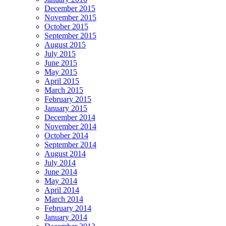
December 2015
November 2015
October 2015
September 2015
August 2015
July 2015
June 2015
May 2015
April 2015
March 2015
February 2015
January 2015
December 2014
November 2014
October 2014
September 2014
August 2014
July 2014
June 2014
May 2014
April 2014
March 2014
February 2014
January 2014