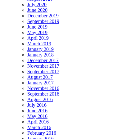
July 2020
June 2020
December 2019
September 2019
June 2019
May 2019
April 2019
March 2019
January 2019
January 2018
December 2017
November 2017
September 2017
August 2017
January 2017
November 2016
September 2016
August 2016
July 2016
June 2016
May 2016
April 2016
March 2016
February 2016
January 2016