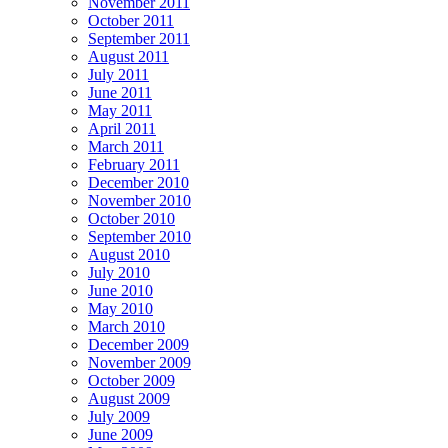
November 2011
October 2011
September 2011
August 2011
July 2011
June 2011
May 2011
April 2011
March 2011
February 2011
December 2010
November 2010
October 2010
September 2010
August 2010
July 2010
June 2010
May 2010
March 2010
December 2009
November 2009
October 2009
August 2009
July 2009
June 2009