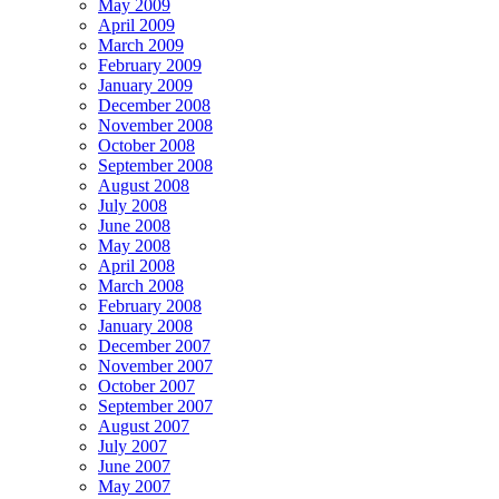
May 2009
April 2009
March 2009
February 2009
January 2009
December 2008
November 2008
October 2008
September 2008
August 2008
July 2008
June 2008
May 2008
April 2008
March 2008
February 2008
January 2008
December 2007
November 2007
October 2007
September 2007
August 2007
July 2007
June 2007
May 2007