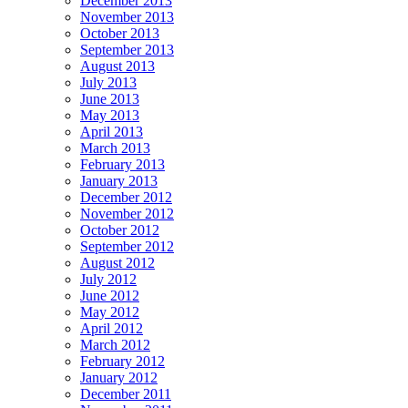
December 2013
November 2013
October 2013
September 2013
August 2013
July 2013
June 2013
May 2013
April 2013
March 2013
February 2013
January 2013
December 2012
November 2012
October 2012
September 2012
August 2012
July 2012
June 2012
May 2012
April 2012
March 2012
February 2012
January 2012
December 2011