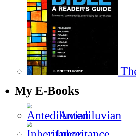
The
My E-Books
Antediluvian
Inheritance