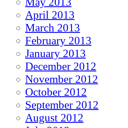
May 2013
April 2013
March 2013
February 2013
January 2013
December 2012
November 2012
October 2012
September 2012
August 2012