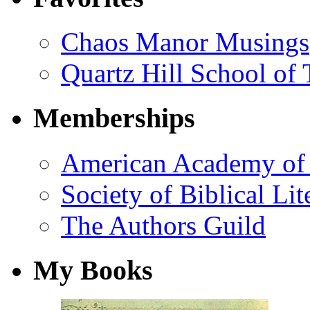
Chaos Manor Musings
Quartz Hill School of
Memberships
American Academy of 
Society of Biblical Lit
The Authors Guild
My Books