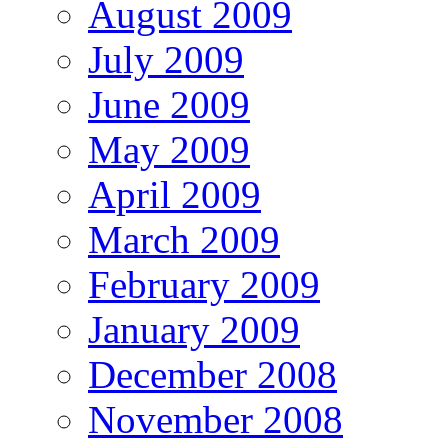
August 2009
July 2009
June 2009
May 2009
April 2009
March 2009
February 2009
January 2009
December 2008
November 2008