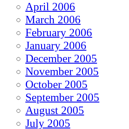
April 2006
March 2006
February 2006
January 2006
December 2005
November 2005
October 2005
September 2005
August 2005
July 2005