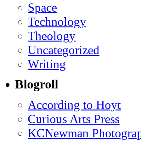
Space
Technology
Theology
Uncategorized
Writing
Blogroll
According to Hoyt
Curious Arts Press
KCNewman Photography