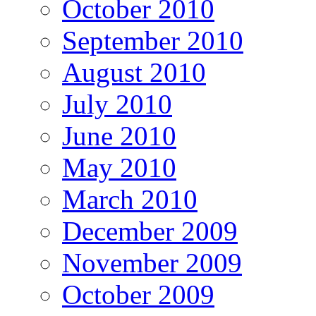
October 2010
September 2010
August 2010
July 2010
June 2010
May 2010
March 2010
December 2009
November 2009
October 2009