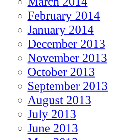
March 2014
February 2014
January 2014
December 2013
November 2013
October 2013
September 2013
August 2013
July 2013
June 2013