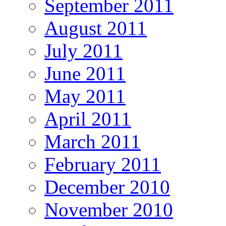
September 2011
August 2011
July 2011
June 2011
May 2011
April 2011
March 2011
February 2011
December 2010
November 2010