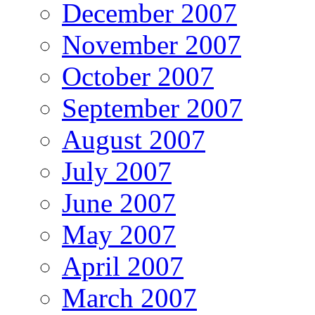
December 2007
November 2007
October 2007
September 2007
August 2007
July 2007
June 2007
May 2007
April 2007
March 2007