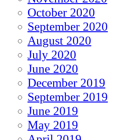
October 2020
September 2020
August 2020
July 2020
June 2020
December 2019
September 2019
June 2019
May 2019
April 2019