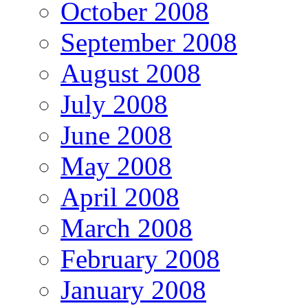
October 2008
September 2008
August 2008
July 2008
June 2008
May 2008
April 2008
March 2008
February 2008
January 2008