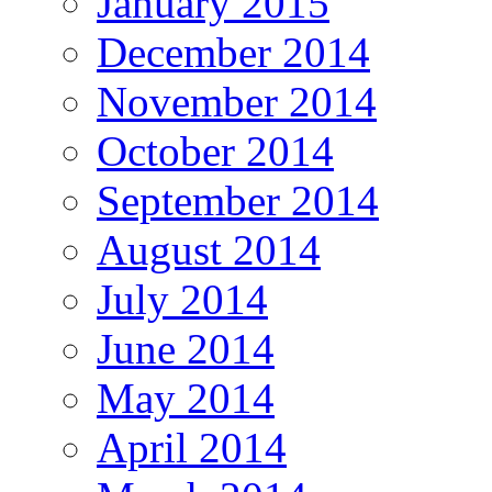
January 2015
December 2014
November 2014
October 2014
September 2014
August 2014
July 2014
June 2014
May 2014
April 2014