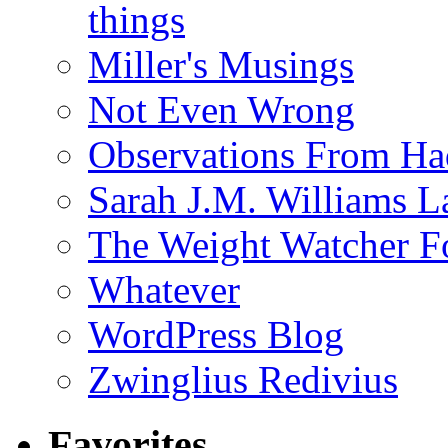
things
Miller's Musings
Not Even Wrong
Observations From Had
Sarah J.M. Williams 
The Weight Watcher F
Whatever
WordPress Blog
Zwinglius Redivius
Favorites