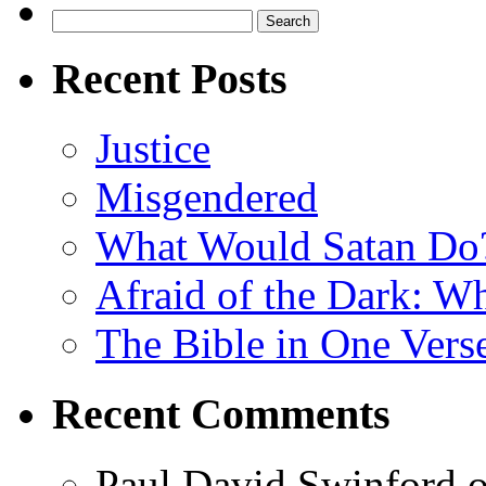
Search
for:
Recent Posts
Justice
Misgendered
What Would Satan Do
Afraid of the Dark: W
The Bible in One Vers
Recent Comments
Paul David Swinford