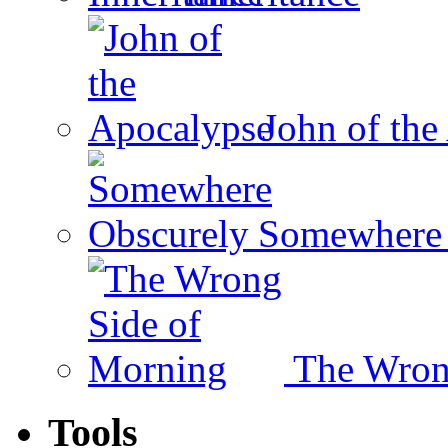
John of the
Somewhere 
The Wron
Tools