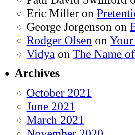
Eric Miller
on
Pretent
George Jorgenson
on
Rodger Olsen
on
Your
Vidya
on
The Name o
Archives
October 2021
June 2021
March 2021
November 2020