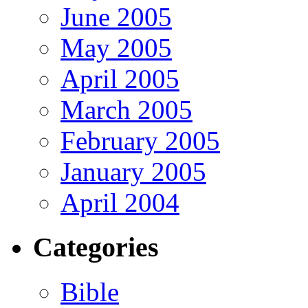
June 2005
May 2005
April 2005
March 2005
February 2005
January 2005
April 2004
Categories
Bible