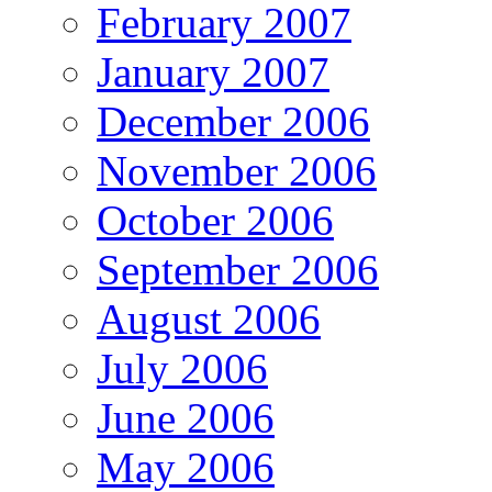
February 2007
January 2007
December 2006
November 2006
October 2006
September 2006
August 2006
July 2006
June 2006
May 2006