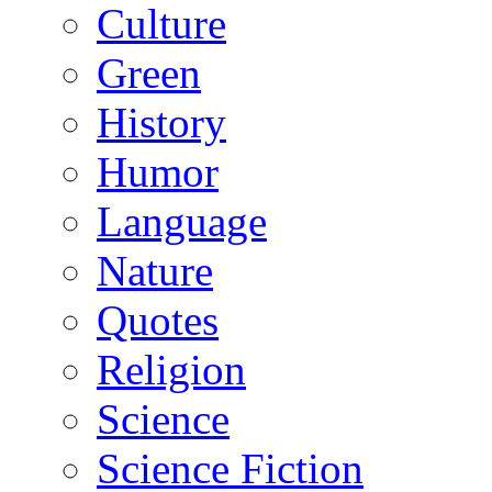
Culture
Green
History
Humor
Language
Nature
Quotes
Religion
Science
Science Fiction