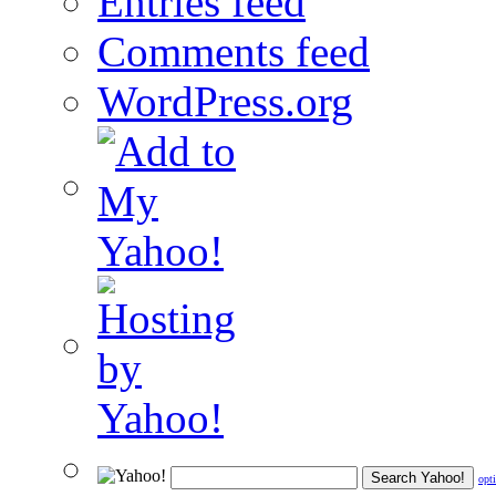
Entries feed
Comments feed
WordPress.org
opt