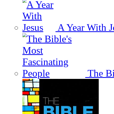
A Year With J
The Bi