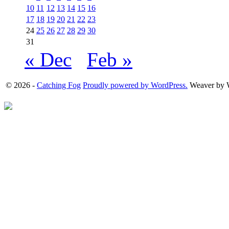
10
11
12
13
14
15
16
17
18
19
20
21
22
23
24
25
26
27
28
29
30
31
« Dec
Feb »
© 2026 -
Catching Fog
Proudly powered by WordPress.
Weaver by 