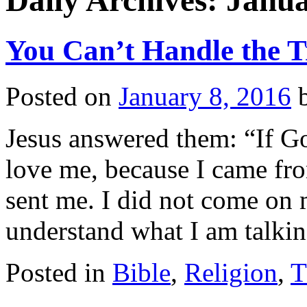
Daily Archives:
Janua
You Can’t Handle the T
Posted on
January 8, 2016
Jesus answered them: “If G
love me, because I came f
sent me. I did not come on
understand what I am talk
Posted in
Bible
,
Religion
,
T