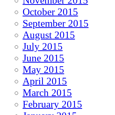
November 2015
October 2015
September 2015
August 2015
July 2015
June 2015
May 2015
April 2015
March 2015
February 2015