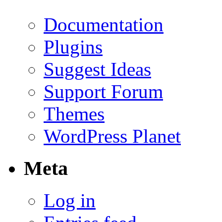
Documentation
Plugins
Suggest Ideas
Support Forum
Themes
WordPress Planet
Meta
Log in