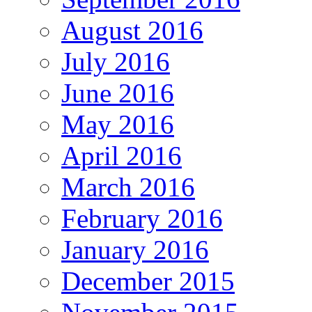
August 2016
July 2016
June 2016
May 2016
April 2016
March 2016
February 2016
January 2016
December 2015