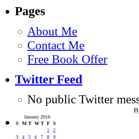
Pages
About Me
Contact Me
Free Book Offer
Twitter Feed
No public Twitter mes
B
January 2016
S
M
T
W
T
F
S
1
2
3
4
5
6
7
8
9