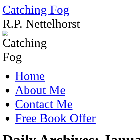
Catching Fog
R.P. Nettelhorst
Skip
to
content
Home
About Me
Contact Me
Free Book Offer