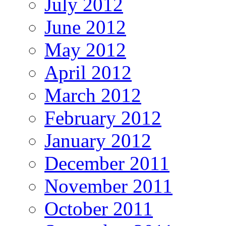
July 2012
June 2012
May 2012
April 2012
March 2012
February 2012
January 2012
December 2011
November 2011
October 2011