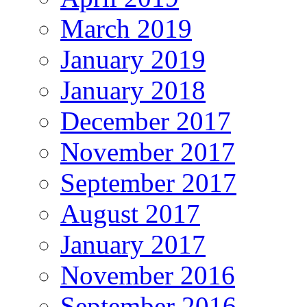
March 2019
January 2019
January 2018
December 2017
November 2017
September 2017
August 2017
January 2017
November 2016
September 2016