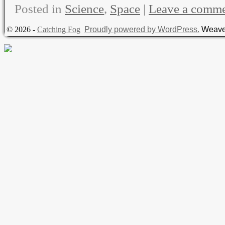
Posted in
Science
,
Space
|
Leave a comm
© 2026 -
Catching Fog
Proudly powered by WordPress.
Weave