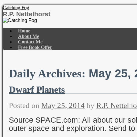
Catching Fog
R.P. Nettelhorst
Skip
to
Home
content
About Me
Contact Me
Free Book Offer
May 25, 
Daily Archives:
Dwarf Planets
Posted on
May 25, 2014
by
R.P. Nettelho
Source SPACE.com: All about our sol
outer space and exploration. Send to