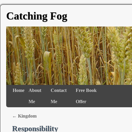
Catching Fog
Home
About
Contact
Free Book
Me
Me
Offer
←
Kingdom
Responsibility