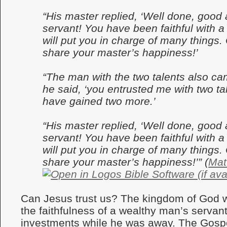
“His master replied, ‘Well done, good a
servant! You have been faithful with a 
will put you in charge of many things
share your master’s happiness!’
“The man with the two talents also cam
he said, ‘you entrusted me with two tal
have gained two more.’
“His master replied, ‘Well done, good a
servant! You have been faithful with a 
will put you in charge of many things
share your master’s happiness!’” (
Mat
Can Jesus trust us? The kingdom of God 
the faithfulness of a wealthy man’s servan
investments while he was away. The Gospe