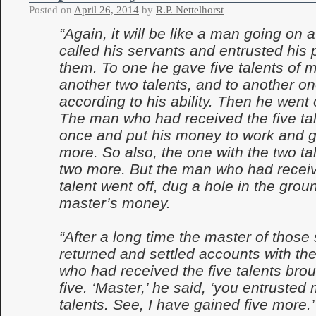
Posted on
April 26, 2014
by
R.P. Nettelhorst
“Again, it will be like a man going on 
called his servants and entrusted his 
them. To one he gave five talents of 
another two talents, and to another on
according to his ability. Then he went 
The man who had received the five tal
once and put his money to work and g
more. So also, the one with the two ta
two more. But the man who had recei
talent went off, dug a hole in the grou
master’s money.
“After a long time the master of those
returned and settled accounts with t
who had received the five talents brou
five. ‘Master,’ he said, ‘you entrusted 
talents. See, I have gained five more.’