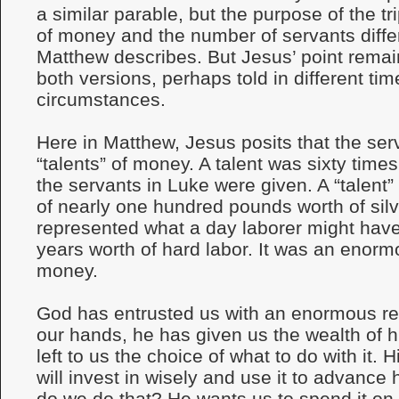
a similar parable, but the purpose of the t
of money and the number of servants diffe
Matthew describes. But Jesus’ point remai
both versions, perhaps told in different ti
circumstances.
Here in Matthew, Jesus posits that the se
“talents” of money. A talent was sixty time
the servants in Luke were given. A “talent”
of nearly one hundred pounds worth of silv
represented what a day laborer might have
years worth of hard labor. It was an enor
money.
God has entrusted us with an enormous resp
our hands, he has given us the wealth of 
left to us the choice of what to do with it. 
will invest in wisely and use it to advanc
do we do that? He wants us to spend it on t