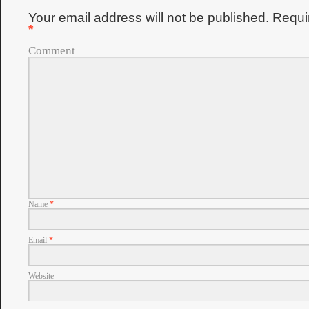
Your email address will not be published.
Requir
*
Comment
Name
*
Email
*
Website