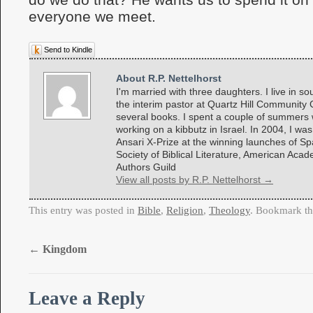
everyone we meet.
Send to Kindle
About R.P. Nettelhorst
I'm married with three daughters. I live in so
the interim pastor at Quartz Hill Community 
several books. I spent a couple of summers w
working on a kibbutz in Israel. In 2004, I was
Ansari X-Prize at the winning launches of 
Society of Biblical Literature, American Aca
Authors Guild
View all posts by R.P. Nettelhorst
→
This entry was posted in
Bible
,
Religion
,
Theology
. Bookmark t
←
Kingdom
Leave a Reply