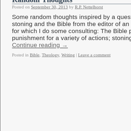
Posted on
September 30, 2013
by
R.P. Nettelhorst
Some random thoughts inspired by a quest
stoning and the Bible from the editor of an
for which I do some consulting: The Bible 
punishment for a variety of actions; ston
Continue reading
→
Posted in
Bible
,
Theology
,
Writing
|
Leave a comment