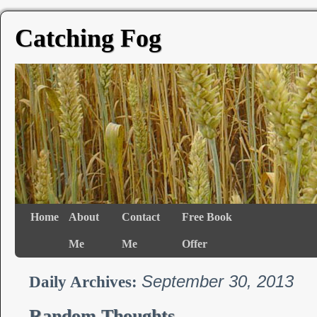
Catching Fog
Home
About
Contact
Free Book
Me
Me
Offer
September 30, 2013
Daily Archives:
Random Thoughts