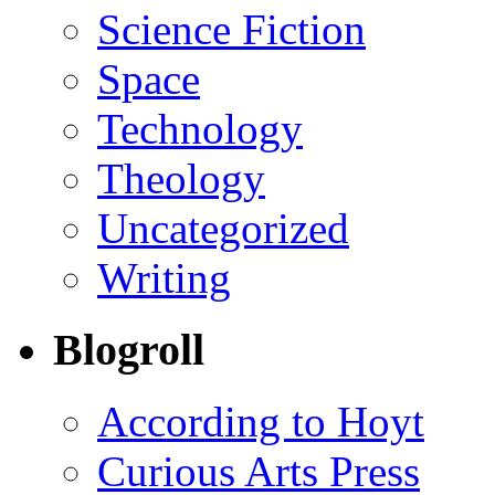
Science Fiction
Space
Technology
Theology
Uncategorized
Writing
Blogroll
According to Hoyt
Curious Arts Press