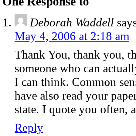
One Response to
Deborah Waddell
says
May 4, 2006 at 2:18 am
Thank You, thank you, tha
someone who can actually
I can think. Common sense
have also read your pape
state. I quote you often, 
Reply