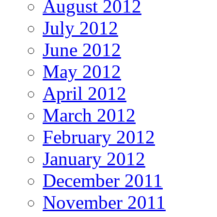
August 2012
July 2012
June 2012
May 2012
April 2012
March 2012
February 2012
January 2012
December 2011
November 2011