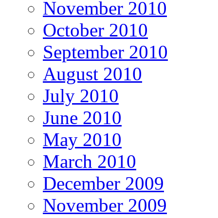
November 2010
October 2010
September 2010
August 2010
July 2010
June 2010
May 2010
March 2010
December 2009
November 2009