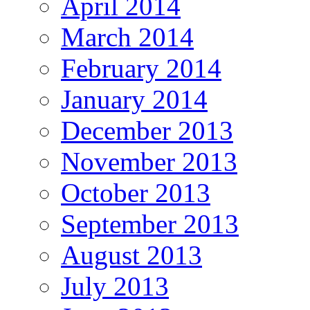
April 2014
March 2014
February 2014
January 2014
December 2013
November 2013
October 2013
September 2013
August 2013
July 2013