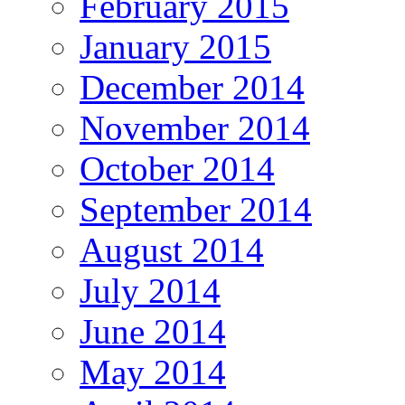
February 2015
January 2015
December 2014
November 2014
October 2014
September 2014
August 2014
July 2014
June 2014
May 2014