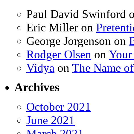
Paul David Swinford
Eric Miller
on
Pretent
George Jorgenson
on
Rodger Olsen
on
Your
Vidya
on
The Name o
Archives
October 2021
June 2021
March 2021