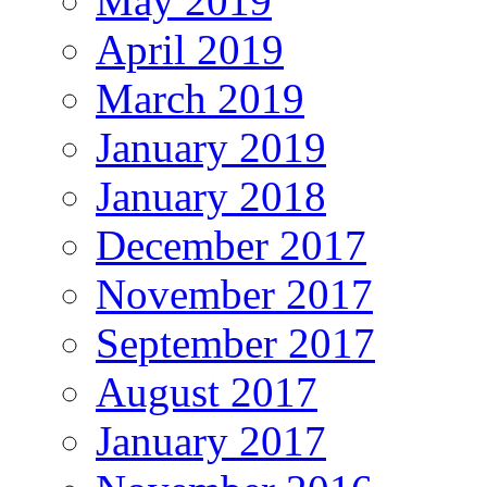
May 2019
April 2019
March 2019
January 2019
January 2018
December 2017
November 2017
September 2017
August 2017
January 2017