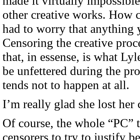
made it virtually impossibl
other creative works. How c
had to worry that anything 
Censoring the creative proc
that, in essense, is what Ly
be unfettered during the pro
tends not to happen at all.
I’m really glad she lost her 
Of course, the whole “PC” t
censorers to try to justify b