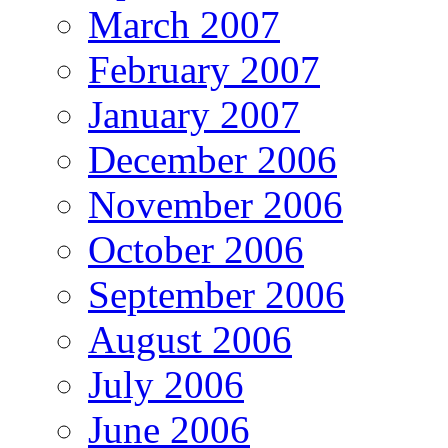
March 2007
February 2007
January 2007
December 2006
November 2006
October 2006
September 2006
August 2006
July 2006
June 2006