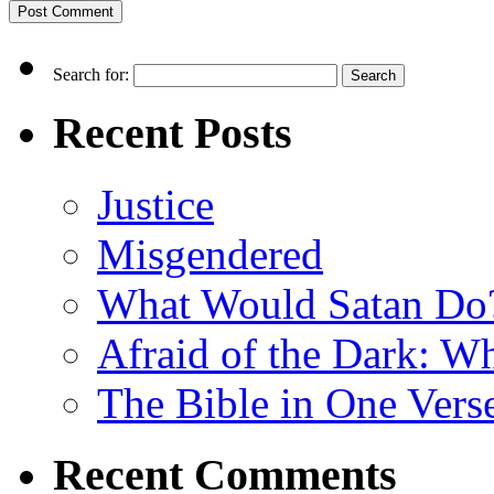
Search for:
Recent Posts
Justice
Misgendered
What Would Satan Do
Afraid of the Dark: W
The Bible in One Vers
Recent Comments