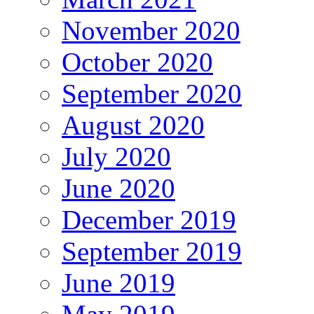
November 2020
October 2020
September 2020
August 2020
July 2020
June 2020
December 2019
September 2019
June 2019