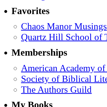
Favorites
Chaos Manor Musings
Quartz Hill School of
Memberships
American Academy of 
Society of Biblical Lit
The Authors Guild
My Books