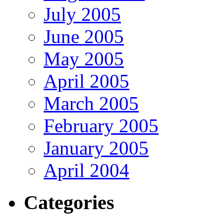
July 2005
June 2005
May 2005
April 2005
March 2005
February 2005
January 2005
April 2004
Categories