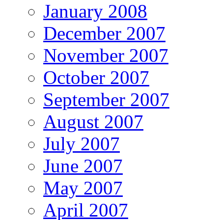
January 2008
December 2007
November 2007
October 2007
September 2007
August 2007
July 2007
June 2007
May 2007
April 2007