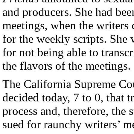
and producers. She had been 
meetings, when the writers
for the weekly scripts. She 
for not being able to transc
the flavors of the meetings.
The California Supreme Cour
decided today, 7 to 0, that t
process and, therefore, the 
sued for raunchy writers’ m