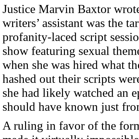
Justice Marvin Baxtor wrote
writers’ assistant was the t
profanity-laced script sessi
show featuring sexual theme
when she was hired what th
hashed out their scripts wer
she had likely watched an e
should have known just fro
A ruling in favor of the fo