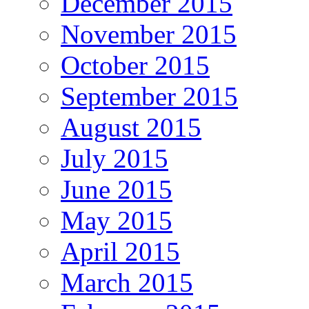
December 2015
November 2015
October 2015
September 2015
August 2015
July 2015
June 2015
May 2015
April 2015
March 2015