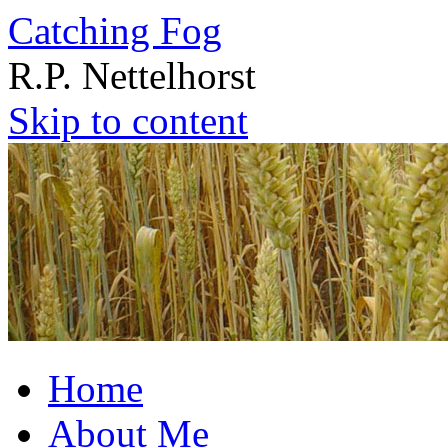
Catching Fog
R.P. Nettelhorst
Skip to content
Home
About Me