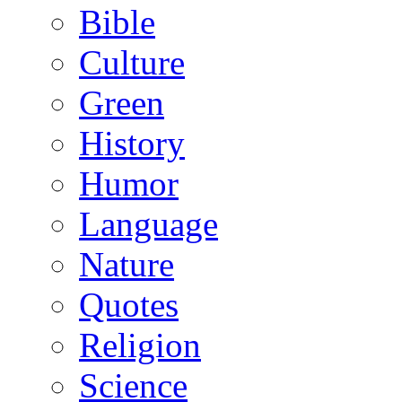
Bible
Culture
Green
History
Humor
Language
Nature
Quotes
Religion
Science