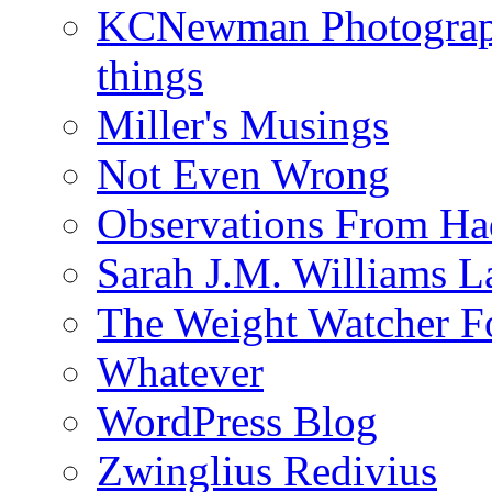
KCNewman Photography
things
Miller's Musings
Not Even Wrong
Observations From Had
Sarah J.M. Williams 
The Weight Watcher F
Whatever
WordPress Blog
Zwinglius Redivius