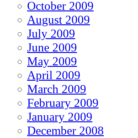
October 2009
August 2009
July 2009
June 2009
May 2009
April 2009
March 2009
February 2009
January 2009
December 2008