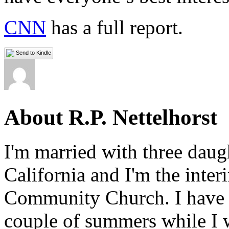
CNN
has a full report.
Send to Kindle
About R.P. Nettelhorst
I'm married with three daugh
California and I'm the inter
Community Church. I have w
couple of summers while I 