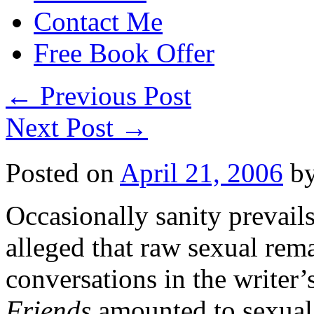
Contact Me
Free Book Offer
←
Previous Post
Next Post
→
Posted on
April 21, 2006
b
Occasionally sanity prevail
alleged that raw sexual rem
conversations in the writer
Friends
amounted to sexual 