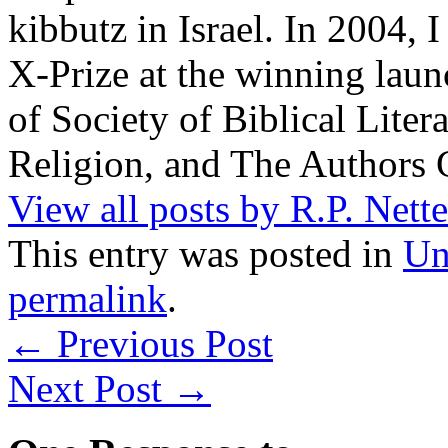
kibbutz in Israel. In 2004, 
X-Prize at the winning la
of Society of Biblical Lite
Religion, and The Authors 
View all posts by R.P. Nett
This entry was posted in
Un
permalink
.
←
Previous Post
Next Post
→