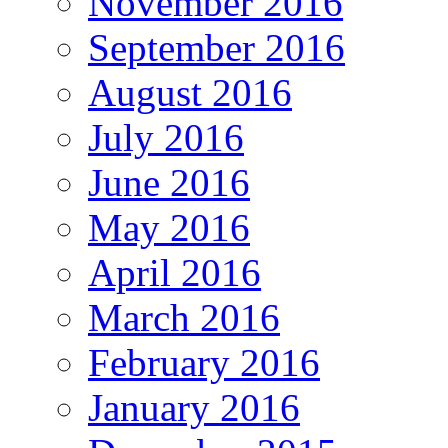
November 2016
September 2016
August 2016
July 2016
June 2016
May 2016
April 2016
March 2016
February 2016
January 2016