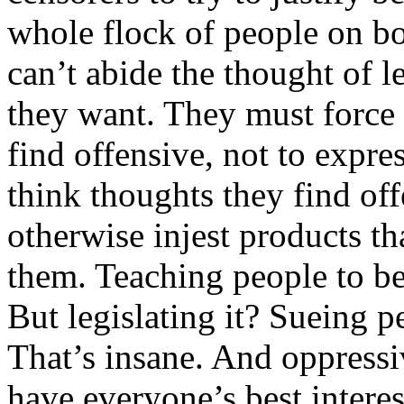
whole flock of people on bot
can’t abide the thought of 
they want. They must force 
find offensive, not to expre
think thoughts they find off
otherwise injest products th
them. Teaching people to be 
But legislating it? Sueing p
That’s insane. And oppressi
have everyone’s best interes