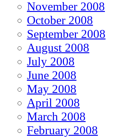
November 2008
October 2008
September 2008
August 2008
July 2008
June 2008
May 2008
April 2008
March 2008
February 2008