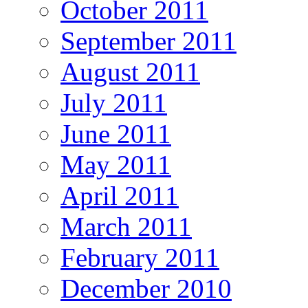
October 2011
September 2011
August 2011
July 2011
June 2011
May 2011
April 2011
March 2011
February 2011
December 2010