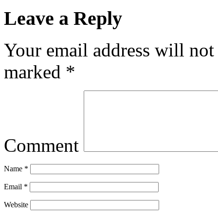
Leave a Reply
Your email address will not
marked
*
Comment
Name
*
Email
*
Website