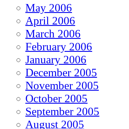
May 2006
April 2006
March 2006
February 2006
January 2006
December 2005
November 2005
October 2005
September 2005
August 2005