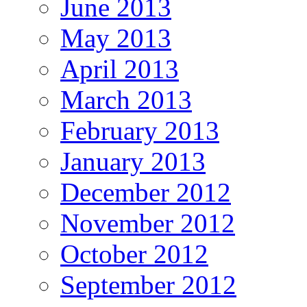
June 2013
May 2013
April 2013
March 2013
February 2013
January 2013
December 2012
November 2012
October 2012
September 2012