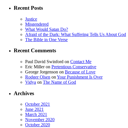
for:
Recent Posts
Justice
Misgendered
What Would Satan Do?
Afraid of the Dark: What Suffering Tells Us About God
The Bible in One Verse
Recent Comments
Paul David Swinford
on
Contact Me
Eric Miller
on
Pretentious Conservative
George Jorgenson
on
Because of Love
Rodger Olsen
on
Your Punishment Is Over
Vidya
on
The Name of God
Archives
October 2021
June 2021
March 2021
November 2020
October 2020