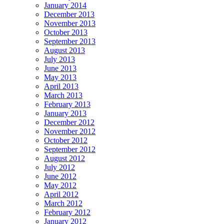
January 2014
December 2013
November 2013
October 2013
September 2013
August 2013
July 2013
June 2013
May 2013
April 2013
March 2013
February 2013
January 2013
December 2012
November 2012
October 2012
September 2012
August 2012
July 2012
June 2012
May 2012
April 2012
March 2012
February 2012
January 2012