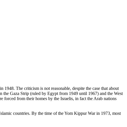
in 1948. The criticism is not reasonable, despite the case that about
 in the Gaza Strip (ruled by Egypt from 1949 until 1967) and the West
 forced from their homes by the Israelis, in fact the Arab nations
Islamic countries. By the time of the Yom Kippur War in 1973, most