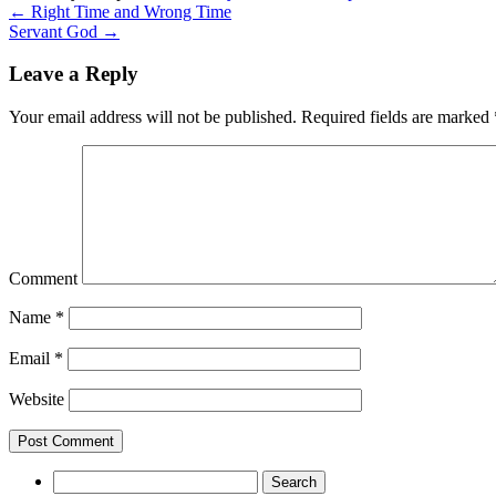
←
Right Time and Wrong Time
Servant God
→
Leave a Reply
Your email address will not be published.
Required fields are marked
Comment
Name
*
Email
*
Website
Search