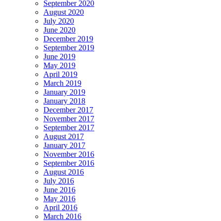
September 2020
August 2020
July 2020
June 2020
December 2019
September 2019
June 2019
May 2019
April 2019
March 2019
January 2019
January 2018
December 2017
November 2017
September 2017
August 2017
January 2017
November 2016
September 2016
August 2016
July 2016
June 2016
May 2016
April 2016
March 2016