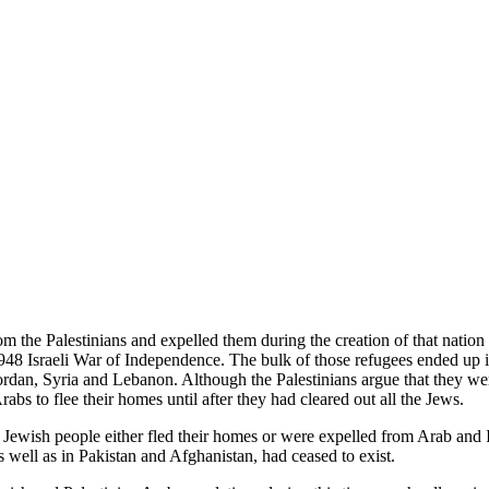
om the Palestinians and expelled them during the creation of that nation 
 1948 Israeli War of Independence. The bulk of those refugees ended up
rdan, Syria and Lebanon. Although the Palestinians argue that they were
abs to flee their homes until after they had cleared out all the Jews.
 Jewish people either fled their homes or were expelled from Arab and 
 well as in Pakistan and Afghanistan, had ceased to exist.