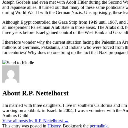
Joseph Goebels and even met with Adolf Hitler during the Second Wor
and Japanese allies. It turned out that many of these same politician
during World War II with the German Nazis. Unsurprisingly, these lea
Although Egypt controlled the Gaza Strip from 1949 until 1967, and Jo
an independent Palestinian Arab state in those areas. The Arabs did,
three years before Israel gained control of the West Bank and Gaza af
I therefore wonder why the current situation facing the Palestinian Ara
millions of Germans, Pakistanis, and Indians who were forced from 
for centuries? Why does no one bring up the fact that Nazi propagand
Send to Kindle
About R.P. Nettelhorst
I'm married with three daughters. I live in southern California and I'
working on a kibbutz in Israel. In 2004, I was a volunteer with the
Authors Guild
View all posts by R.P. Nettelhorst
→
This entry was posted in
History
. Bookmark the
permalink
.