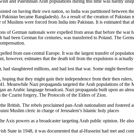
ewish and Palestinian Arab populations during this time was hardly uniq
sisted on having their own nation, so India was partitioned between the
t Pakistan became Bangladesh). As a result of the creation of Pakistan
 Muslims were forced from India into Pakistan. It is estimated that abo
s of German nationals were expelled from areas that before the war h
ch had been German for centuries, was transferred to Poland. The Germ
compensation.
pelled from east-central Europe. It was the largest transfer of populat
, however, estimates that the death toll from the expulsions is actuall
 had slaughtered millions, and had lost that war. Some might therefore
hoping that they might gain their independence from their then rulers
1. Meanwhile Nazi propaganda targeted the Arab populations of the Midd
n an Arabic language broadcast. Nazi propaganda built upon an alread
 the Czarist forgery, The Protocols of the Elders of Zion.
 the British. The rebels proclaimed pan-Arab nationalism and fostered
unni Muslim cleric in charge of Jerusalem’s Islamic holy places
he Axis powers as a broadcaster targeting Arab public opinion. He also
Jewish State in 1948, it was documented that al-Husseini had met and 