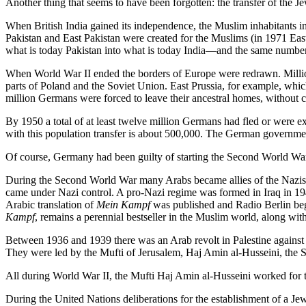
Another thing that seems to have been forgotten: the transfer of the J
When British India gained its independence, the Muslim inhabitants in
Pakistan and East Pakistan were created for the Muslims (in 1971 Eas
what is today Pakistan into what is today India—and the same number of
When World War II ended the borders of Europe were redrawn. Million
parts of Poland and the Soviet Union. East Prussia, for example, whi
million Germans were forced to leave their ancestral homes, without 
By 1950 a total of at least twelve million Germans had fled or were ex
with this population transfer is about 500,000. The German government
Of course, Germany had been guilty of starting the Second World War,
During the Second World War many Arabs became allies of the Nazis, 
came under Nazi control. A pro-Nazi regime was formed in Iraq in 194
Arabic translation of
Mein Kampf
was published and Radio Berlin bega
Kampf
, remains a perennial bestseller in the Muslim world, along with
Between 1936 and 1939 there was an Arab revolt in Palestine against
They were led by the Mufti of Jerusalem, Haj Amin al-Husseini, the S
All during World War II, the Mufti Haj Amin al-Husseini worked for t
During the United Nations deliberations for the establishment of a 