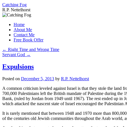
Catching Fog
R.P. Nettelhorst
Skip
to
Home
content
About Me
Contact Me
Free Book Offer
←
Right Time and Wrong Time
Servant God
→
Expulsions
Posted on
December 5, 2013
by
R.P. Nettelhorst
A common criticism leveled against Israel is that they stole the land fr
700,000 Palestinians left the British mandate of Palestine during the
Bank, (ruled by Jordan from 1949 until 1967). The rest ended up in Jo
which attacked the nascent state of Israel encouraged the Palestinian Ar
It is rarely mentioned that between 1948 and 1970 more than 800,000
of the centuries old Jewish communities throughout the Arab world, as