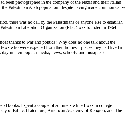
d been photographed in the company of the Nazis and their Italian
 for the Palestinian Arab population, despite having made common cause
d, there was no call by the Palestinians or anyone else to establish
the Palestinian Liberation Organization (PLO) was founded in 1964—
idences thanks to war and politics? Why does no one talk about the
 Jews who were expelled from their homes—places they had lived in
is day in their popular media, news, schools, and mosques?
veral books. I spent a couple of summers while I was in college
iety of Biblical Literature, American Academy of Religion, and The