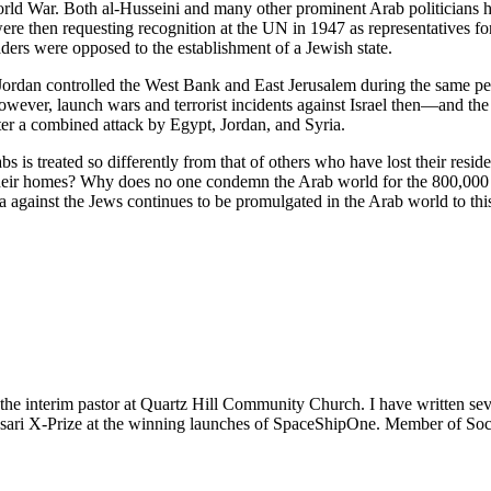
ld War. Both al-Husseini and many other prominent Arab politicians ha
s were then requesting recognition at the UN in 1947 as representatives
ders were opposed to the establishment of a Jewish state.
rdan controlled the West Bank and East Jerusalem during the same perio
 however, launch wars and terrorist incidents against Israel then—and 
ter a combined attack by Egypt, Jordan, and Syria.
bs is treated so differently from that of others who have lost their res
their homes? Why does no one condemn the Arab world for the 800,000
a against the Jews continues to be promulgated in the Arab world to th
m the interim pastor at Quartz Hill Community Church. I have written se
 Ansari X-Prize at the winning launches of SpaceShipOne. Member of Soc