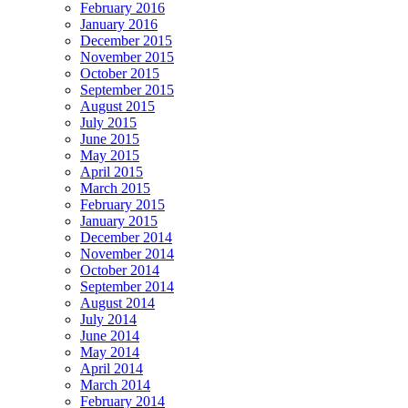
February 2016
January 2016
December 2015
November 2015
October 2015
September 2015
August 2015
July 2015
June 2015
May 2015
April 2015
March 2015
February 2015
January 2015
December 2014
November 2014
October 2014
September 2014
August 2014
July 2014
June 2014
May 2014
April 2014
March 2014
February 2014