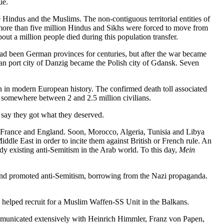
ue.
 Hindus and the Muslims. The non-contiguous territorial entities of
 more than five million Hindus and Sikhs were forced to move from
ut a million people died during this population transfer.
ad been German provinces for centuries, but after the war became
an port city of Danzig became the Polish city of Gdansk. Seven
ion in modern European history. The confirmed death toll associated
y somewhere between 2 and 2.5 million civilians.
 say they got what they deserved.
, France and England. Soon, Morocco, Algeria, Tunisia and Libya
le East in order to incite them against British or French rule. An
y existing anti-Semitism in the Arab world. To this day,
Mein
 and promoted anti-Semitism, borrowing from the Nazi propaganda.
 helped recruit for a Muslim Waffen-SS Unit in the Balkans.
communicated extensively with Heinrich Himmler, Franz von Papen,