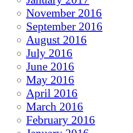
November 2016
September 2016
August 2016
July 2016
June 2016
May 2016
April 2016
March 2016
February 2016