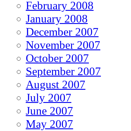
February 2008
January 2008
December 2007
November 2007
October 2007
September 2007
August 2007
July 2007
June 2007
May 2007