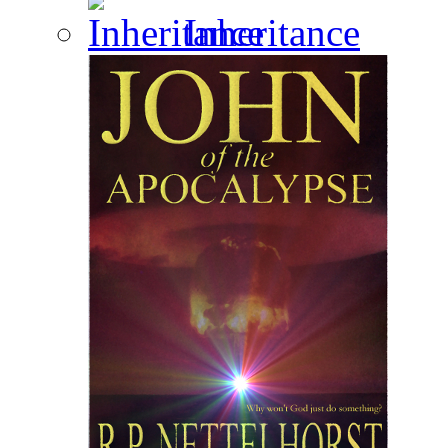
Inheritance