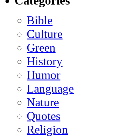
Categories
Bible
Culture
Green
History
Humor
Language
Nature
Quotes
Religion