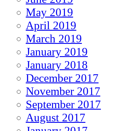
May 2019
April 2019
March 2019
January 2019
January 2018
December 2017
November 2017
September 2017
August 2017
January 2017