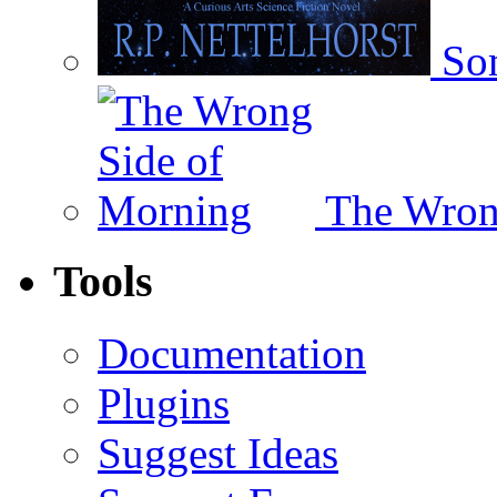
Som
The Wron
Tools
Documentation
Plugins
Suggest Ideas