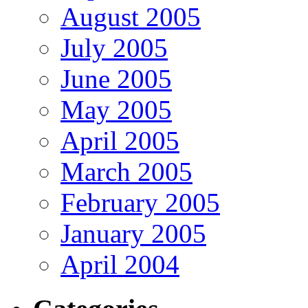
August 2005
July 2005
June 2005
May 2005
April 2005
March 2005
February 2005
January 2005
April 2004