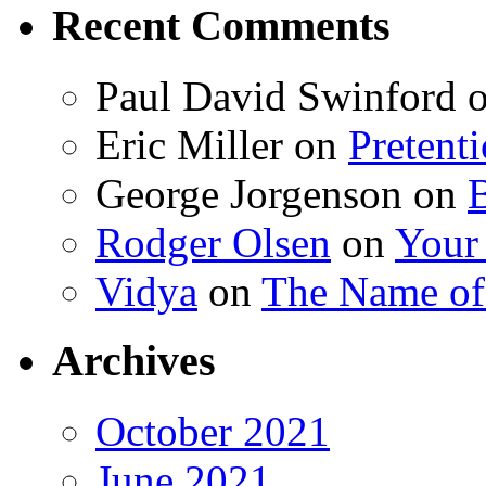
Recent Comments
Paul David Swinford
Eric Miller
on
Pretent
George Jorgenson
on
Rodger Olsen
on
Your
Vidya
on
The Name o
Archives
October 2021
June 2021