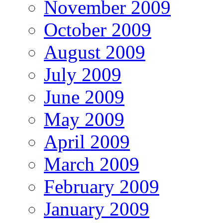
November 2009
October 2009
August 2009
July 2009
June 2009
May 2009
April 2009
March 2009
February 2009
January 2009