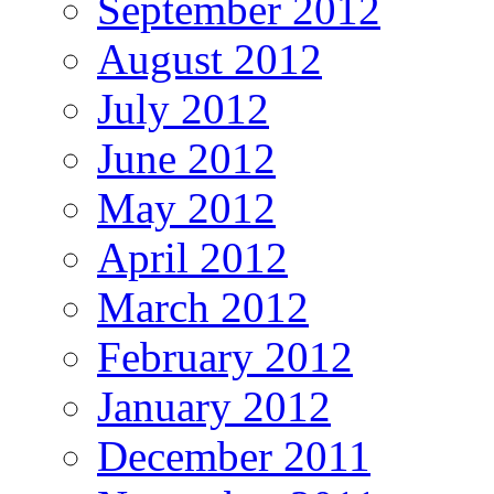
September 2012
August 2012
July 2012
June 2012
May 2012
April 2012
March 2012
February 2012
January 2012
December 2011