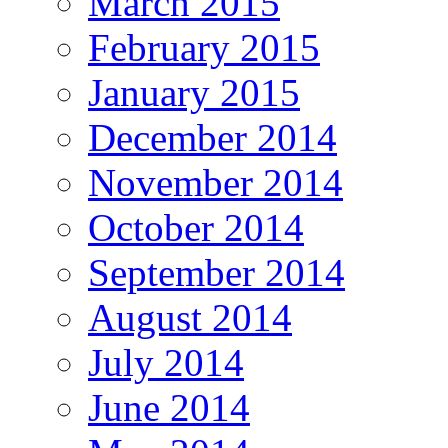
March 2015
February 2015
January 2015
December 2014
November 2014
October 2014
September 2014
August 2014
July 2014
June 2014