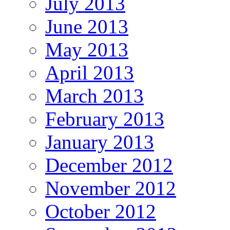
July 2013
June 2013
May 2013
April 2013
March 2013
February 2013
January 2013
December 2012
November 2012
October 2012