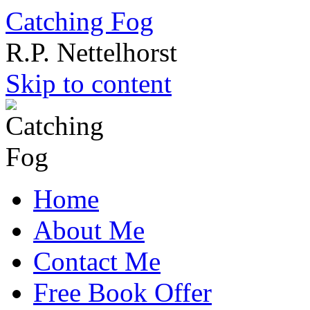
Catching Fog
R.P. Nettelhorst
Skip to content
Home
About Me
Contact Me
Free Book Offer