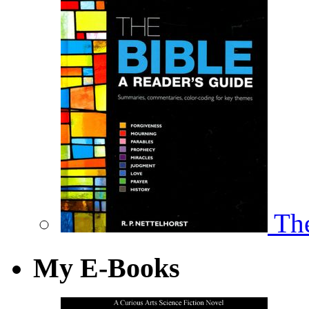
The
My E-Books