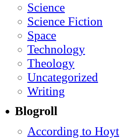
Science
Science Fiction
Space
Technology
Theology
Uncategorized
Writing
Blogroll
According to Hoyt