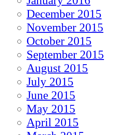
January 2016
December 2015
November 2015
October 2015
September 2015
August 2015
July 2015
June 2015
May 2015
April 2015