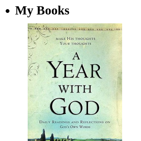
My Books