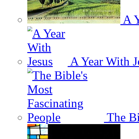
A Y
A Year With J
The Bi