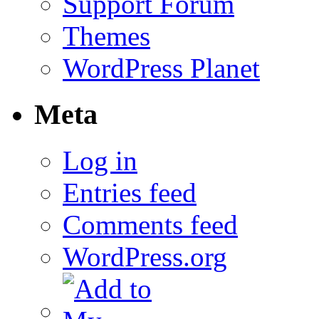
Support Forum
Themes
WordPress Planet
Meta
Log in
Entries feed
Comments feed
WordPress.org