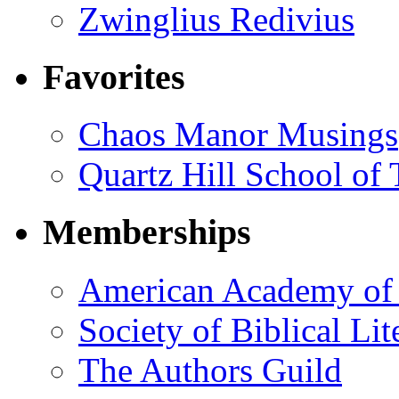
Zwinglius Redivius
Favorites
Chaos Manor Musings
Quartz Hill School of
Memberships
American Academy of 
Society of Biblical Lit
The Authors Guild