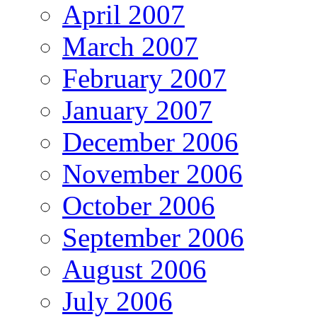
April 2007
March 2007
February 2007
January 2007
December 2006
November 2006
October 2006
September 2006
August 2006
July 2006