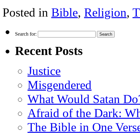
Posted in
Bible
,
Religion
,
T
Search for:
Recent Posts
Justice
Misgendered
What Would Satan Do
Afraid of the Dark: W
The Bible in One Vers