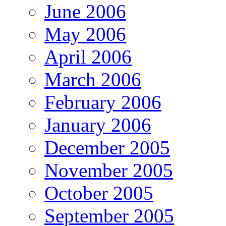
June 2006
May 2006
April 2006
March 2006
February 2006
January 2006
December 2005
November 2005
October 2005
September 2005