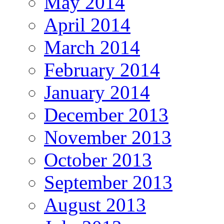
May 2014
April 2014
March 2014
February 2014
January 2014
December 2013
November 2013
October 2013
September 2013
August 2013