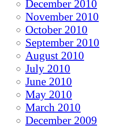
December 2010
November 2010
October 2010
September 2010
August 2010
July 2010
June 2010
May 2010
March 2010
December 2009