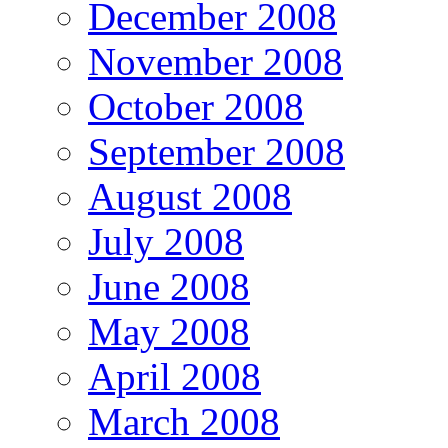
December 2008
November 2008
October 2008
September 2008
August 2008
July 2008
June 2008
May 2008
April 2008
March 2008