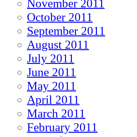
November 2011
October 2011
September 2011
August 2011
July 2011
June 2011
May 2011
April 2011
March 2011
February 2011