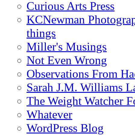
Curious Arts Press
KCNewman Photography
things
Miller's Musings
Not Even Wrong
Observations From Had
Sarah J.M. Williams 
The Weight Watcher F
Whatever
WordPress Blog