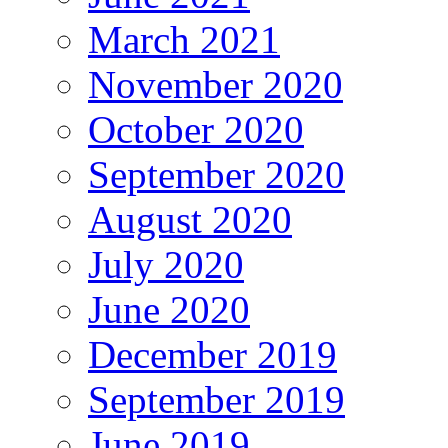
March 2021
November 2020
October 2020
September 2020
August 2020
July 2020
June 2020
December 2019
September 2019
June 2019