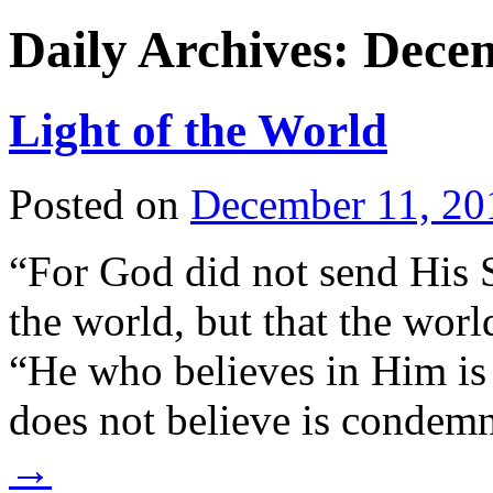
Daily Archives:
Decem
Light of the World
Posted on
December 11, 20
“For God did not send His 
the world, but that the wor
“He who believes in Him i
does not believe is condem
→