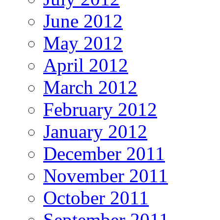
June 2012
May 2012
April 2012
March 2012
February 2012
January 2012
December 2011
November 2011
October 2011
September 2011