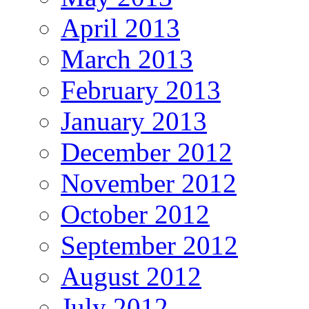
April 2013
March 2013
February 2013
January 2013
December 2012
November 2012
October 2012
September 2012
August 2012
July 2012