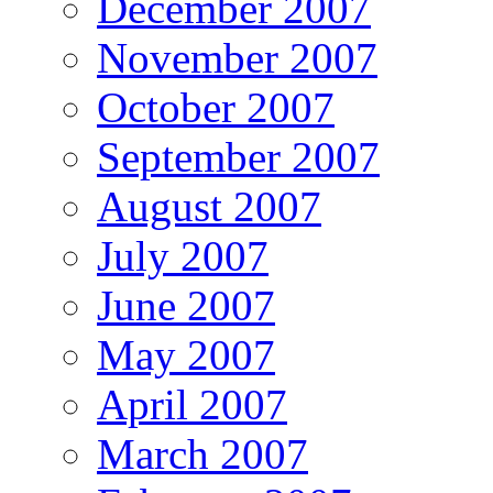
December 2007
November 2007
October 2007
September 2007
August 2007
July 2007
June 2007
May 2007
April 2007
March 2007