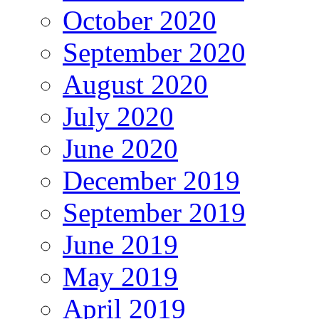
October 2020
September 2020
August 2020
July 2020
June 2020
December 2019
September 2019
June 2019
May 2019
April 2019