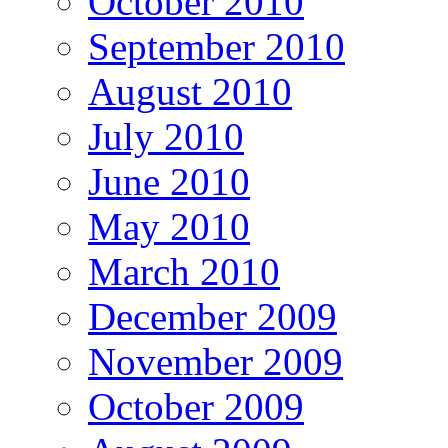
October 2010
September 2010
August 2010
July 2010
June 2010
May 2010
March 2010
December 2009
November 2009
October 2009