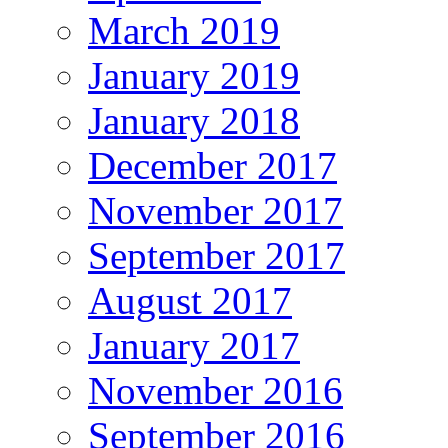
March 2019
January 2019
January 2018
December 2017
November 2017
September 2017
August 2017
January 2017
November 2016
September 2016