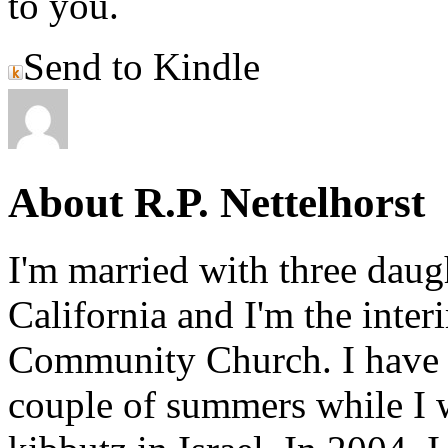
to you.
Send to Kindle
About R.P. Nettelhorst
I'm married with three daugh
California and I'm the inter
Community Church. I have w
couple of summers while I 