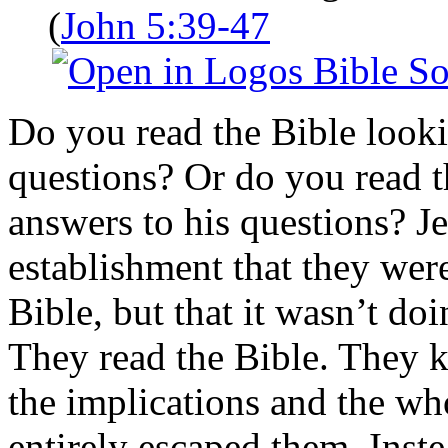
(
John 5:39-47
Do you read the Bible looki
questions? Or do you read t
answers to his questions? Je
establishment that they wer
Bible, but that it wasn’t do
They read the Bible. They 
the implications and the wh
entirely escaped them. Inst