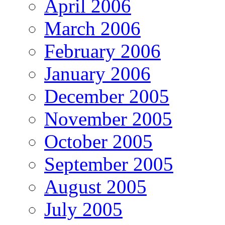
April 2006
March 2006
February 2006
January 2006
December 2005
November 2005
October 2005
September 2005
August 2005
July 2005