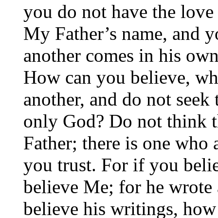
you do not have the love
My Father’s name, and yo
another comes in his own
How can you believe, wh
another, and do not seek
only God? Do not think th
Father; there is one wh
you trust. For if you be
believe Me; for he wrote
believe his writings, ho