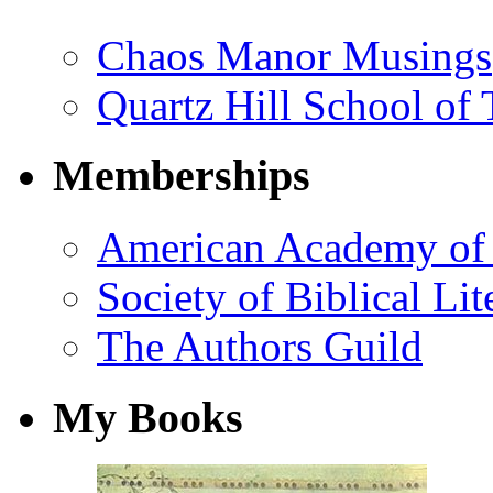
Chaos Manor Musings
Quartz Hill School of
Memberships
American Academy of 
Society of Biblical Lit
The Authors Guild
My Books