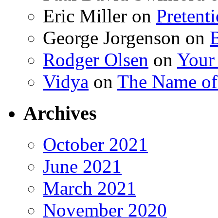
Eric Miller
on
Pretent
George Jorgenson
on
Rodger Olsen
on
Your
Vidya
on
The Name o
Archives
October 2021
June 2021
March 2021
November 2020