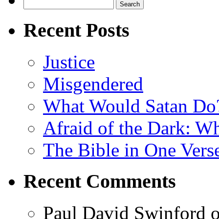
Search
for:
Recent Posts
Justice
Misgendered
What Would Satan Do
Afraid of the Dark: W
The Bible in One Vers
Recent Comments
Paul David Swinford