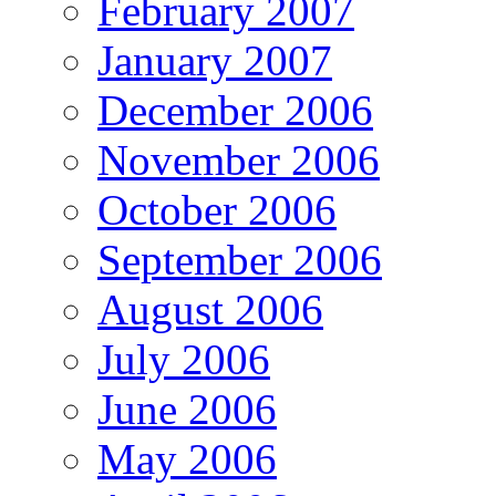
February 2007
January 2007
December 2006
November 2006
October 2006
September 2006
August 2006
July 2006
June 2006
May 2006