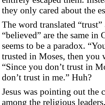
they only cared about the es
The word translated “trust”
“believed” are the same in 
seems to be a paradox. “You
trusted in Moses, then you 
“Since you don’t trust in Mo
don’t trust in me.” Huh?
Jesus was pointing out the 
among the religious leader