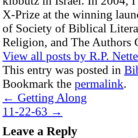
kibbutz in Israel. In 2004, 
X-Prize at the winning la
of Society of Biblical Lite
Religion, and The Authors 
View all posts by R.P. Nett
This entry was posted in
Bi
Bookmark the
permalink
.
←
Getting Along
11-22-63
→
Leave a Reply