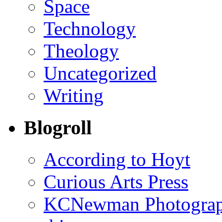
Space
Technology
Theology
Uncategorized
Writing
Blogroll
According to Hoyt
Curious Arts Press
KCNewman Photography