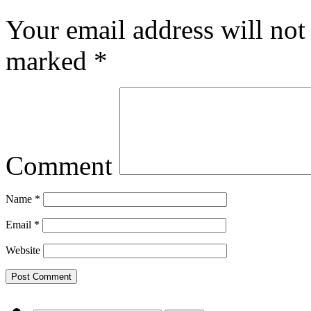
Your email address will not
marked
*
Comment
Name
*
Email
*
Website