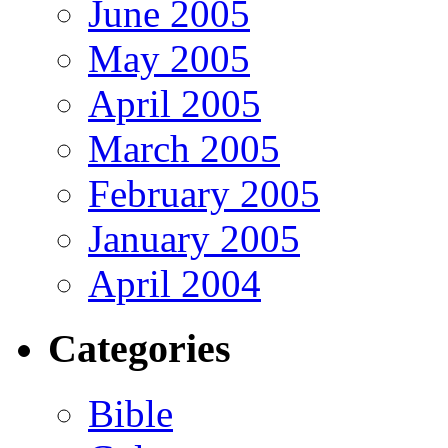
June 2005
May 2005
April 2005
March 2005
February 2005
January 2005
April 2004
Categories
Bible