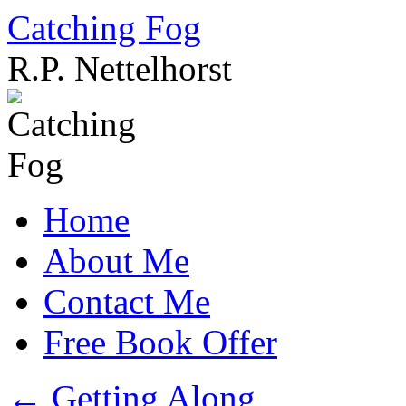
Catching Fog
R.P. Nettelhorst
Skip
to
content
Home
About Me
Contact Me
Free Book Offer
←
Getting Along