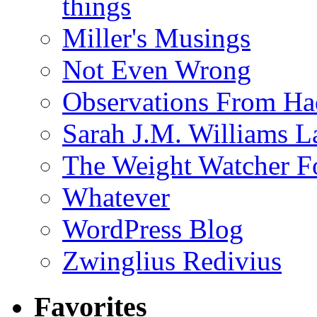
things
Miller's Musings
Not Even Wrong
Observations From Had
Sarah J.M. Williams 
The Weight Watcher F
Whatever
WordPress Blog
Zwinglius Redivius
Favorites