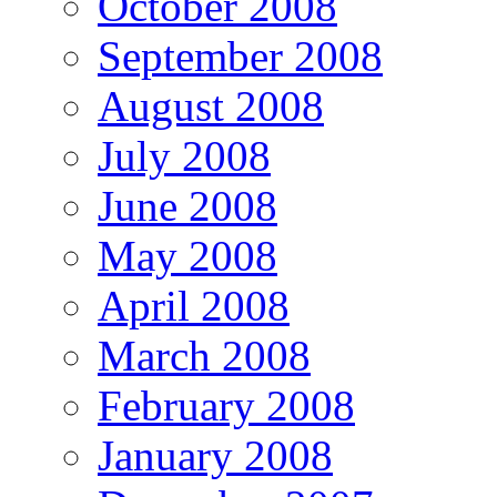
October 2008
September 2008
August 2008
July 2008
June 2008
May 2008
April 2008
March 2008
February 2008
January 2008