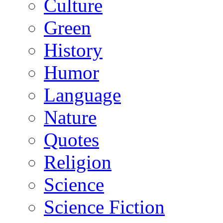
Culture
Green
History
Humor
Language
Nature
Quotes
Religion
Science
Science Fiction