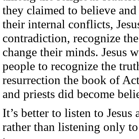
they claimed to believe and
their internal conflicts, Je
contradiction, recognize the
change their minds. Jesus wa
people to recognize the truth
resurrection the book of Ac
and priests did become belie
It’s better to listen to Jesu
rather than listening only 