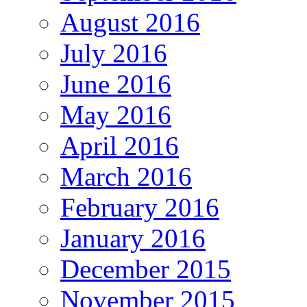
August 2016
July 2016
June 2016
May 2016
April 2016
March 2016
February 2016
January 2016
December 2015
November 2015