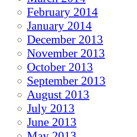
February 2014
January 2014
December 2013
November 2013
October 2013
September 2013
August 2013
July 2013
June 2013
May 2013