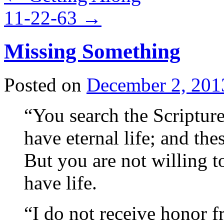
11-22-63
→
Missing Something
Posted on
December 2, 201
“You search the Scripture
have eternal life; and the
But you are not willing 
have life.
“I do not receive honor 