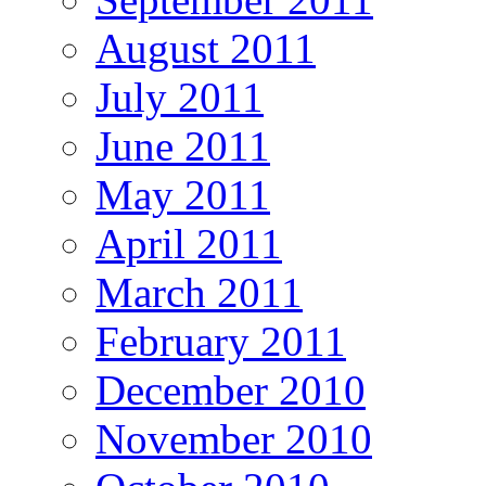
August 2011
July 2011
June 2011
May 2011
April 2011
March 2011
February 2011
December 2010
November 2010