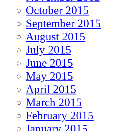
October 2015
September 2015
August 2015
July 2015
June 2015
May 2015
April 2015
March 2015
February 2015
January 2015