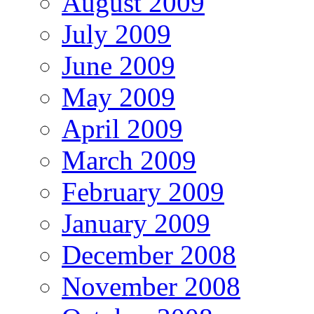
August 2009
July 2009
June 2009
May 2009
April 2009
March 2009
February 2009
January 2009
December 2008
November 2008