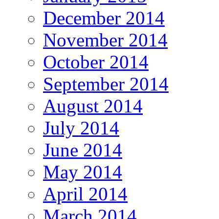
December 2014
November 2014
October 2014
September 2014
August 2014
July 2014
June 2014
May 2014
April 2014
March 2014