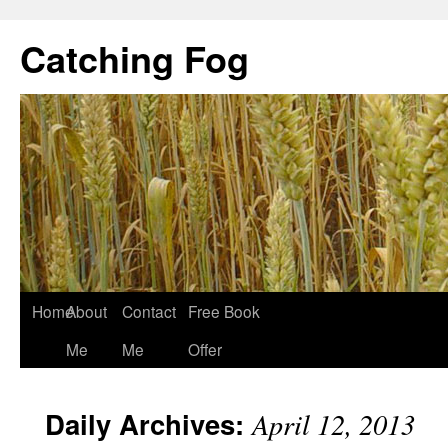
Catching Fog
Home
About
Contact
Free Book
Me
Me
Offer
Daily Archives:
April 12, 2013