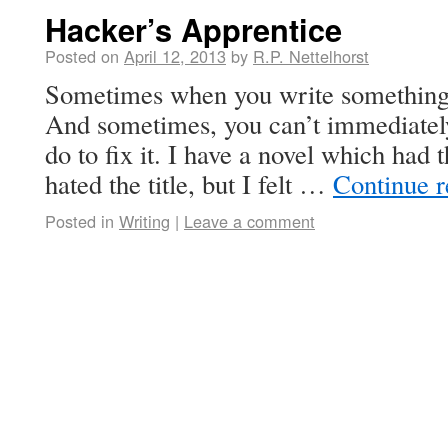
Hacker’s Apprentice
Posted on
April 12, 2013
by
R.P. Nettelhorst
Sometimes when you write something, 
And sometimes, you can’t immediately
do to fix it. I have a novel which had 
hated the title, but I felt …
Continue 
Posted in
Writing
|
Leave a comment