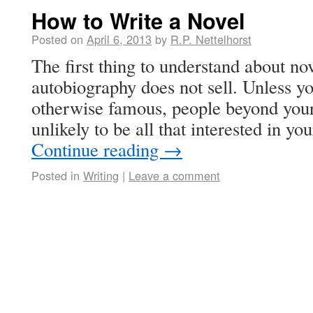
How to Write a Novel
Posted on
April 6, 2013
by
R.P. Nettelhorst
The first thing to understand about nov
autobiography does not sell. Unless yo
otherwise famous, people beyond your
unlikely to be all that interested in y
Continue reading
→
Posted in
Writing
|
Leave a comment