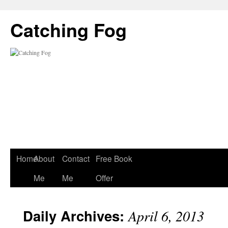
Catching Fog
Home
About
Contact
Free Book
Me
Me
Offer
Daily Archives:
April 6, 2013