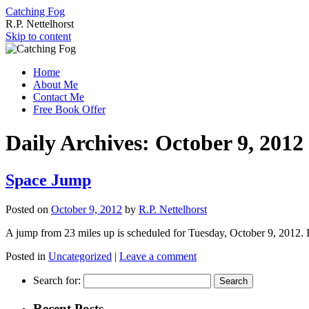
Catching Fog
R.P. Nettelhorst
Skip to content
Home
About Me
Contact Me
Free Book Offer
Daily Archives:
October 9, 2012
Space Jump
Posted on
October 9, 2012
by
R.P. Nettelhorst
A jump from 23 miles up is scheduled for Tuesday, October 9, 2012. I
Posted in
Uncategorized
|
Leave a comment
Search for:
Recent Posts