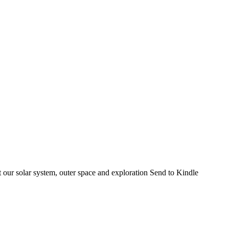
 our solar system, outer space and exploration Send to Kindle