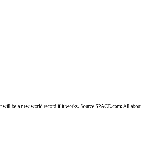
t will be a new world record if it works. Source SPACE.com: All about