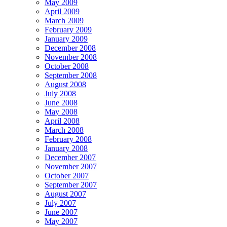
May 2009
April 2009
March 2009
February 2009
January 2009
December 2008
November 2008
October 2008
September 2008
August 2008
July 2008
June 2008
May 2008
April 2008
March 2008
February 2008
January 2008
December 2007
November 2007
October 2007
September 2007
August 2007
July 2007
June 2007
May 2007