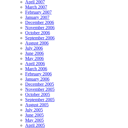
April 2007
March 2007
February 2007
January 2007
December 2006
November 2006
October 2006
September 2006
August 2006
July 2006
June 2006
May 2006
April 2006
March 2006
February 2006
January 2006
December 2005
November 2005
October 2005
September 2005
August 2005
July 2005
June 2005
May 2005
April 2005