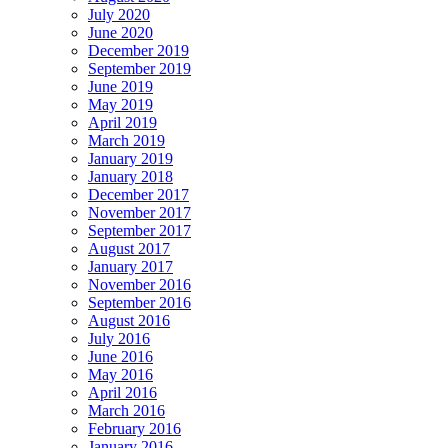
July 2020
June 2020
December 2019
September 2019
June 2019
May 2019
April 2019
March 2019
January 2019
January 2018
December 2017
November 2017
September 2017
August 2017
January 2017
November 2016
September 2016
August 2016
July 2016
June 2016
May 2016
April 2016
March 2016
February 2016
January 2016