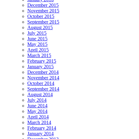
December 2015
November 2015
October 2015
September 2015
August 2015
July 2015
June 2015
May 2015
April 2015
March 2015
February 2015
January 2015
December 2014
November 2014
October 2014
September 2014
August 2014
July 2014
June 2014
May 2014
April 2014
March 2014
February 2014
January 2014