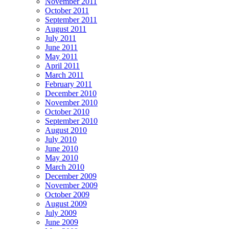
November 2011
October 2011
September 2011
August 2011
July 2011
June 2011
May 2011
April 2011
March 2011
February 2011
December 2010
November 2010
October 2010
September 2010
August 2010
July 2010
June 2010
May 2010
March 2010
December 2009
November 2009
October 2009
August 2009
July 2009
June 2009