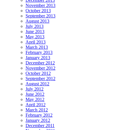
December 2013
November 2013
October 2013
September 2013
August 2013
July 2013
June 2013
May 2013
April 2013
March 2013
February 2013
January 2013
December 2012
November 2012
October 2012
September 2012
August 2012
July 2012
June 2012
May 2012
April 2012
March 2012
February 2012
January 2012
December 2011