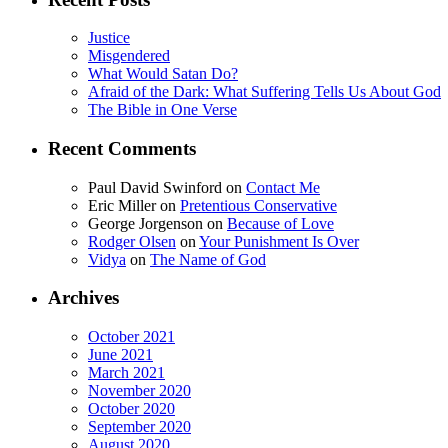
Justice
Misgendered
What Would Satan Do?
Afraid of the Dark: What Suffering Tells Us About God
The Bible in One Verse
Recent Comments
Paul David Swinford
on
Contact Me
Eric Miller
on
Pretentious Conservative
George Jorgenson
on
Because of Love
Rodger Olsen
on
Your Punishment Is Over
Vidya
on
The Name of God
Archives
October 2021
June 2021
March 2021
November 2020
October 2020
September 2020
August 2020