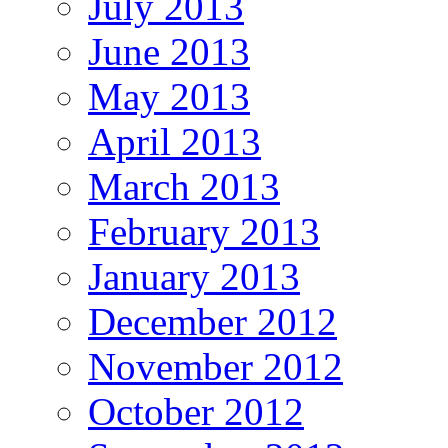
July 2013
June 2013
May 2013
April 2013
March 2013
February 2013
January 2013
December 2012
November 2012
October 2012