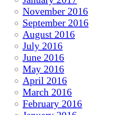
November 2016
September 2016
August 2016
July 2016
June 2016
May 2016
April 2016
March 2016
February 2016