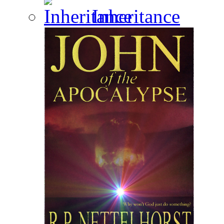
Inheritance