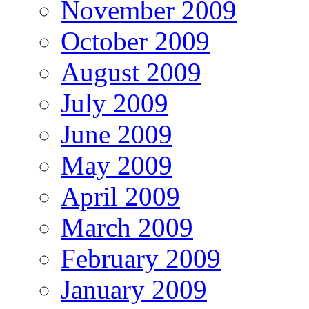
November 2009
October 2009
August 2009
July 2009
June 2009
May 2009
April 2009
March 2009
February 2009
January 2009