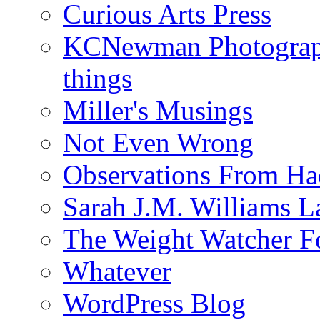
Curious Arts Press
KCNewman Photography
things
Miller's Musings
Not Even Wrong
Observations From Had
Sarah J.M. Williams 
The Weight Watcher F
Whatever
WordPress Blog