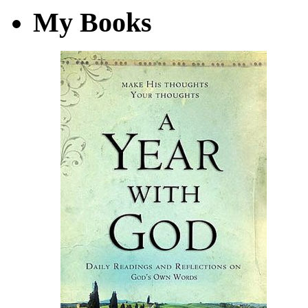
My Books