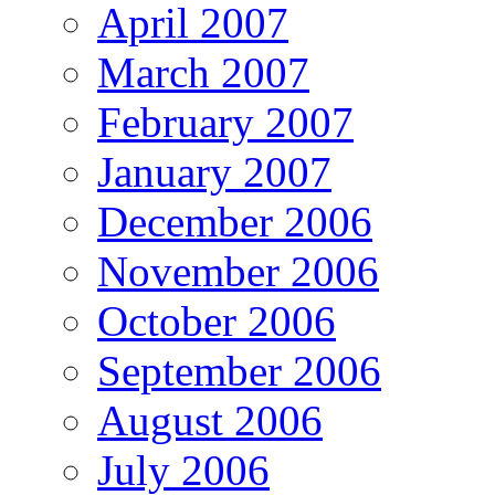
April 2007
March 2007
February 2007
January 2007
December 2006
November 2006
October 2006
September 2006
August 2006
July 2006