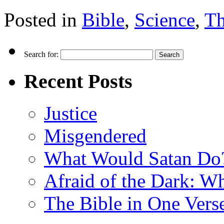
Posted in
Bible
,
Science
,
Th
Search for:
Recent Posts
Justice
Misgendered
What Would Satan Do
Afraid of the Dark: W
The Bible in One Vers