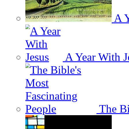
A Y
A Year With J
The Bi