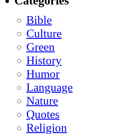
Categories
Bible
Culture
Green
History
Humor
Language
Nature
Quotes
Religion