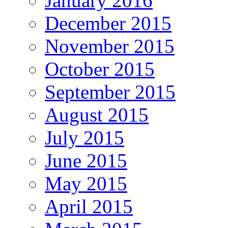
January 2016
December 2015
November 2015
October 2015
September 2015
August 2015
July 2015
June 2015
May 2015
April 2015