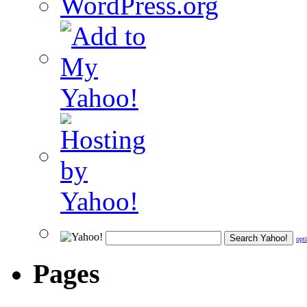
WordPress.org
opt
Pages