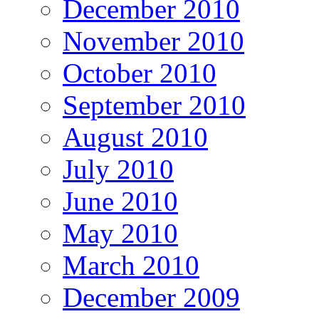
December 2010
November 2010
October 2010
September 2010
August 2010
July 2010
June 2010
May 2010
March 2010
December 2009