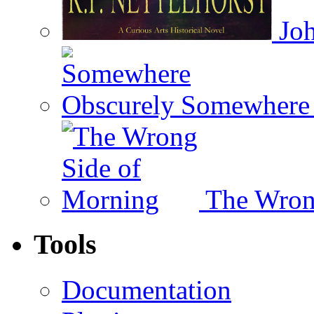
Joh
Somewhere 
The Wron
Tools
Documentation