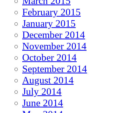
March 2015
February 2015
January 2015
December 2014
November 2014
October 2014
September 2014
August 2014
July 2014
June 2014