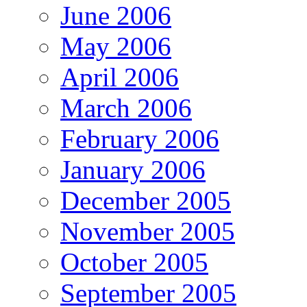
June 2006
May 2006
April 2006
March 2006
February 2006
January 2006
December 2005
November 2005
October 2005
September 2005