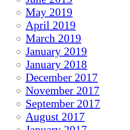
May 2019
April 2019
March 2019
January 2019
January 2018
December 2017
November 2017
September 2017
August 2017
January 2017