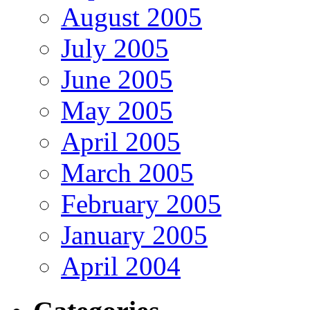
August 2005
July 2005
June 2005
May 2005
April 2005
March 2005
February 2005
January 2005
April 2004