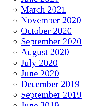
March 2021
November 2020
October 2020
September 2020
August 2020
July 2020
June 2020
December 2019
September 2019
June 2019