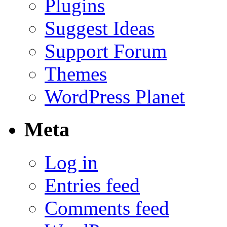
Plugins
Suggest Ideas
Support Forum
Themes
WordPress Planet
Meta
Log in
Entries feed
Comments feed