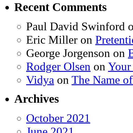
Recent Comments
Paul David Swinford
Eric Miller
on
Pretent
George Jorgenson
on
Rodger Olsen
on
Your
Vidya
on
The Name o
Archives
October 2021
June 2021