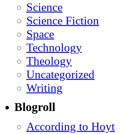
Science
Science Fiction
Space
Technology
Theology
Uncategorized
Writing
Blogroll
According to Hoyt