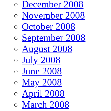
December 2008
November 2008
October 2008
September 2008
August 2008
July 2008
June 2008
May 2008
April 2008
March 2008