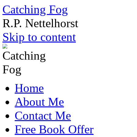
Catching Fog
R.P. Nettelhorst
Skip to content
Home
About Me
Contact Me
Free Book Offer