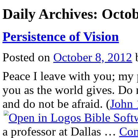
Daily Archives:
Octob
Persistence of Vision
Posted on
October 8, 2012
Peace I leave with you; my p
you as the world gives. Do n
and do not be afraid. (
John 
a professor at Dallas …
Con