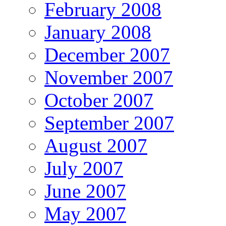
February 2008
January 2008
December 2007
November 2007
October 2007
September 2007
August 2007
July 2007
June 2007
May 2007