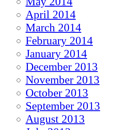
May 2014
April 2014
March 2014
February 2014
January 2014
December 2013
November 2013
October 2013
September 2013
August 2013