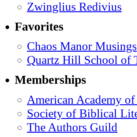
Zwinglius Redivius
Favorites
Chaos Manor Musings
Quartz Hill School of
Memberships
American Academy of 
Society of Biblical Lit
The Authors Guild