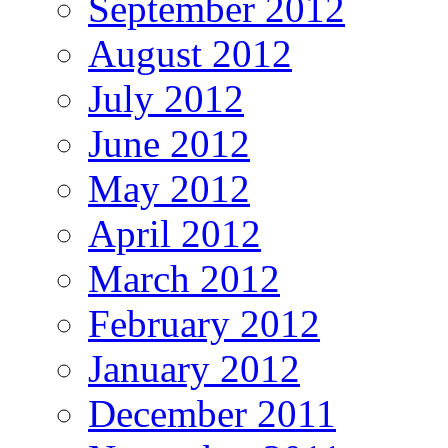
September 2012
August 2012
July 2012
June 2012
May 2012
April 2012
March 2012
February 2012
January 2012
December 2011