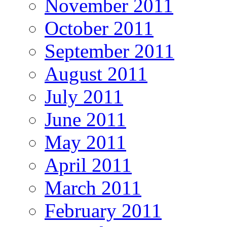
November 2011
October 2011
September 2011
August 2011
July 2011
June 2011
May 2011
April 2011
March 2011
February 2011