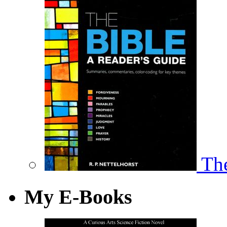
The
My E-Books