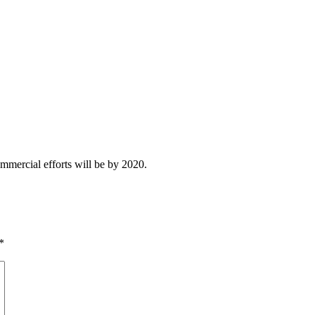
ommercial efforts will be by 2020.
*