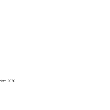
irca 2020.