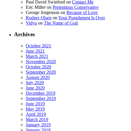
Paul David Swinford
on
Contact Me
Eric Miller
on
Pretentious Conservative
George Jorgenson
on
Because of Love
Rodger Olsen
on
Your Punishment Is Over
Vidya
on
The Name of God
Archives
October 2021
June 2021
March 2021
November 2020
October 2020
September 2020
August 2020
July 2020
June 2020
December 2019
September 2019
June 2019
May 2019
April 2019
March 2019
January 2019
January 2018