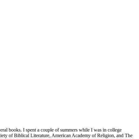
veral books. I spent a couple of summers while I was in college
iety of Biblical Literature, American Academy of Religion, and The