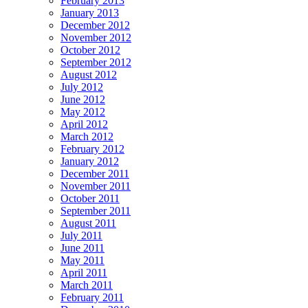
February 2013
January 2013
December 2012
November 2012
October 2012
September 2012
August 2012
July 2012
June 2012
May 2012
April 2012
March 2012
February 2012
January 2012
December 2011
November 2011
October 2011
September 2011
August 2011
July 2011
June 2011
May 2011
April 2011
March 2011
February 2011