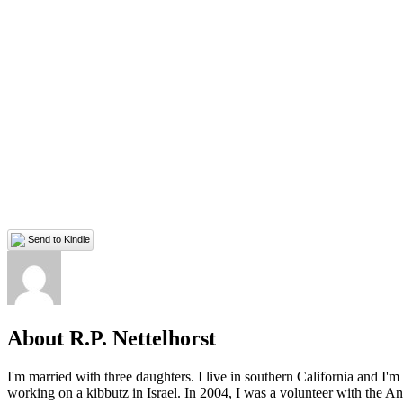
Send to Kindle
About R.P. Nettelhorst
I'm married with three daughters. I live in southern California and I'
working on a kibbutz in Israel. In 2004, I was a volunteer with the