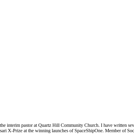
m the interim pastor at Quartz Hill Community Church. I have written se
 Ansari X-Prize at the winning launches of SpaceShipOne. Member of Soc