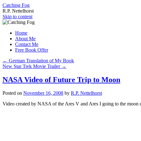
Catching Fog
R.P. Nettelhorst
Skip to content
Home
About Me
Contact Me
Free Book Offer
←
German Translation of My Book
New Star Trek Movie Trailer
→
NASA Video of Future Trip to Moon
Posted on
November 16, 2008
by
R.P. Nettelhorst
Video created by NASA of the Ares V and Ares I going to the moon c