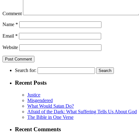
Comment
Name
*
Email
*
Website
Search for:
Recent Posts
Justice
Misgendered
What Would Satan Do?
Afraid of the Dark: What Suffering Tells Us About God
The Bible in One Verse
Recent Comments