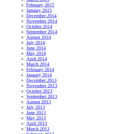
February 2015
January 2015
December 2014
November 2014
October 2014
September 2014
August 2014
July 2014
June 2014
May 2014
April 2014
March 2014
February 2014
January 2014
December 2013
November 2013
October 2013
September 2013
August 2013
July 2013
June 2013
May 2013
April 2013
March 2013