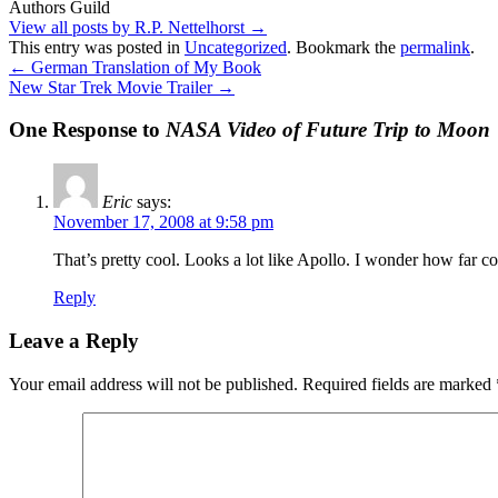
Authors Guild
View all posts by R.P. Nettelhorst
→
This entry was posted in
Uncategorized
. Bookmark the
permalink
.
←
German Translation of My Book
New Star Trek Movie Trailer
→
One Response to
NASA Video of Future Trip to Moon
Eric
says:
November 17, 2008 at 9:58 pm
That’s pretty cool. Looks a lot like Apollo. I wonder how far c
Reply
Leave a Reply
Your email address will not be published.
Required fields are marked