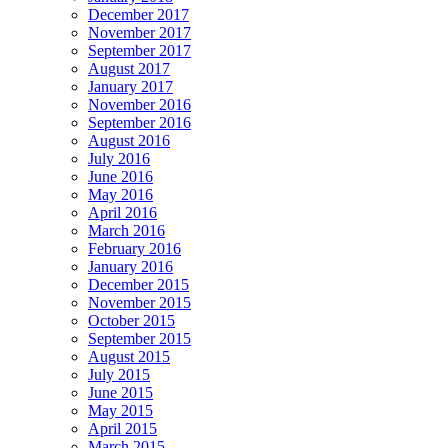
December 2017
November 2017
September 2017
August 2017
January 2017
November 2016
September 2016
August 2016
July 2016
June 2016
May 2016
April 2016
March 2016
February 2016
January 2016
December 2015
November 2015
October 2015
September 2015
August 2015
July 2015
June 2015
May 2015
April 2015
March 2015