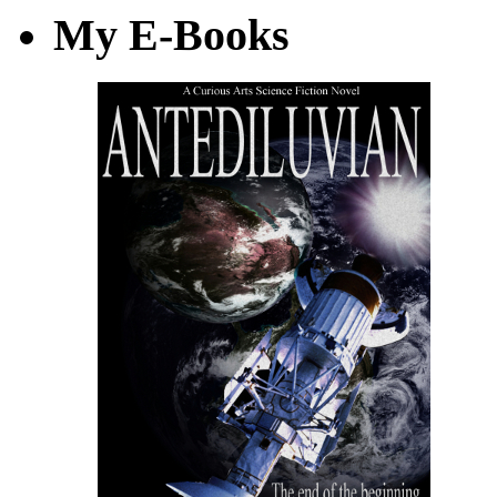
My E-Books