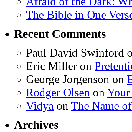
Afraid of the Dark: W
The Bible in One Vers
Recent Comments
Paul David Swinford
Eric Miller
on
Pretent
George Jorgenson
on
Rodger Olsen
on
Your
Vidya
on
The Name o
Archives