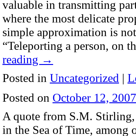
valuable in transmitting pa
where the most delicate prop
simple approximation is not
“Teleporting a person, on 
reading
→
Posted in
Uncategorized
|
L
Posted on
October 12, 200
A quote from S.M. Stirling, 
in the Sea of Time, among o