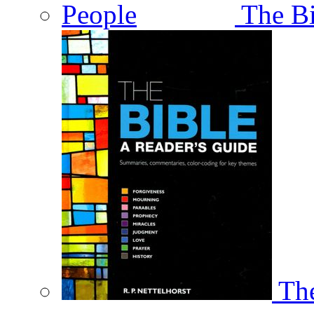
The Bi
The