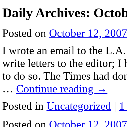
Daily Archives:
Octob
Posted on
October 12, 200
I wrote an email to the L.A.
write letters to the editor; I
to do so. The Times had don
…
Continue reading
→
Posted in
Uncategorized
|
1
Posted on
October 12, 200