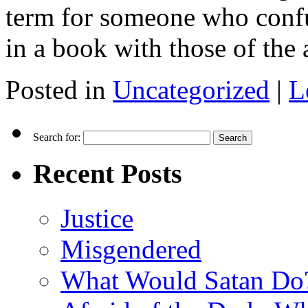
term for someone who confus
in a book with those of the
Posted in
Uncategorized
|
L
Search for:
Recent Posts
Justice
Misgendered
What Would Satan Do