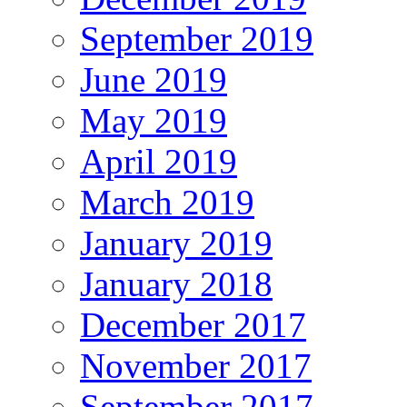
September 2019
June 2019
May 2019
April 2019
March 2019
January 2019
January 2018
December 2017
November 2017
September 2017