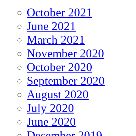
October 2021
June 2021
March 2021
November 2020
October 2020
September 2020
August 2020
July 2020
June 2020
December 2019