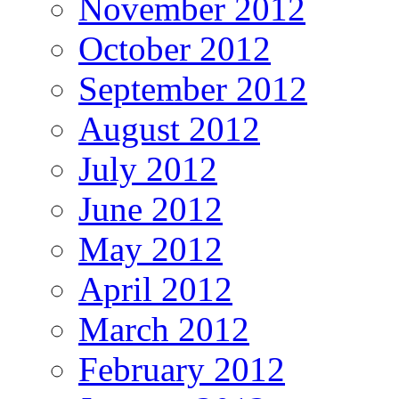
November 2012
October 2012
September 2012
August 2012
July 2012
June 2012
May 2012
April 2012
March 2012
February 2012