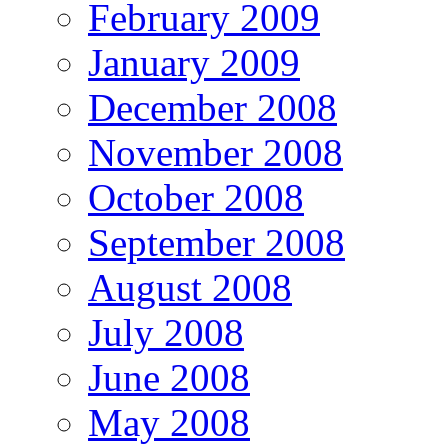
February 2009
January 2009
December 2008
November 2008
October 2008
September 2008
August 2008
July 2008
June 2008
May 2008