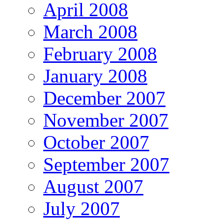
April 2008
March 2008
February 2008
January 2008
December 2007
November 2007
October 2007
September 2007
August 2007
July 2007