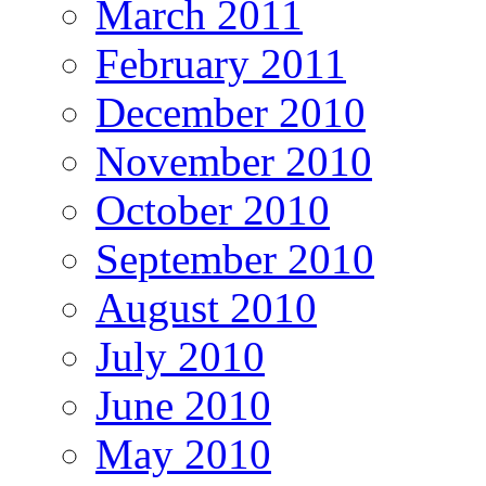
March 2011
February 2011
December 2010
November 2010
October 2010
September 2010
August 2010
July 2010
June 2010
May 2010