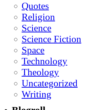
Quotes
Religion
Science
Science Fiction
Space
Technology
Theology
Uncategorized
Writing