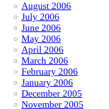
August 2006
July 2006
June 2006
May 2006
April 2006
March 2006
February 2006
January 2006
December 2005
November 2005