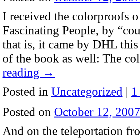
I received the colorproofs 
Fascinating People, by “cou
that is, it came by DHL this
of the book as well: The co
reading
→
Posted in
Uncategorized
|
1
Posted on
October 12, 200
And on the teleportation f