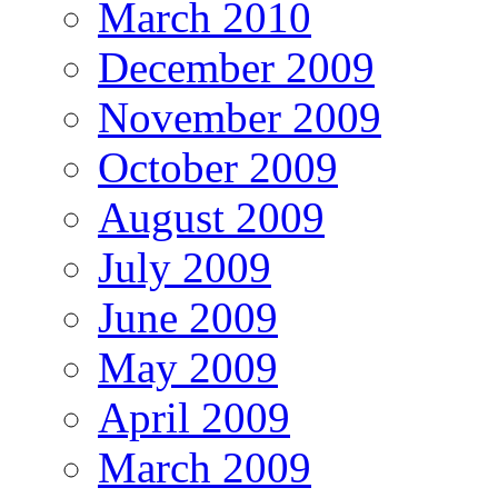
March 2010
December 2009
November 2009
October 2009
August 2009
July 2009
June 2009
May 2009
April 2009
March 2009