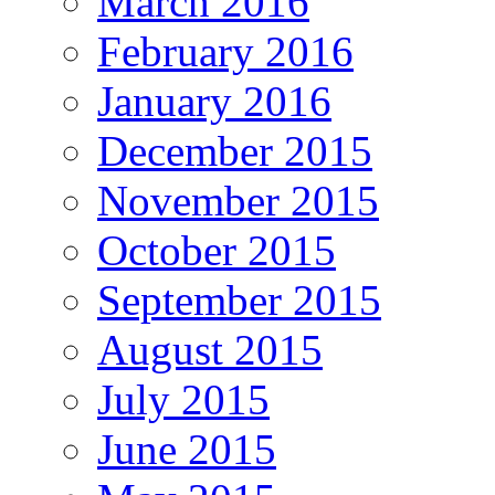
March 2016
February 2016
January 2016
December 2015
November 2015
October 2015
September 2015
August 2015
July 2015
June 2015