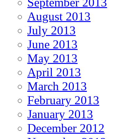
September 2013
August 2013
July 2013
June 2013
May 2013
April 2013
March 2013
February 2013
January 2013
December 2012