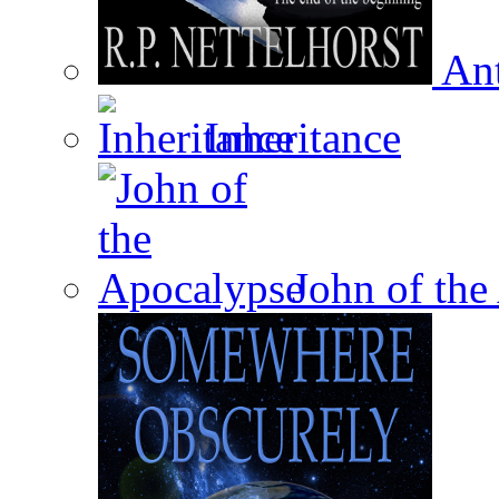
Ant
Inheritance
John of the