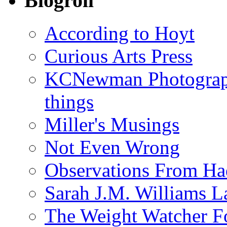
Blogroll
According to Hoyt
Curious Arts Press
KCNewman Photography
things
Miller's Musings
Not Even Wrong
Observations From Had
Sarah J.M. Williams 
The Weight Watcher F