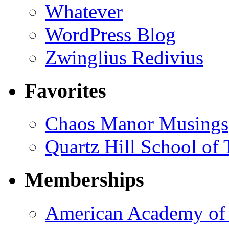
Whatever
WordPress Blog
Zwinglius Redivius
Favorites
Chaos Manor Musings
Quartz Hill School of
Memberships
American Academy of 