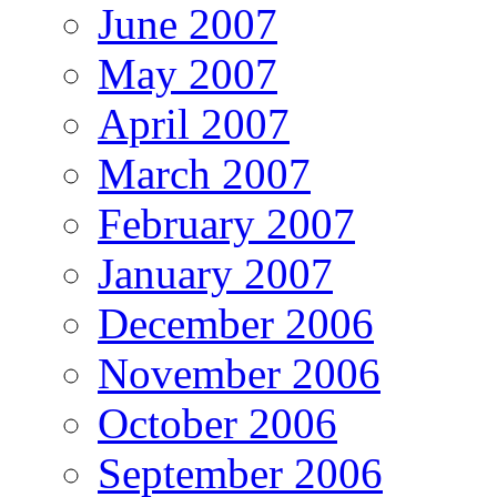
June 2007
May 2007
April 2007
March 2007
February 2007
January 2007
December 2006
November 2006
October 2006
September 2006