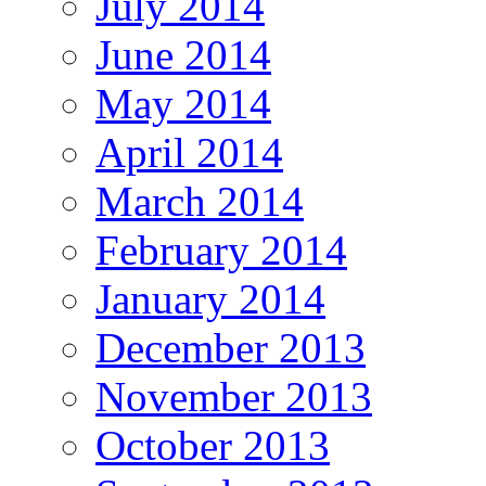
July 2014
June 2014
May 2014
April 2014
March 2014
February 2014
January 2014
December 2013
November 2013
October 2013