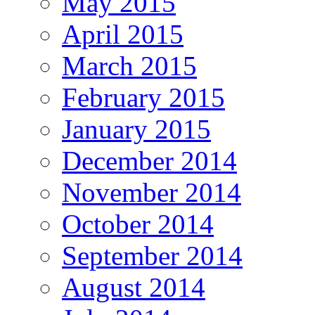
May 2015
April 2015
March 2015
February 2015
January 2015
December 2014
November 2014
October 2014
September 2014
August 2014