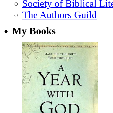
Society of Biblical Lit
The Authors Guild
My Books