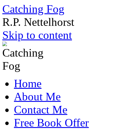
Catching Fog
R.P. Nettelhorst
Skip to content
Home
About Me
Contact Me
Free Book Offer