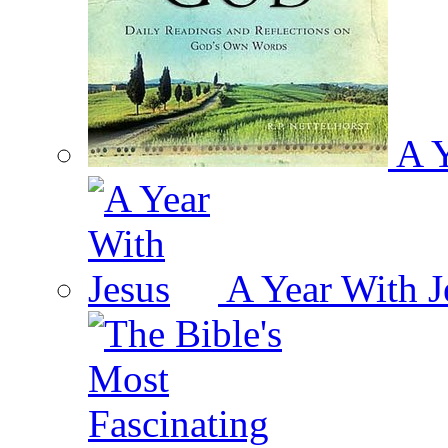
A Y
A Year With J