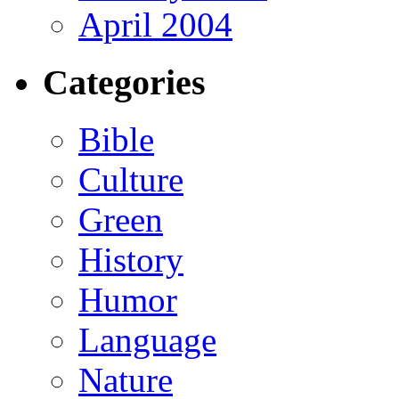
April 2004
Categories
Bible
Culture
Green
History
Humor
Language
Nature