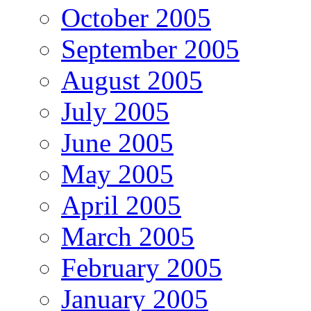
October 2005
September 2005
August 2005
July 2005
June 2005
May 2005
April 2005
March 2005
February 2005
January 2005