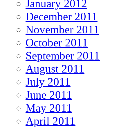
January 2012
December 2011
November 2011
October 2011
September 2011
August 2011
July 2011
June 2011
May 2011
April 2011