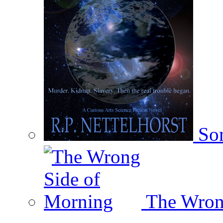
Som
The Wron