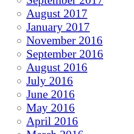
August 2017
January 2017
November 2016
September 2016
August 2016
July 2016
June 2016
May 2016
April 2016