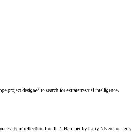
project designed to search for extraterrestrial intelligence.
 necessity of reflection. Lucifer’s Hammer by Larry Niven and Jerry