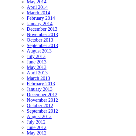
May 2014
April 2014
March 2014
February 2014
January 2014
December 2013
November 2013
October 2013
September 2013
August 2013
July 2013
June 2013
May 2013
April 2013
March 2013
February 2013
January 2013
December 2012
November 2012
October 2012
September 2012
August 2012
July 2012
June 2012
May 2012