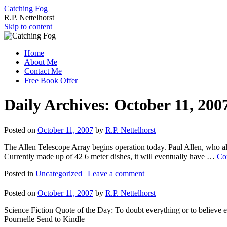
Catching Fog
R.P. Nettelhorst
Skip to content
Home
About Me
Contact Me
Free Book Offer
Daily Archives:
October 11, 200
Posted on
October 11, 2007
by
R.P. Nettelhorst
The Allen Telescope Array begins operation today. Paul Allen, who als
Currently made up of 42 6 meter dishes, it will eventually have …
Co
Posted in
Uncategorized
|
Leave a comment
Posted on
October 11, 2007
by
R.P. Nettelhorst
Science Fiction Quote of the Day: To doubt everything or to believe e
Pournelle Send to Kindle