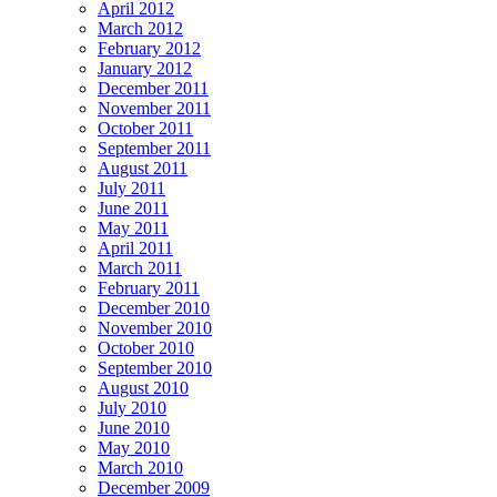
April 2012
March 2012
February 2012
January 2012
December 2011
November 2011
October 2011
September 2011
August 2011
July 2011
June 2011
May 2011
April 2011
March 2011
February 2011
December 2010
November 2010
October 2010
September 2010
August 2010
July 2010
June 2010
May 2010
March 2010
December 2009