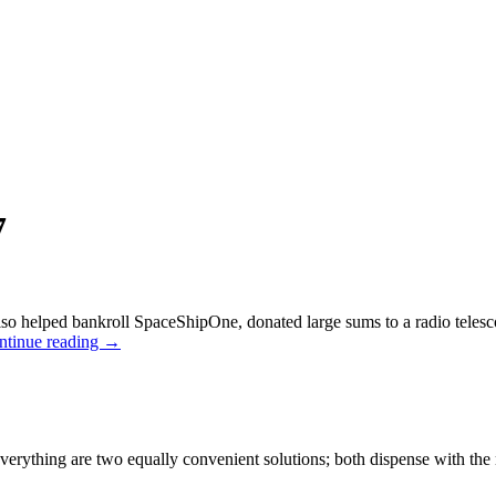
7
o helped bankroll SpaceShipOne, donated large sums to a radio telescope 
ntinue reading
→
verything are two equally convenient solutions; both dispense with the