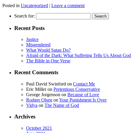
Posted in
Uncategorized
|
Leave a comment
Search for:
Recent Posts
Justice
Misgendered
What Would Satan Do?
Afraid of the Dark: What Suffering Tells Us About God
The Bible in One Verse
Recent Comments
Paul David Swinford
on
Contact Me
Eric Miller
on
Pretentious Conservative
George Jorgenson
on
Because of Love
Rodger Olsen
on
Your Punishment Is Over
Vidya
on
The Name of God
Archives
October 2021