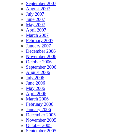
September 2007
August 2007
July 2007
June 2007
May 2007
April 2007
March 2007
February 2007
January 2007
December 2006
November 2006
October 2006
September 2006
August 2006
July 2006
June 2006
May 2006
April 2006
March 2006
February 2006
January 2006
December 2005
November 2005
October 2005
September 2005