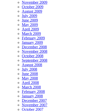
November 2009
October 2009
August 2009
July 2009
June 2009
May 2009
April 2009
March 2009
February 2009
January 2009
December 2008
November 2008
October 2008
September 2008
August 2008
July 2008
June 2008
May 2008
April 2008
March 2008
February 2008
January 2008
December 2007
November 2007
October 2007