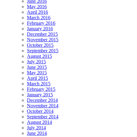
June 2016
May 2016
April 2016
March 2016
February 2016
January 2016
December 2015
November 2015
October 2015
September 2015
August 2015
July 2015
June 2015
May 2015
April 2015
March 2015
February 2015
January 2015
December 2014
November 2014
October 2014
September 2014
August 2014
July 2014
June 2014