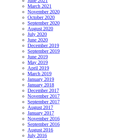
June 2021
March 2021
November 2020
October 2020
September 2020
August 2020
July 2020
June 2020
December 2019
September 2019
June 2019
May 2019
April 2019
March 2019
January 2019
January 2018
December 2017
November 2017
September 2017
August 2017
January 2017
November 2016
September 2016
August 2016
July 2016