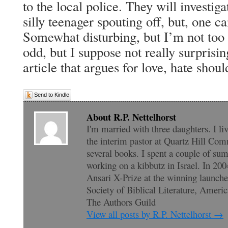
to the local police. They will investigat
silly teenager spouting off, but, one c
Somewhat disturbing, but I’m not too 
odd, but I suppose not really surprisin
article that argues for love, hate shoul
Send to Kindle
About R.P. Nettelhorst
I'm married with three daughters. I li
the interim pastor at Quartz Hill Com
several books. I spent a couple of su
working on a kibbutz in Israel. In 200
Ansari X-Prize at the winning launc
Society of Biblical Literature, Amer
The Authors Guild
View all posts by R.P. Nettelhorst
→