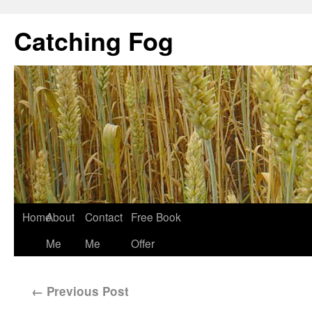
Catching Fog
Home
About
Contact
Free Book
Me
Me
Offer
←
Previous Post