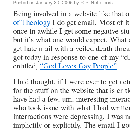
Posted on
January 30, 2005
by
R.P. Nettelhorst
Being involved in a website like that 
of Theology
I do get email. Most of it
once in awhile I get some negative stu
but it’s what one would expect. What o
get hate mail with a veiled death threa
got today in response to one of my “di
entitled,
“God Loves Gay People”
.
I had thought, if I were ever to get ac
for the stuff on the website that is cri
have had a few, um, interesting intera
who took issue with what I had writte
interractions were depressing, I was n
implicitly or explicitly. The email I go