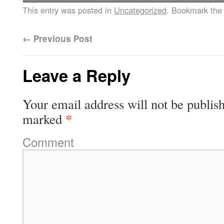
This entry was posted in
Uncategorized
. Bookmark th
←
Previous Post
Leave a Reply
Your email address will not be publis
*
marked
Comment