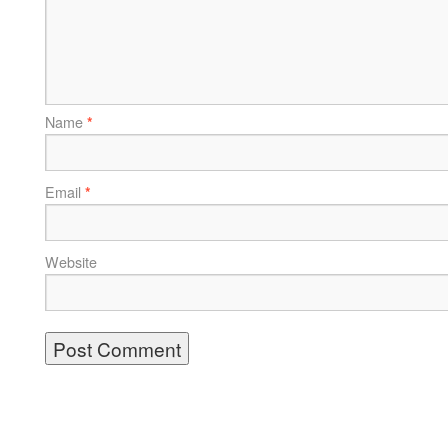
Name
*
Email
*
Website