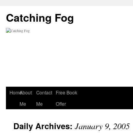
Catching Fog
Home
About
Contact
Free Book
Me
Me
Offer
Daily Archives:
January 9, 2005