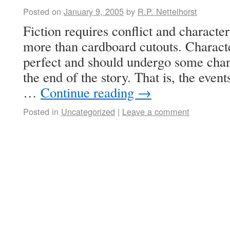
Posted on
January 9, 2005
by
R.P. Nettelhorst
Fiction requires conflict and characte
more than cardboard cutouts. Characte
perfect and should undergo some chan
the end of the story. That is, the event
…
Continue reading
→
Posted in
Uncategorized
|
Leave a comment