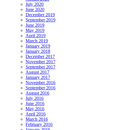
July 2020
June 2020
December 2019
September 2019
June 2019
May 2019
April 2019
March 2019
January 2019
January 2018
December 2017
November 2017
September 2017
August 2017
January 2017
November 2016
September 2016
August 2016
July 2016
June 2016
May 2016
April 2016
March 2016
February 2016
January 2016