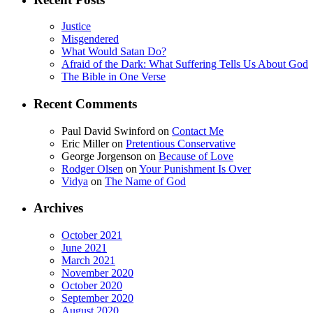
Justice
Misgendered
What Would Satan Do?
Afraid of the Dark: What Suffering Tells Us About God
The Bible in One Verse
Recent Comments
Paul David Swinford
on
Contact Me
Eric Miller
on
Pretentious Conservative
George Jorgenson
on
Because of Love
Rodger Olsen
on
Your Punishment Is Over
Vidya
on
The Name of God
Archives
October 2021
June 2021
March 2021
November 2020
October 2020
September 2020
August 2020