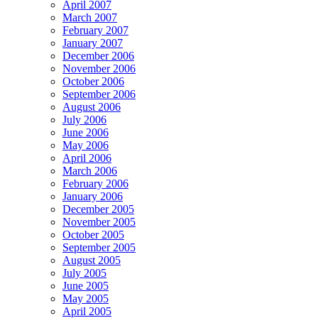
April 2007
March 2007
February 2007
January 2007
December 2006
November 2006
October 2006
September 2006
August 2006
July 2006
June 2006
May 2006
April 2006
March 2006
February 2006
January 2006
December 2005
November 2005
October 2005
September 2005
August 2005
July 2005
June 2005
May 2005
April 2005