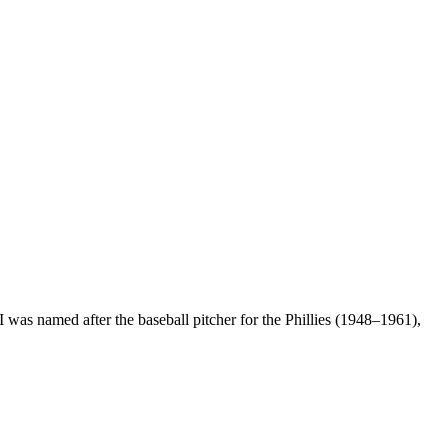
 was named after the baseball pitcher for the Phillies (1948–1961),