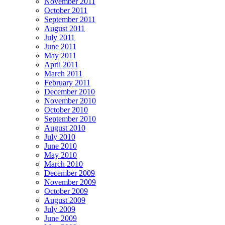
November 2011
October 2011
September 2011
August 2011
July 2011
June 2011
May 2011
April 2011
March 2011
February 2011
December 2010
November 2010
October 2010
September 2010
August 2010
July 2010
June 2010
May 2010
March 2010
December 2009
November 2009
October 2009
August 2009
July 2009
June 2009