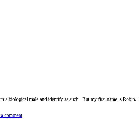
m a biological male and identify as such. But my first name is Robin. I
 a comment