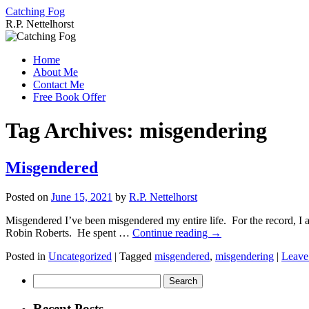
Catching Fog
R.P. Nettelhorst
Skip
to
Home
content
About Me
Contact Me
Free Book Offer
Tag Archives:
misgendering
Misgendered
Posted on
June 15, 2021
by
R.P. Nettelhorst
Misgendered I’ve been misgendered my entire life. For the record, I a
Robin Roberts. He spent …
Continue reading
→
Posted in
Uncategorized
|
Tagged
misgendered
,
misgendering
|
Leave
Search
for:
Recent Posts