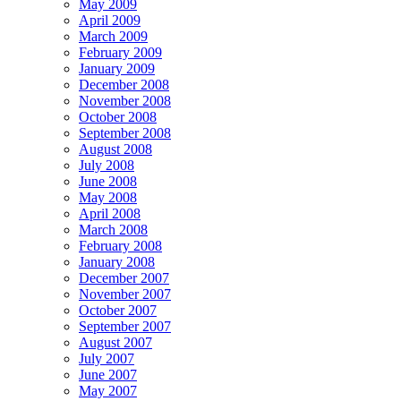
May 2009
April 2009
March 2009
February 2009
January 2009
December 2008
November 2008
October 2008
September 2008
August 2008
July 2008
June 2008
May 2008
April 2008
March 2008
February 2008
January 2008
December 2007
November 2007
October 2007
September 2007
August 2007
July 2007
June 2007
May 2007