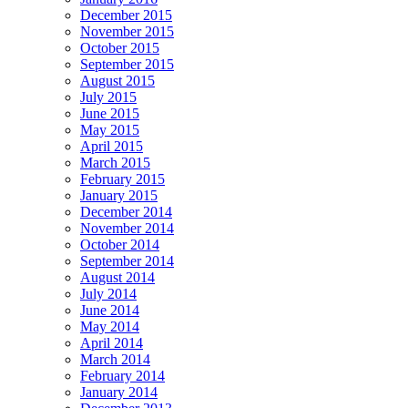
December 2015
November 2015
October 2015
September 2015
August 2015
July 2015
June 2015
May 2015
April 2015
March 2015
February 2015
January 2015
December 2014
November 2014
October 2014
September 2014
August 2014
July 2014
June 2014
May 2014
April 2014
March 2014
February 2014
January 2014