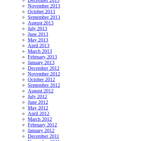
December 2013
November 2013
October 2013
September 2013
August 2013
July 2013
June 2013
May 2013
April 2013
March 2013
February 2013
January 2013
December 2012
November 2012
October 2012
September 2012
August 2012
July 2012
June 2012
May 2012
April 2012
March 2012
February 2012
January 2012
December 2011