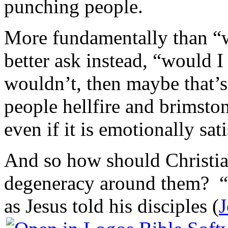
punching people.
More fundamentally than “
better ask instead, “would I
wouldn’t, then maybe that
people hellfire and brimston
even if it is emotionally sat
And so how should Christia
degeneracy around them? “Th
as Jesus told his disciples (
J