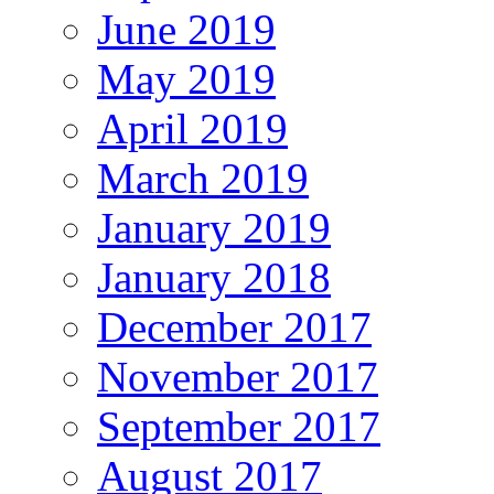
June 2019
May 2019
April 2019
March 2019
January 2019
January 2018
December 2017
November 2017
September 2017
August 2017