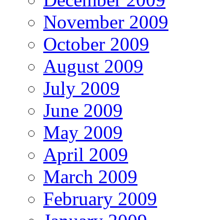
November 2009
October 2009
August 2009
July 2009
June 2009
May 2009
April 2009
March 2009
February 2009