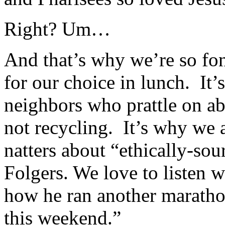
Right? Um…
And that’s why we’re so fo
for our choice in lunch. It
neighbors who prattle on ab
not recycling. It’s why we
natters about “ethically-sou
Folgers. We love to listen w
how he ran another marath
this weekend.”