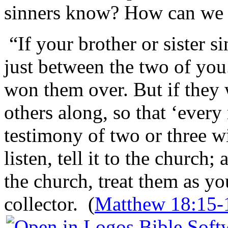
sinners know? How can we 
“If your brother or sister si
just between the two of you.
won them over. But if they w
others along, so that ‘every
testimony of two or three wit
listen, tell it to the church;
the church, treat them as y
collector. (
Matthew 18:15-