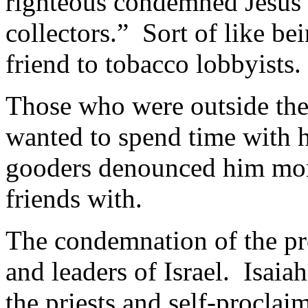
righteous condemned Jesus a
collectors.” Sort of like be
friend to tobacco lobbyists.
Those who were outside the 
wanted to spend time with h
gooders denounced him more
friends with.
The condemnation of the pro
and leaders of Israel. Isai
the priests and self-proclai