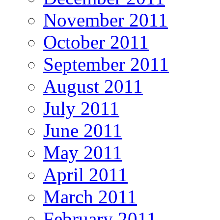
November 2011
October 2011
September 2011
August 2011
July 2011
June 2011
May 2011
April 2011
March 2011
February 2011