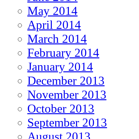
May 2014
April 2014
March 2014
February 2014
January 2014
December 2013
November 2013
October 2013
September 2013
August 2013