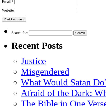
Email
*
Website
Search for:
Recent Posts
Justice
Misgendered
What Would Satan Do
Afraid of the Dark: W
The Bible in One Vers