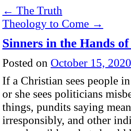
←
The Truth
Theology to Come
→
Sinners in the Hands of
Posted on
October 15, 202
If a Christian sees people i
or she sees politicians misb
things, pundits saying mean
irresponsibly, and other in