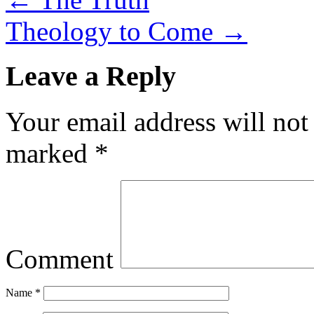
Theology to Come
→
Leave a Reply
Your email address will not
marked
*
Comment
Name
*