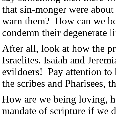
that sin-monger were about 
warn them? How can we be 
condemn their degenerate li
After all, look at how the 
Israelites. Isaiah and Jerem
evildoers! Pay attention to
the scribes and Pharisees, 
How are we being loving, h
mandate of scripture if we do