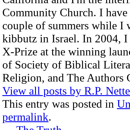
Community Church. I have w
couple of summers while I 
kibbutz in Israel. In 2004, 
X-Prize at the winning la
of Society of Biblical Lite
Religion, and The Authors 
View all posts by R.P. Nett
This entry was posted in
Un
permalink
.
←
The Truth