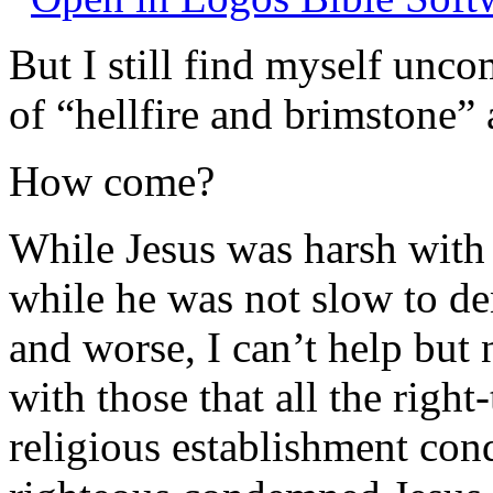
But I still find myself unc
of “hellfire and brimstone” 
How come?
While Jesus was harsh with 
while he was not slow to de
and worse, I can’t help but 
with those that all the righ
religious establishment con