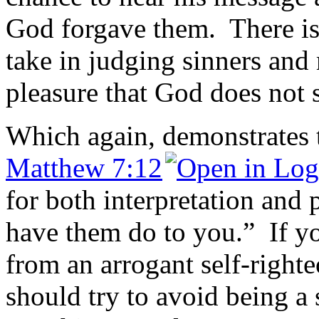
God forgave them. There is 
take in judging sinners and 
pleasure that God does not 
Which again, demonstrates 
Matthew 7:12
for both interpretation and 
have them do to you.” If yo
from an arrogant self-right
should try to avoid being a