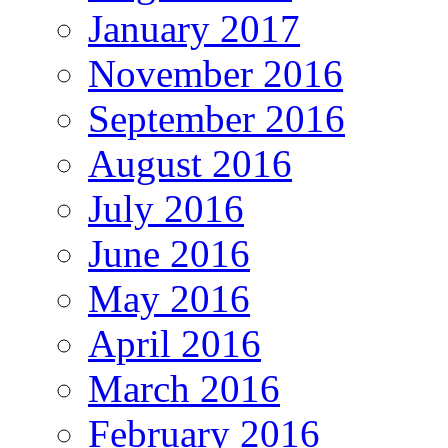
January 2017
November 2016
September 2016
August 2016
July 2016
June 2016
May 2016
April 2016
March 2016
February 2016