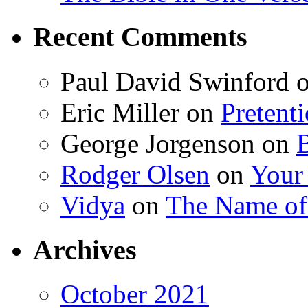
Recent Comments
Paul David Swinford
Eric Miller
on
Pretent
George Jorgenson
on
Rodger Olsen
on
Your
Vidya
on
The Name o
Archives
October 2021