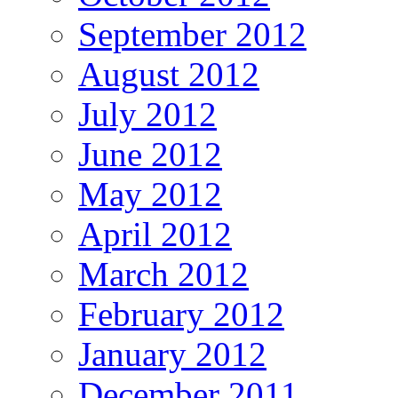
September 2012
August 2012
July 2012
June 2012
May 2012
April 2012
March 2012
February 2012
January 2012
December 2011