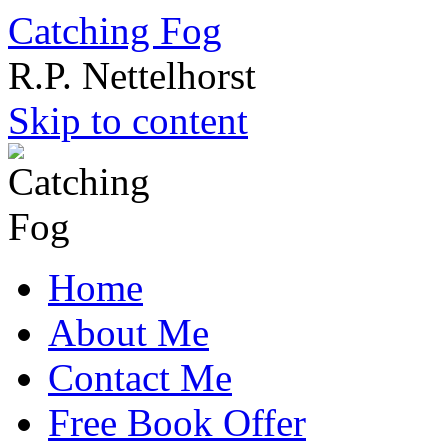
Catching Fog
R.P. Nettelhorst
Skip to content
Home
About Me
Contact Me
Free Book Offer