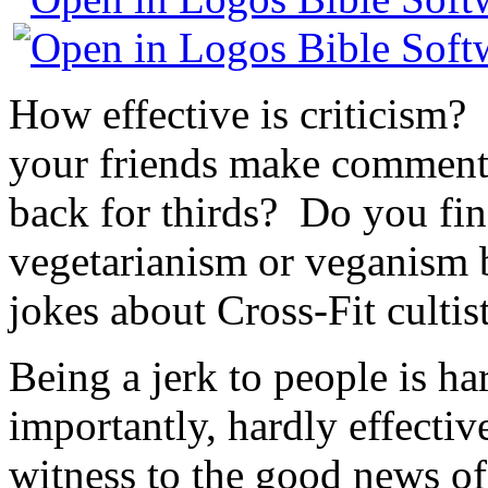
How effective is criticism? 
your friends make comment
back for thirds? Do you find
vegetarianism or veganism
jokes about Cross-Fit cultis
Being a jerk to people is ha
importantly, hardly effectiv
witness to the good news of