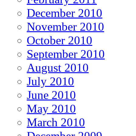
December 2010
November 2010
October 2010
September 2010
August 2010
July 2010
June 2010
May 2010
March 2010
December 2009