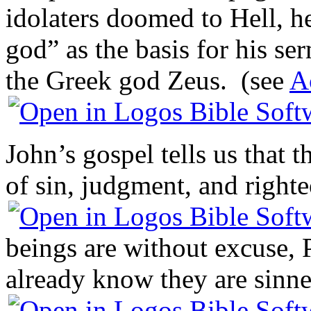
idolaters doomed to Hell, h
god” as the basis for his s
the Greek god Zeus. (see
A
John’s gospel tells us that 
of sin, judgment, and right
beings are without excuse, 
already know they are sinne