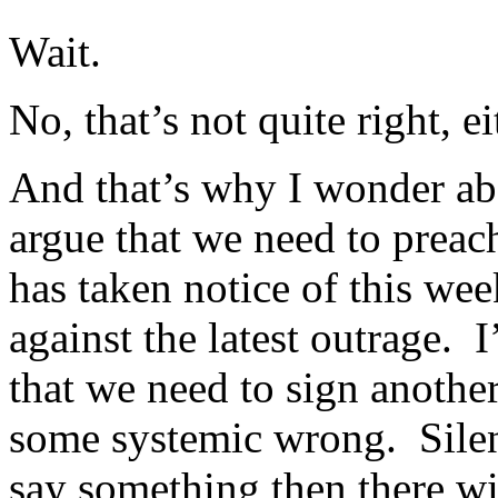
Wait.
No, that’s not quite right, ei
And that’s why I wonder ab
argue that we need to preac
has taken notice of this we
against the latest outrage.
that we need to sign anothe
some systemic wrong. Silenc
say something then there wil