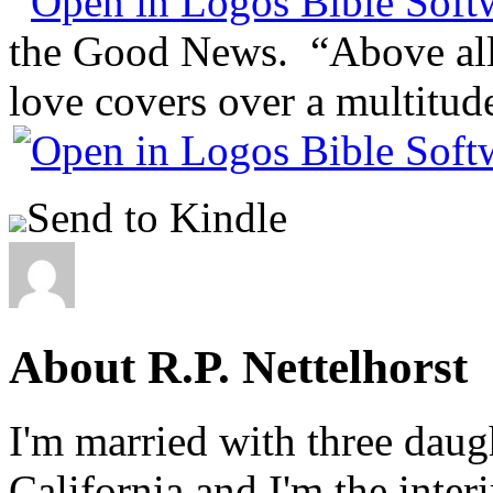
the Good News. “Above all,
love covers over a multitude
Send to Kindle
About R.P. Nettelhorst
I'm married with three daugh
California and I'm the inter