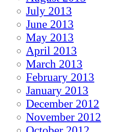
July 2013
June 2013
May 2013
April 2013
March 2013
February 2013
January 2013
December 2012
November 2012
October 2012