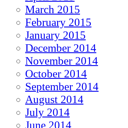
March 2015
February 2015
January 2015
December 2014
November 2014
October 2014
September 2014
August 2014
July 2014
June 2014