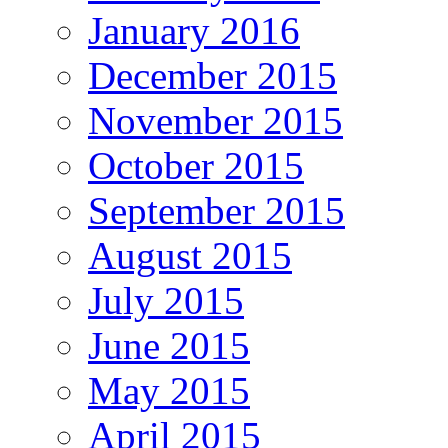
January 2016
December 2015
November 2015
October 2015
September 2015
August 2015
July 2015
June 2015
May 2015
April 2015