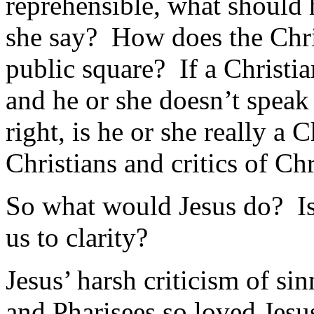
reprehensible, what should
she say? How does the Chris
public square? If a Christi
and he or she doesn’t speak 
right, is he or she really a 
Christians and critics of Chr
So what would Jesus do? Is 
us to clarity?
Jesus’ harsh criticism of sin
and Pharisees so loved Jesu