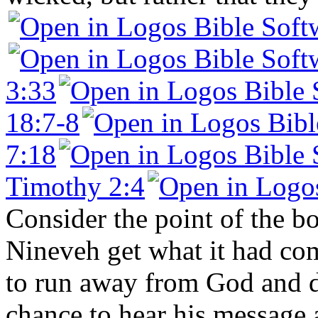
3:33
18:7-8
7:18
Timothy 2:4
Consider the point of the b
Nineveh get what it had com
to run away from God and di
chance to hear his message