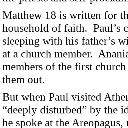
Matthew 18
is written for t
household of faith. Paul’s
sleeping with his father’s w
at a church member. Anani
members of the first church
them out.
But when Paul visited Athen
“deeply disturbed” by the i
he spoke at the Areopagus, r