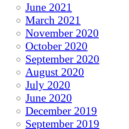
June 2021
March 2021
November 2020
October 2020
September 2020
August 2020
July 2020
June 2020
December 2019
September 2019