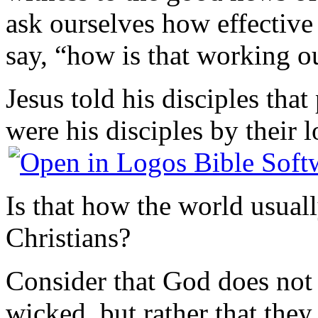
ask ourselves how effectiv
say, “how is that working o
Jesus told his disciples tha
were his disciples by their l
Is that how the world usuall
Christians?
Consider that God does not t
wicked, but rather that they