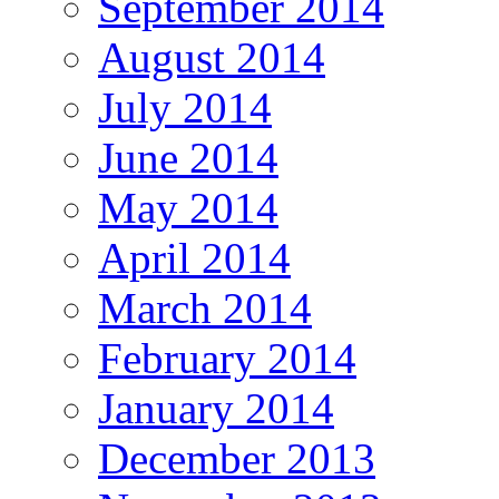
September 2014
August 2014
July 2014
June 2014
May 2014
April 2014
March 2014
February 2014
January 2014
December 2013