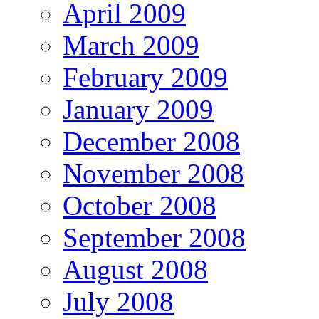
April 2009
March 2009
February 2009
January 2009
December 2008
November 2008
October 2008
September 2008
August 2008
July 2008