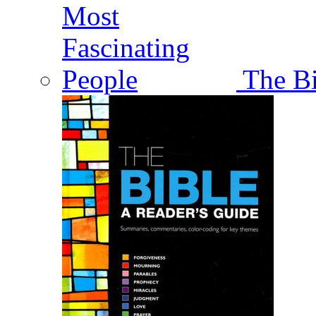
The Bi