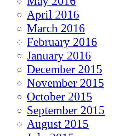
May 2016
April 2016
March 2016
February 2016
January 2016
December 2015
November 2015
October 2015
September 2015
August 2015