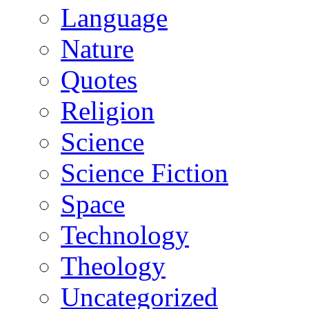
Language
Nature
Quotes
Religion
Science
Science Fiction
Space
Technology
Theology
Uncategorized