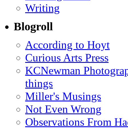
Writing
Blogroll
According to Hoyt
Curious Arts Press
KCNewman Photography
things
Miller's Musings
Not Even Wrong
Observations From Had