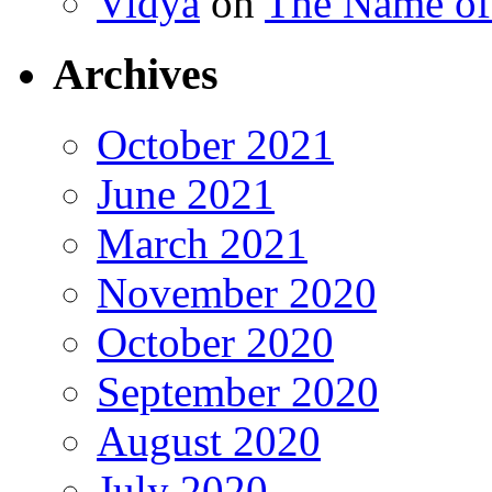
Vidya
on
The Name o
Archives
October 2021
June 2021
March 2021
November 2020
October 2020
September 2020
August 2020
July 2020