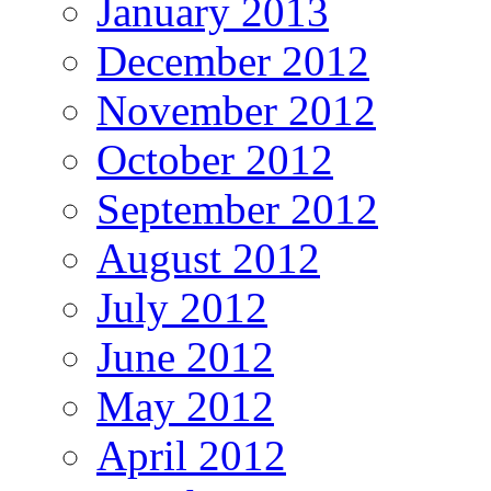
January 2013
December 2012
November 2012
October 2012
September 2012
August 2012
July 2012
June 2012
May 2012
April 2012