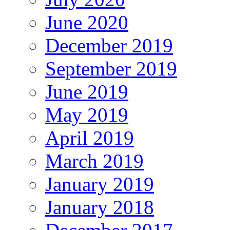
June 2020
December 2019
September 2019
June 2019
May 2019
April 2019
March 2019
January 2019
January 2018