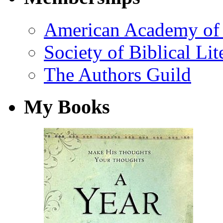
American Academy of 
Society of Biblical Lit
The Authors Guild
My Books