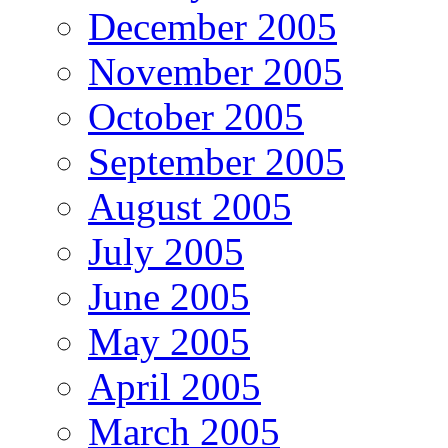
December 2005
November 2005
October 2005
September 2005
August 2005
July 2005
June 2005
May 2005
April 2005
March 2005