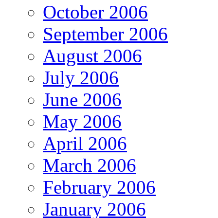
October 2006
September 2006
August 2006
July 2006
June 2006
May 2006
April 2006
March 2006
February 2006
January 2006