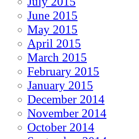
July 2015
June 2015
May 2015
April 2015
March 2015
February 2015
January 2015
December 2014
November 2014
October 2014