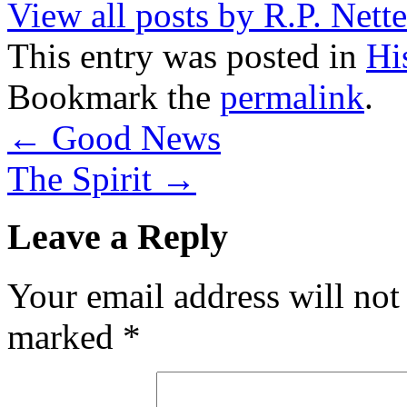
View all posts by R.P. Nett
This entry was posted in
Hi
Bookmark the
permalink
.
←
Good News
The Spirit
→
Leave a Reply
Your email address will not
marked
*