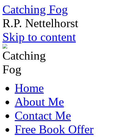
Catching Fog
R.P. Nettelhorst
Skip to content
Home
About Me
Contact Me
Free Book Offer