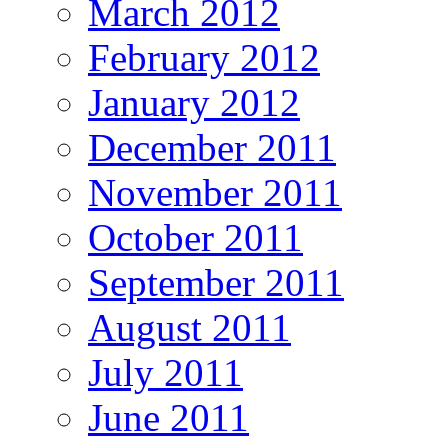
March 2012
February 2012
January 2012
December 2011
November 2011
October 2011
September 2011
August 2011
July 2011
June 2011