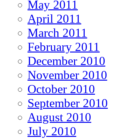
May 2011
April 2011
March 2011
February 2011
December 2010
November 2010
October 2010
September 2010
August 2010
July 2010