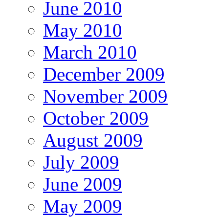
June 2010
May 2010
March 2010
December 2009
November 2009
October 2009
August 2009
July 2009
June 2009
May 2009