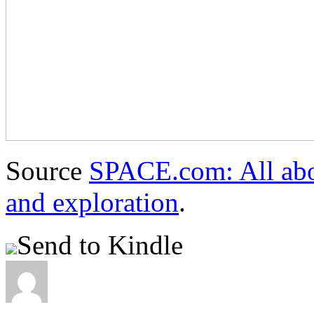
Source
SPACE.com: All abou
and exploration
.
Send to Kindle