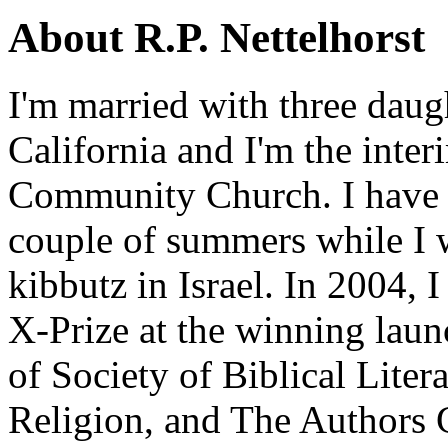
About R.P. Nettelhorst
I'm married with three daugh
California and I'm the inter
Community Church. I have w
couple of summers while I 
kibbutz in Israel. In 2004, 
X-Prize at the winning la
of Society of Biblical Lite
Religion, and The Authors 