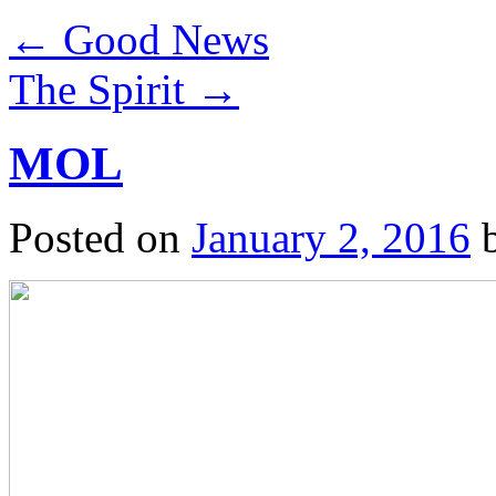
←
Good News
The Spirit
→
MOL
Posted on
January 2, 2016