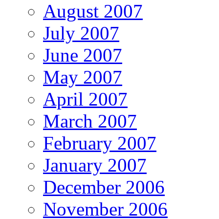
August 2007
July 2007
June 2007
May 2007
April 2007
March 2007
February 2007
January 2007
December 2006
November 2006