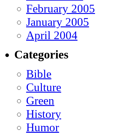
February 2005
January 2005
April 2004
Categories
Bible
Culture
Green
History
Humor