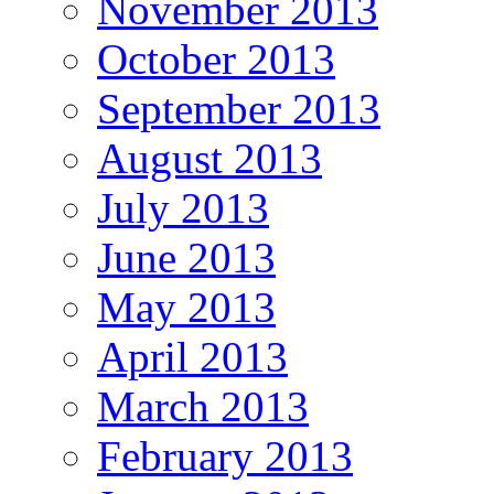
November 2013
October 2013
September 2013
August 2013
July 2013
June 2013
May 2013
April 2013
March 2013
February 2013