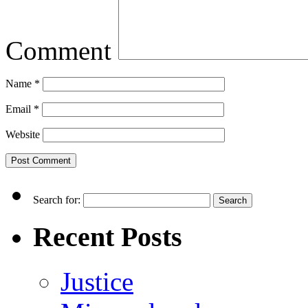
Comment
Name
*
Email
*
Website
Search for:
Recent Posts
Justice