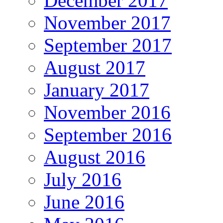
December 2017
November 2017
September 2017
August 2017
January 2017
November 2016
September 2016
August 2016
July 2016
June 2016