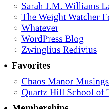
Sarah J.M. Williams 
The Weight Watcher F
Whatever
WordPress Blog
Zwinglius Redivius
Favorites
Chaos Manor Musings
Quartz Hill School of
Memberships