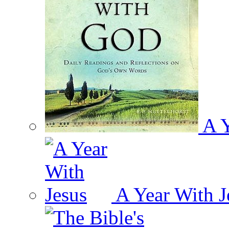
A Y
A Year With J