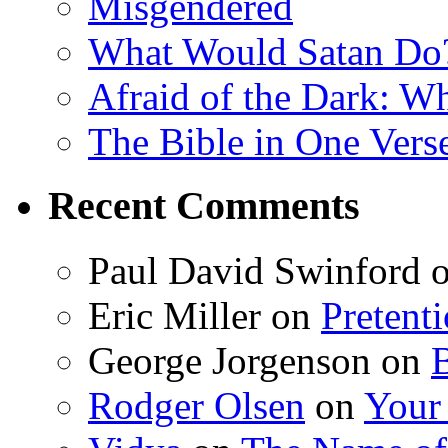
Misgendered
What Would Satan Do
Afraid of the Dark: W
The Bible in One Vers
Recent Comments
Paul David Swinford
Eric Miller
on
Pretent
George Jorgenson
on
Rodger Olsen
on
Your