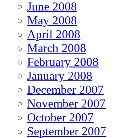
June 2008
May 2008
April 2008
March 2008
February 2008
January 2008
December 2007
November 2007
October 2007
September 2007