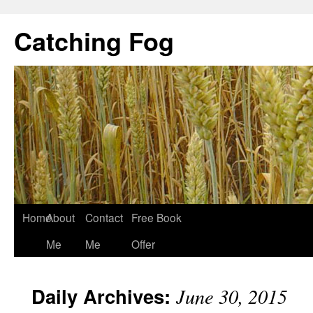
Catching Fog
Home
About
Contact
Free Book
Me
Me
Offer
Daily Archives:
June 30, 2015