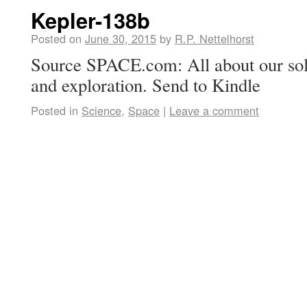
Kepler-138b
Posted on
June 30, 2015
by
R.P. Nettelhorst
Source SPACE.com: All about our sol
and exploration. Send to Kindle
Posted in
Science
,
Space
|
Leave a comment