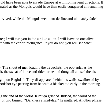
d have been able to invade Europe at will from several directions. It
minated as the Mongols would have then easily conquered all remaining
rvived, while the Mongols went into decline and ultimately faded
 will toss you in the air like a lion. I will leave no one alive
e with the ear of intelligence. If you do not, you will see what
e. The shout of men loading the trebuchets, the pop-splat as the
the sweat of horse and rider, urine and dung, all abused the air.
hing upon Baghdad. They disappeared behind its walls, swallowed by
oodshot eye peering from beneath a blanket too early in the morning.
ng the end of the world. Kitbuqa grinned. Indeed, the world of the
y or two burned: “Darkness at mid-day,” he muttered. Another phrase