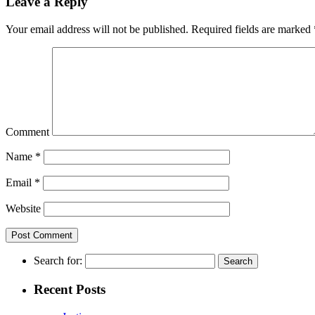
Leave a Reply
Your email address will not be published.
Required fields are marked
Comment
Name
*
Email
*
Website
Search for:
Recent Posts