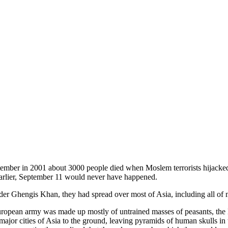
tember in 2001 about 3000 people died when Moslem terrorists hijacked 
 earlier, September 11 would never have happened.
nder Ghengis Khan, they had spread over most of Asia, including all of
opean army was made up mostly of untrained masses of peasants, the Mo
major cities of Asia to the ground, leaving pyramids of human skulls in