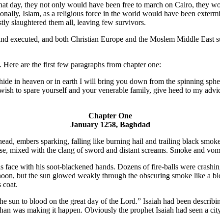
at day, they not only would have been free to march on Cairo, they woul
onally, Islam, as a religious force in the world would have been exter
ly slaughtered them all, leaving few survivors.
and executed, and both Christian Europe and the Moslem Middle East su
t. Here are the first few paragraphs from chapter one:
in heaven or in earth I will bring you down from the spinning spheres; I
u wish to spare yourself and your venerable family, give heed to my advic
Chapter One
January 1258, Baghdad
head, embers sparking, falling like burning hail and trailing black smok
e, mixed with the clang of sword and distant screams. Smoke and vomit, 
his face with his soot-blackened hands. Dozens of fire-balls were cras
 noon, but the sun glowed weakly through the obscuring smoke like a bl
 coat.
he sun to blood on the great day of the Lord.” Isaiah had been describi
an was making it happen. Obviously the prophet Isaiah had seen a cit