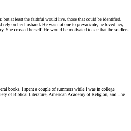
ut at least the faithful would live, those that could be identified,
d rely on her husband. He was not one to prevaricate; he loved her,
. She crossed herself. He would be motivated to see that the soldiers
veral books. I spent a couple of summers while I was in college
iety of Biblical Literature, American Academy of Religion, and The