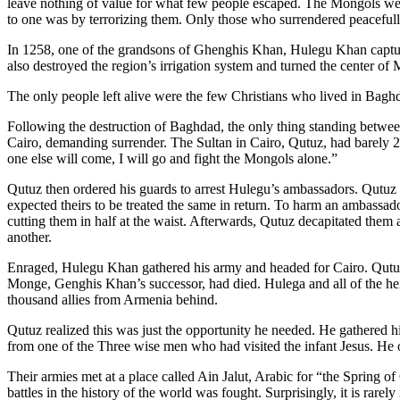
leave nothing of value for what few people escaped. The Mongols we
to one was by terrorizing them. Only those who surrendered peacefull
In 1258, one of the grandsons of Ghenghis Khan, Hulegu Khan captur
also destroyed the region’s irrigation system and turned the center of 
The only people left alive were the few Christians who lived in Bagh
Following the destruction of Baghdad, the only thing standing betwe
Cairo, demanding surrender. The Sultan in Cairo, Qutuz, had barely 20,0
one else will come, I will go and fight the Mongols alone.”
Qutuz then ordered his guards to arrest Hulegu’s ambassadors. Qutuz
expected theirs to be treated the same in return. To harm an ambass
cutting them in half at the waist. Afterwards, Qutuz decapitated them 
another.
Enraged, Hulegu Khan gathered his army and headed for Cairo. Qutuz
Monge, Genghis Khan’s successor, had died. Hulega and all of the heir
thousand allies from Armenia behind.
Qutuz realized this was just the opportunity he needed. He gathered 
from one of the Three wise men who had visited the infant Jesus. He o
Their armies met at a place called Ain Jalut, Arabic for “the Spring o
battles in the history of the world was fought. Surprisingly, it is rarely