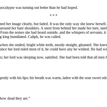
pocalypse was turning out better than he had hoped.
* * *
rned her image clearly, but faded. It was the only way she knew hersel
ound her bare shoulders. A snort from behind her made her turn, startled
From the noises she had heard outside, and the whispers of servants, it
g king humiliated. Caliph, he was called.
 when she smiled, bright white teeth, mostly straight, gleamed. She knew 
ince her lord ruled most of it, he could have any he wished. He had wis
 her lord was sleeping now, satisfied. She had been told that all men fe
gently with his lips; his breath was warm, laden with the sour sweet od
t how dead they are.”