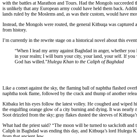
with the battles at Marathon and Tours. Had the Mongols succeeded th
is unlikely that any European army could have held them back. Additi
lands ruled by the Moslems and, as was their custom, would have most
Instead, the Mongols were routed, the general Kitbuqa was captured 
from history.
I’m currently in the rewrite stage on a historical novel about this even
“When I lead my army against Baghdad in anger, whether you hide 
in your realm; I will burn your city, your land, your self. If yo
God has willed.”
Hulegu Khan to the Caliph of Baghdad
Like a comet against the sky, the flaming ball of naphtha flashed over
naphtha took flame, followed by the crack and thump of another releas
Kitbaku let his eyes follow the latest volley. He coughed and wiped 
the engulfing orange glow of a city burning and dying. It was nearly
Soot drizzled from the sky; gray flakes dusted the sleeves of Kitbuqa’s
What had the priest said? “The moon will be turned to sackcloth and t
Caliph in Baghdad was ending this day, and Kitbuqa’s lord Hulegu Kh
from that ancient Jew.