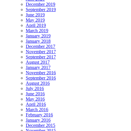
December 2019
September 2019
June 2019
May 2019
April 2019
March 2019
January 2019
January 2018
December 2017
November 2017
September 2017
August 2017
January 2017
November 2016
September 2016
August 2016
July 2016
June 2016
May 2016
April 2016
March 2016
February 2016
January 2016
December 2015
November 2015