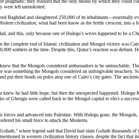
re pragmatic: they realized that the only means by which they could c
y were left unmolested.
ed Baghdad and slaughtered 250,000 of its inhabitants—essentially ev
Moslem civilization, what had been know as the fertile crescent, into a b
dad, and this, only because one of Hulegu’s wives happened to be a Chr
en the complete end of Islamic civilization and Mongol victory was Ca
00 soldiers at the time. Despite this, Qutuz’s reaction was defiant. He 
 knew that the Mongols considered ambassadors to be untouchable. They
ador was something the Mongols considered an unforgivable treachery.
and put their heads on poles atop one of Cairo’s city gates. The ancien
 knew he had little hope, but then the unexpected happened. Hulegu K
s of Ghengis were called back to the Mongol capital to elect a success
his forces and advanced into Palestine. With Hulegu gone, the Mongols,
rdered his small force to attack the Moslems.
f Goliath,” where legend said that David had slain Goliath thousands of
 mentioned in western civilization history classes, despite the fact that i