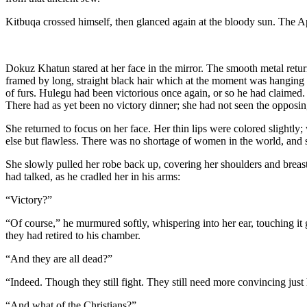
Kitbuqa crossed himself, then glanced again at the bloody sun. The A
Dokuz Khatun stared at her face in the mirror. The smooth metal retu
framed by long, straight black hair which at the moment was hanging ar
of furs. Hulegu had been victorious once again, or so he had claimed. 
There had as yet been no victory dinner; she had not seen the opposin
She returned to focus on her face. Her thin lips were colored slightly;
else but flawless. There was no shortage of women in the world, and s
She slowly pulled her robe back up, covering her shoulders and breasts;
had talked, as he cradled her in his arms:
“Victory?”
“Of course,” he murmured softly, whispering into her ear, touching it 
they had retired to his chamber.
“And they are all dead?”
“Indeed. Though they still fight. They still need more convincing jus
“And what of the Christians?”