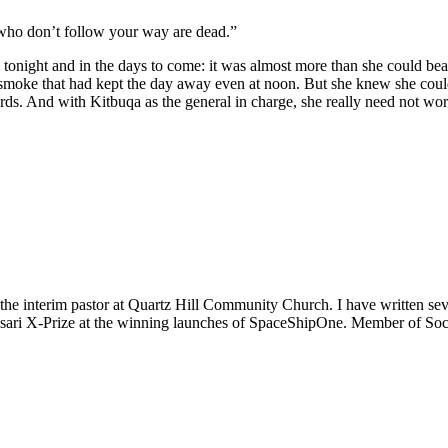
 who don’t follow your way are dead.”
onight and in the days to come: it was almost more than she could bear, b
k smoke that had kept the day away even at noon. But she knew she coul
s. And with Kitbuqa as the general in charge, she really need not worry
m the interim pastor at Quartz Hill Community Church. I have written se
 Ansari X-Prize at the winning launches of SpaceShipOne. Member of Soc