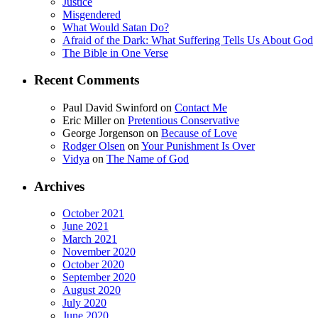
Justice
Misgendered
What Would Satan Do?
Afraid of the Dark: What Suffering Tells Us About God
The Bible in One Verse
Recent Comments
Paul David Swinford
on
Contact Me
Eric Miller
on
Pretentious Conservative
George Jorgenson
on
Because of Love
Rodger Olsen
on
Your Punishment Is Over
Vidya
on
The Name of God
Archives
October 2021
June 2021
March 2021
November 2020
October 2020
September 2020
August 2020
July 2020
June 2020