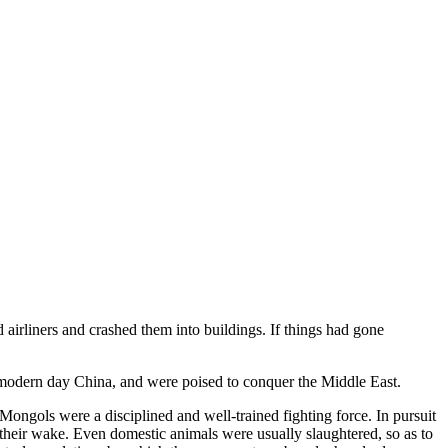
airliners and crashed them into buildings. If things had gone
 modern day China, and were poised to conquer the Middle East.
ngols were a disciplined and well-trained fighting force. In pursuit
 their wake. Even domestic animals were usually slaughtered, so as to