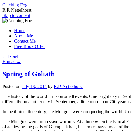
Catching Fog
R.P. Nettelhorst
Skip to content
Home
About Me
Contact Me
Free Book Offer
←
Israel
Hamas
→
Spring of Goliath
Posted on
July 19, 2014
by
R.P. Nettelhorst
The history of the world turns on small events. One bright day in Sep
differently on another day in September, a little more than 700 years
In the thirteenth century, the Mongols were conquering the world. U
The Mongols were impressive warriors. At a time when the typical Eur
of achieving the goals of Ghengis Khan, his armies razed most of the 