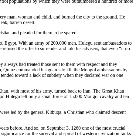
ontrol populations by which they were outnumbered a hundred or more
ery man, woman and child, and burned the city to the ground. He
leak, barren desert.
istian and pleaded for them to be spared.
iro, Egypt. With an army of 200,000 men, Hulegu sent ambassadors to
refused the offer to surrender and told his advisers, that even “if no
 always had treated those sent to them with respect and they
 So, Qutuz commanded his guards to kill the Mongol ambassadors by
ts tended toward a lack of subtlety when they declared war on one
han, with most of his army, turned back to Iran. The Great Khan
or. Hulegu left only a small force of 15,000 Mongol cavalry and ten
 were led by the general Kitbuqa, a Christian who claimed descent
 years before. And so, on Septmber 3, 1260 one of the most crucial
ts significance for the survival and spread of western civilization ranks