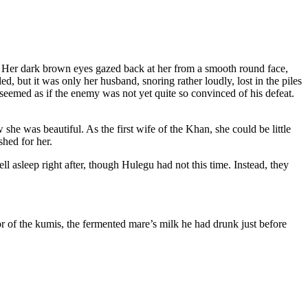
f. Her dark brown eyes gazed back at her from a smooth round face,
, but it was only her husband, snoring rather loudly, lost in the piles
 seemed as if the enemy was not yet quite so convinced of his defeat.
she was beautiful. As the first wife of the Khan, she could be little
hed for her.
ll asleep right after, though Hulegu had not this time. Instead, they
or of the kumis, the fermented mare’s milk he had drunk just before