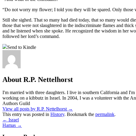
“Do not worry my flower; I told you they will be spared. Only those
Still she sighed. That so many had died today, that so many would die t
those that were not slaughtered in the indiscriminate flames and thic
and he listened when she spoke. He recognized the wisdom in her word
followed her lord’s command.
Send to Kindle
About R.P. Nettelhorst
I'm married with three daughters. I live in southern California and I'
working on a kibbutz in Israel. In 2004, I was a volunteer with the
Authors Guild
View all posts by R.P. Nettelhorst
→
This entry was posted in
History
. Bookmark the
permalink
.
←
Israel
Hamas
→