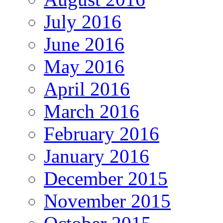
July 2016
June 2016
May 2016
April 2016
March 2016
February 2016
January 2016
December 2015
November 2015