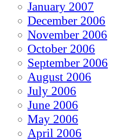
January 2007
December 2006
November 2006
October 2006
September 2006
August 2006
July 2006
June 2006
May 2006
April 2006