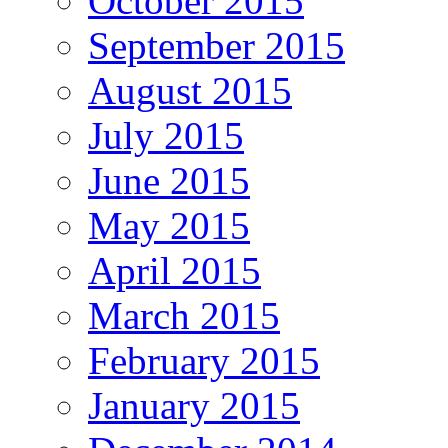
October 2015
September 2015
August 2015
July 2015
June 2015
May 2015
April 2015
March 2015
February 2015
January 2015