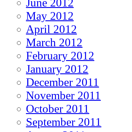
June 2012
May 2012
April 2012
March 2012
February 2012
January 2012
December 2011
November 2011
October 2011
September 2011