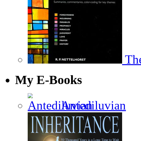
The
My E-Books
Antediluvian