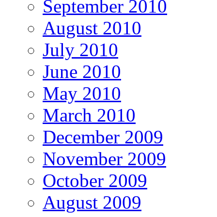
September 2010
August 2010
July 2010
June 2010
May 2010
March 2010
December 2009
November 2009
October 2009
August 2009