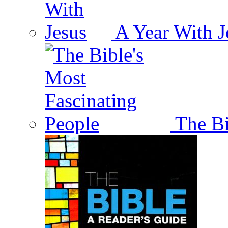
A Year With J
The Bi