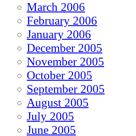
March 2006
February 2006
January 2006
December 2005
November 2005
October 2005
September 2005
August 2005
July 2005
June 2005