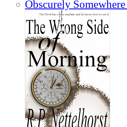
Somewhere 