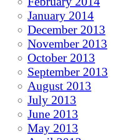
February 2014
January 2014
December 2013
November 2013
October 2013
September 2013
August 2013
July 2013
June 2013
May 2013