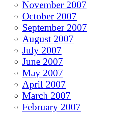
November 2007
October 2007
September 2007
August 2007
July 2007
June 2007
May 2007
April 2007
March 2007
February 2007