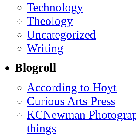
Technology
Theology
Uncategorized
Writing
Blogroll
According to Hoyt
Curious Arts Press
KCNewman Photography
things