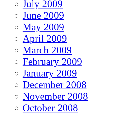
July 2009
June 2009
May 2009
April 2009
March 2009
February 2009
January 2009
December 2008
November 2008
October 2008