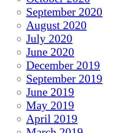
September 2020
August 2020
July 2020
June 2020
December 2019
September 2019
June 2019
May 2019
April 2019
March 2019