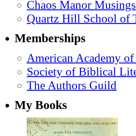
Chaos Manor Musings
Quartz Hill School of
Memberships
American Academy of 
Society of Biblical Lit
The Authors Guild
My Books