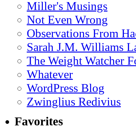
Miller's Musings
Not Even Wrong
Observations From Had
Sarah J.M. Williams 
The Weight Watcher F
Whatever
WordPress Blog
Zwinglius Redivius
Favorites