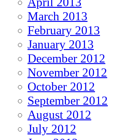
April 2013
March 2013
February 2013
January 2013
December 2012
November 2012
October 2012
September 2012
August 2012
July 2012