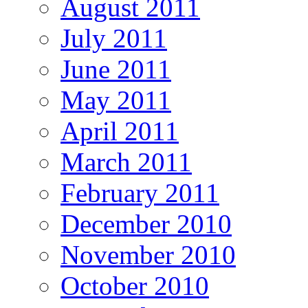
August 2011
July 2011
June 2011
May 2011
April 2011
March 2011
February 2011
December 2010
November 2010
October 2010