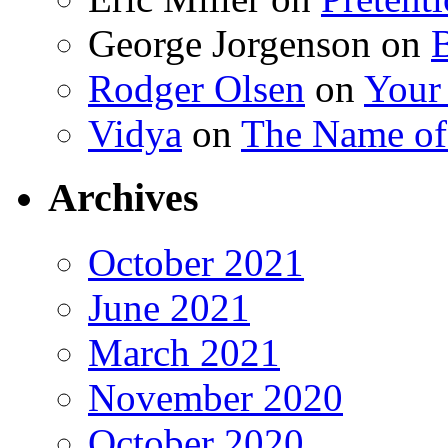
George Jorgenson
on
Rodger Olsen
on
Your
Vidya
on
The Name o
Archives
October 2021
June 2021
March 2021
November 2020
October 2020