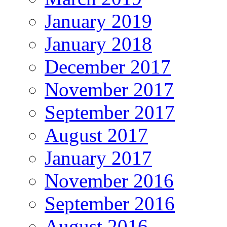
January 2019
January 2018
December 2017
November 2017
September 2017
August 2017
January 2017
November 2016
September 2016
August 2016