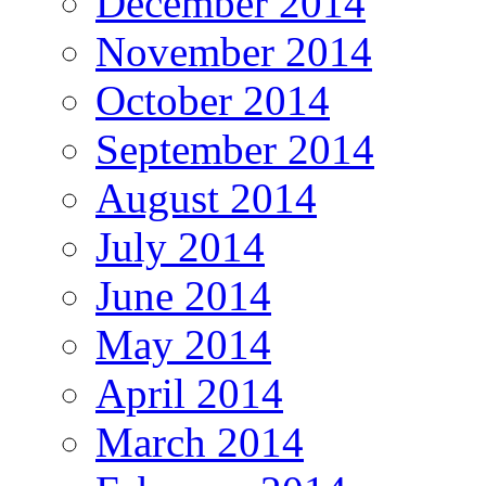
December 2014
November 2014
October 2014
September 2014
August 2014
July 2014
June 2014
May 2014
April 2014
March 2014