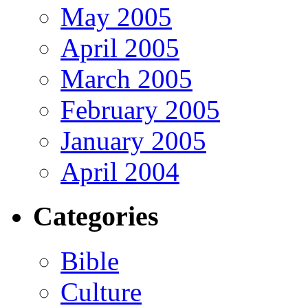
May 2005
April 2005
March 2005
February 2005
January 2005
April 2004
Categories
Bible
Culture