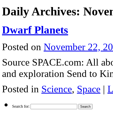
Daily Archives:
Novem
Dwarf Planets
Posted on
November 22, 2
Source SPACE.com: All abou
and exploration Send to Ki
Posted in
Science
,
Space
|
L
Search for: