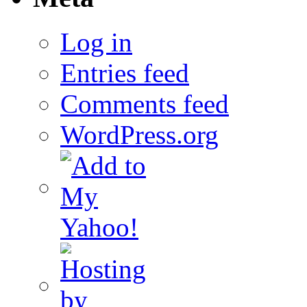
Log in
Entries feed
Comments feed
WordPress.org