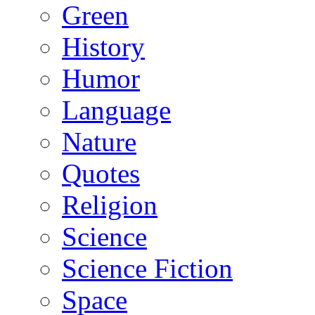
Green
History
Humor
Language
Nature
Quotes
Religion
Science
Science Fiction
Space