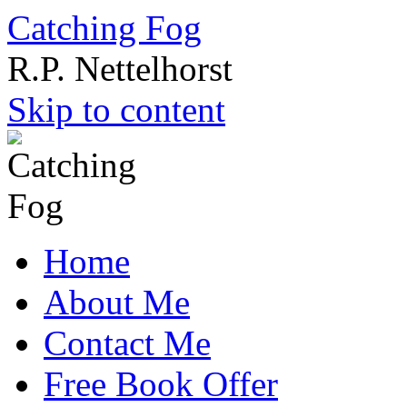
Catching Fog
R.P. Nettelhorst
Skip to content
Home
About Me
Contact Me
Free Book Offer