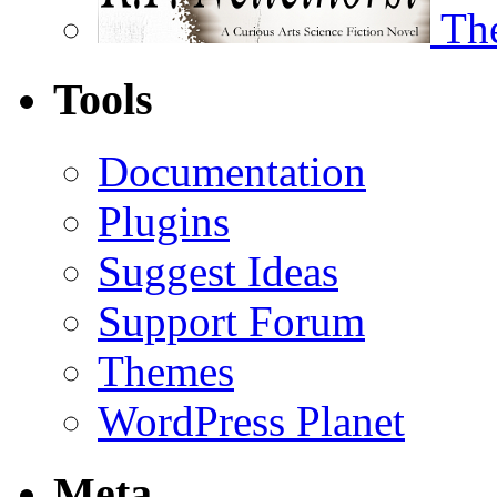
The
Tools
Documentation
Plugins
Suggest Ideas
Support Forum
Themes
WordPress Planet
Meta