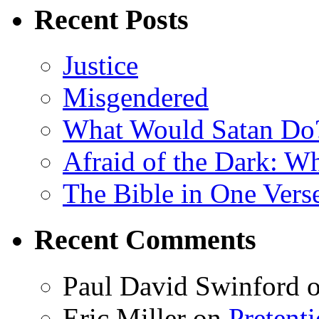
Recent Posts
Justice
Misgendered
What Would Satan Do
Afraid of the Dark: W
The Bible in One Vers
Recent Comments
Paul David Swinford
Eric Miller
on
Pretent