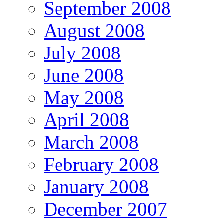
September 2008
August 2008
July 2008
June 2008
May 2008
April 2008
March 2008
February 2008
January 2008
December 2007