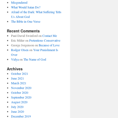
Misgendered
What Would Satan Do?
Afraid of the Dark: What Suffering Tells
Us About God
The Bible in One Verse
Recent Comments
Paul David Swinford
on
Contact Me
Eric Miller
on
Pretentious Conservative
George Jorgenson
on
Because of Love
Rodger Olsen
on
Your Punishment Is
Over
Vidya
on
The Name of God
Archives
October 2021
June 2021
March 2021
November 2020
October 2020
September 2020
August 2020
July 2020
June 2020
December 2019