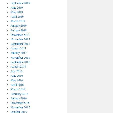
September 2019
June 2019
May 2019
April 2019
March 2019
January 2019
January 2018
December 2017
November 2017
September 2017
August 2017
January 2017
November 2016
September 2016
August 2016
July 2016
June 2016
May 2016
April 2016
March 2016
February 2016
January 2016
December 2015
November 2015
October 2015