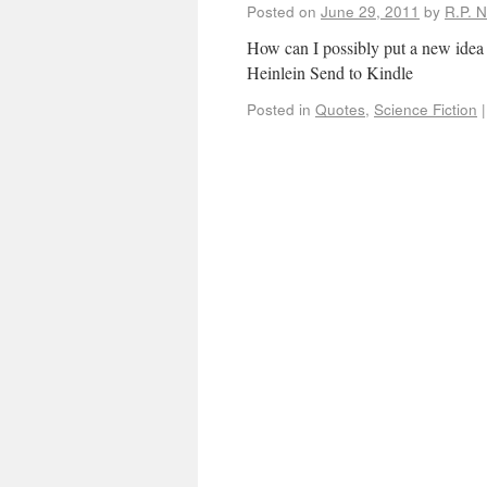
Posted on
June 29, 2011
by
R.P. N
How can I possibly put a new idea i
Heinlein Send to Kindle
Posted in
Quotes
,
Science Fiction
|