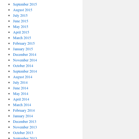
September 2015
August 2015
July 2015
June 2015
May 2015
April 2015
March 2015
February 2015
January 2015
December 2014
November 2014
October 2014
September 2014
August 2014
July 2014
June 2014
May 2014
April 2014
March 2014
February 2014
January 2014
December 2013
November 2013
October 2013
September 2013