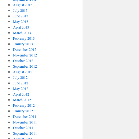
August 2013
July 2013
June 2013
May 2013
April 2013
March 2013
February 2013
January 2013
December 2012
November 2012
October 2012
September 2012
August 2012
July 2012
June 2012
May 2012
April 2012
March 2012
February 2012
January 2012
December 2011
November 2011
October 2011
September 2011
August 2011