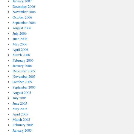
January 2007
December 2006
November 2006
October 2006
September 2006
August 2006
July 2006
June 2006
May 2006
April 2006
March 2006
February 2006
January 2006
December 2005
November 2005
October 2005
September 2005
August 2005
July 2005
June 2005
May 2005
April 2005
March 2005
February 2005
January 2005