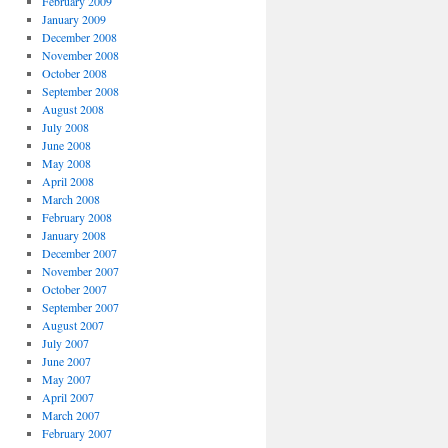
February 2009
January 2009
December 2008
November 2008
October 2008
September 2008
August 2008
July 2008
June 2008
May 2008
April 2008
March 2008
February 2008
January 2008
December 2007
November 2007
October 2007
September 2007
August 2007
July 2007
June 2007
May 2007
April 2007
March 2007
February 2007