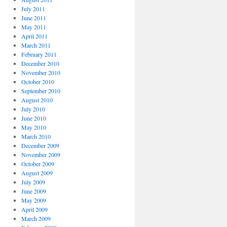
July 2011
June 2011
May 2011
April 2011
March 2011
February 2011
December 2010
November 2010
October 2010
September 2010
August 2010
July 2010
June 2010
May 2010
March 2010
December 2009
November 2009
October 2009
August 2009
July 2009
June 2009
May 2009
April 2009
March 2009