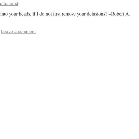
ettelhorst
nto your heads, if I do not first remove your delusions? –Robert A.
Leave a comment