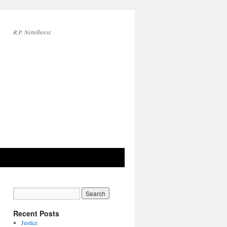
R.P. Nettelhorst
Recent Posts
Justice