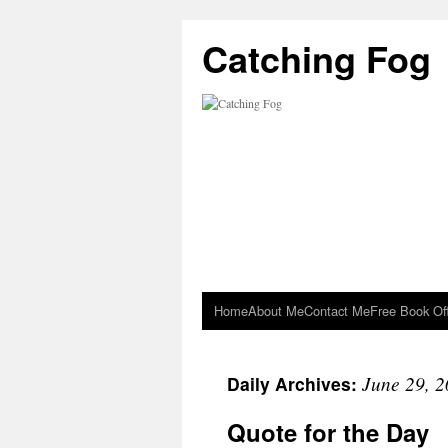
Catching Fog
Home
About Me
Contact Me
Free Book Of
June 29, 
Daily Archives:
Quote for the Day