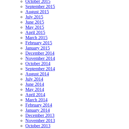
October 2015
September 2015
August 2015
July 2015
June 2015
May 2015
April 2015
March 2015
February 2015
January 2015
December 2014
November 2014
October 2014
September 2014
August 2014
July 2014
June 2014
May 2014
April 2014
March 2014
February 2014
January 2014
December 2013
November 2013
October 2013