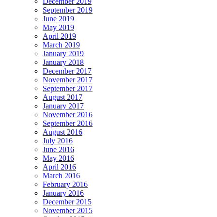
December 2019
September 2019
June 2019
May 2019
April 2019
March 2019
January 2019
January 2018
December 2017
November 2017
September 2017
August 2017
January 2017
November 2016
September 2016
August 2016
July 2016
June 2016
May 2016
April 2016
March 2016
February 2016
January 2016
December 2015
November 2015