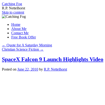
Catching Fog
R.P. Nettelhorst
Skip to content
Home
About Me
Contact Me
Free Book Offer
←
Quote for A Saturday Morning
Christian Science Fiction
→
SpaceX Falcon 9 Launch Highlights Video
Posted on
June 22, 2010
by
R.P. Nettelhorst