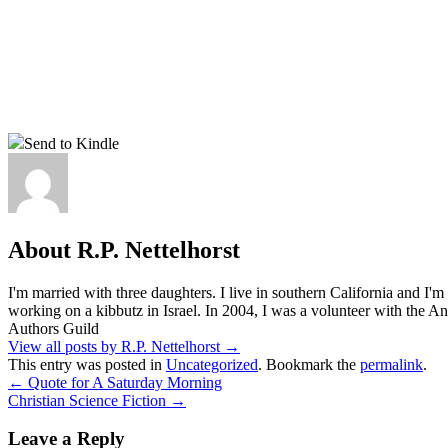
Send to Kindle
About R.P. Nettelhorst
I'm married with three daughters. I live in southern California and I'
working on a kibbutz in Israel. In 2004, I was a volunteer with the
Authors Guild
View all posts by R.P. Nettelhorst
→
This entry was posted in
Uncategorized
. Bookmark the
permalink
.
←
Quote for A Saturday Morning
Christian Science Fiction
→
Leave a Reply