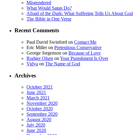
Misgendered
What Would Satan Do?
Afraid of the Dark: What Suffering Tells Us About God
The Bible in One Verse
Recent Comments
Paul David Swinford
on
Contact Me
Eric Miller
on
Pretentious Conservative
George Jorgenson
on
Because of Love
Rodger Olsen
on
Your Punishment Is Over
Vidya
on
The Name of God
Archives
October 2021
June 2021
March 2021
November 2020
October 2020
September 2020
August 2020
July 2020
June 2020