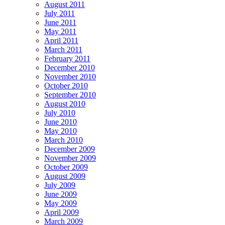
August 2011
July 2011
June 2011
May 2011
April 2011
March 2011
February 2011
December 2010
November 2010
October 2010
September 2010
August 2010
July 2010
June 2010
May 2010
March 2010
December 2009
November 2009
October 2009
August 2009
July 2009
June 2009
May 2009
April 2009
March 2009