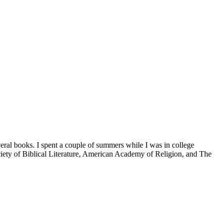
veral books. I spent a couple of summers while I was in college
iety of Biblical Literature, American Academy of Religion, and The