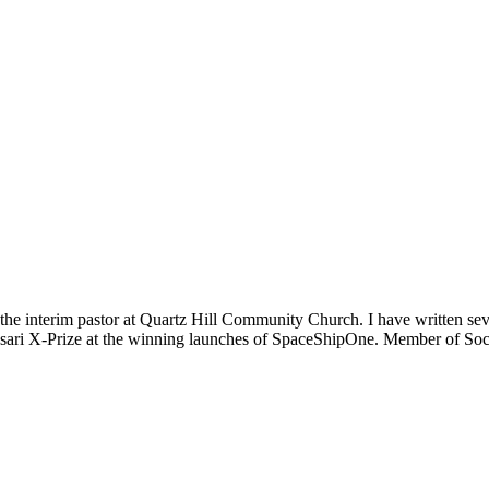
m the interim pastor at Quartz Hill Community Church. I have written se
 Ansari X-Prize at the winning launches of SpaceShipOne. Member of Soc