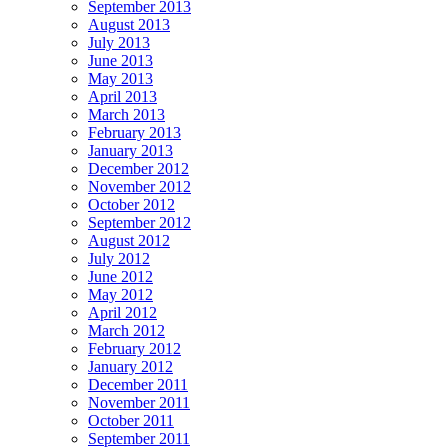
September 2013
August 2013
July 2013
June 2013
May 2013
April 2013
March 2013
February 2013
January 2013
December 2012
November 2012
October 2012
September 2012
August 2012
July 2012
June 2012
May 2012
April 2012
March 2012
February 2012
January 2012
December 2011
November 2011
October 2011
September 2011