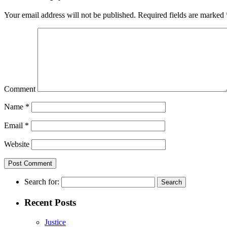
Your email address will not be published.
Required fields are marked
Comment
Name
*
Email
*
Website
Search for:
Recent Posts
Justice