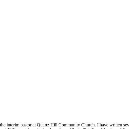
m the interim pastor at Quartz Hill Community Church. I have written se