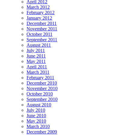
April 2012
March 2012
February 2012
January 2012
December 2011
November 2011
October 2011
September 2011
August 2011
July 2011
June 2011
May 2011
April 2011
March 2011
February 2011
December 2010
November 2010
October 2010
September 2010
August 2010
July 2010
June 2010
May 2010
March 2010
December 2009