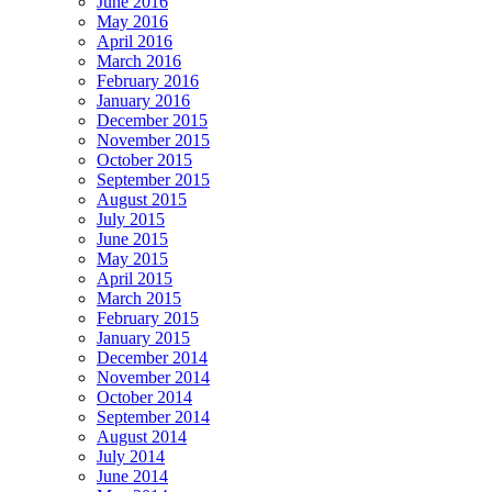
June 2016
May 2016
April 2016
March 2016
February 2016
January 2016
December 2015
November 2015
October 2015
September 2015
August 2015
July 2015
June 2015
May 2015
April 2015
March 2015
February 2015
January 2015
December 2014
November 2014
October 2014
September 2014
August 2014
July 2014
June 2014