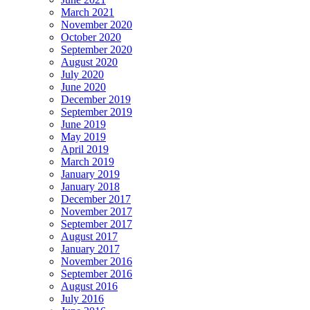
March 2021
November 2020
October 2020
September 2020
August 2020
July 2020
June 2020
December 2019
September 2019
June 2019
May 2019
April 2019
March 2019
January 2019
January 2018
December 2017
November 2017
September 2017
August 2017
January 2017
November 2016
September 2016
August 2016
July 2016