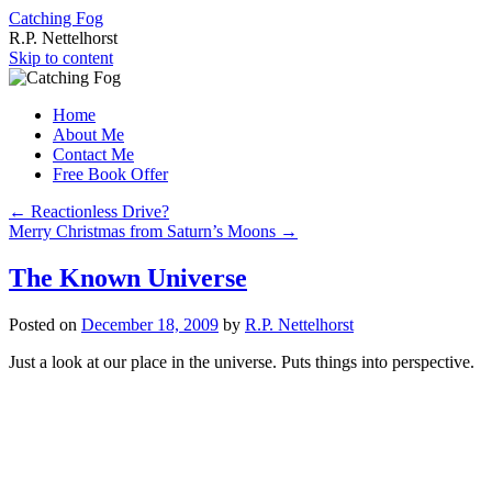
Catching Fog
R.P. Nettelhorst
Skip to content
Home
About Me
Contact Me
Free Book Offer
←
Reactionless Drive?
Merry Christmas from Saturn’s Moons
→
The Known Universe
Posted on
December 18, 2009
by
R.P. Nettelhorst
Just a look at our place in the universe. Puts things into perspective.