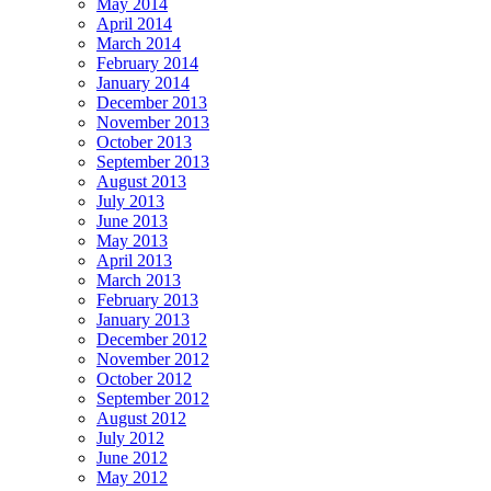
May 2014
April 2014
March 2014
February 2014
January 2014
December 2013
November 2013
October 2013
September 2013
August 2013
July 2013
June 2013
May 2013
April 2013
March 2013
February 2013
January 2013
December 2012
November 2012
October 2012
September 2012
August 2012
July 2012
June 2012
May 2012