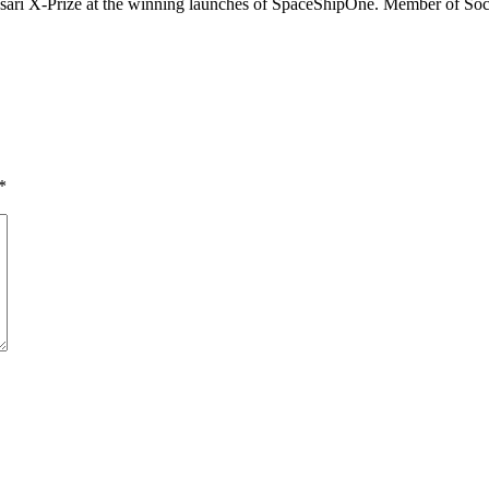
 Ansari X-Prize at the winning launches of SpaceShipOne. Member of Soc
*