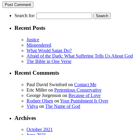
Search for:
Recent Posts
Justice
Misgendered
What Would Satan Do?
Afraid of the Dark: What Suffering Tells Us About God
The Bible in One Verse
Recent Comments
Paul David Swinford
on
Contact Me
Eric Miller
on
Pretentious Conservative
George Jorgenson
on
Because of Love
Rodger Olsen
on
Your Punishment Is Over
Vidya
on
The Name of God
Archives
October 2021
June 2021