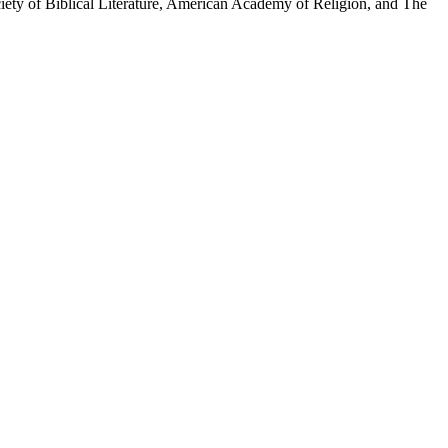
iety of Biblical Literature, American Academy of Religion, and The