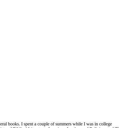
veral books. I spent a couple of summers while I was in college