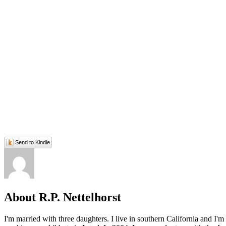
Send to Kindle
About R.P. Nettelhorst
I'm married with three daughters. I live in southern California and I'