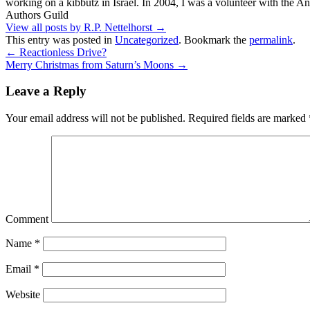
working on a kibbutz in Israel. In 2004, I was a volunteer with the
Authors Guild
View all posts by R.P. Nettelhorst
→
This entry was posted in
Uncategorized
. Bookmark the
permalink
.
←
Reactionless Drive?
Merry Christmas from Saturn’s Moons
→
Leave a Reply
Your email address will not be published.
Required fields are marked
Comment
Name
*
Email
*
Website