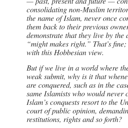
— past, present and future — co
consolidating non-Muslim territor
the name of Islam, never once co
them back to their previous owner
demonstrate that they live by the
“might makes right.” That’s fine
with this Hobbesian view.
But if we live in a world where th
weak submit, why is it that when
are conquered, such as in the case
same Islamists who would never 
Islam’s conquests resort to the U
court of public opinion, demandin
restitutions, rights and so forth?