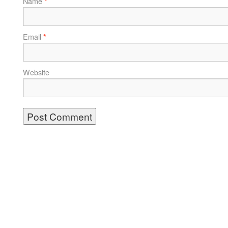
Name
*
Email
*
Website