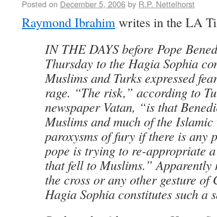
Posted on
December 5, 2006
by
R.P. Nettelhorst
Raymond Ibrahim
writes in the LA T
IN THE DAYS before Pope Benedict
Thursday to the Hagia Sophia com
Muslims and Turks expressed fea
rage. “The risk,” according to T
newspaper Vatan, “is that Benedic
Muslims and much of the Islamic 
paroxysms of fury if there is any 
pope is trying to re-appropriate a
that fell to Muslims.” Apparently
the cross or any other gesture of 
Hagia Sophia constitutes such a s