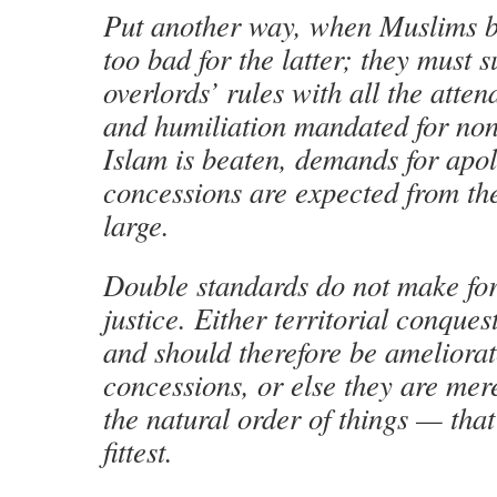
Put another way, when Muslims beat
too bad for the latter; they must 
overlords’ rules with all the atte
and humiliation mandated for no
Islam is beaten, demands for apo
concessions are expected from the
large.
Double standards do not make for
justice. Either territorial conques
and should therefore be ameliora
concessions, or else they are mere
the natural order of things — that 
fittest.