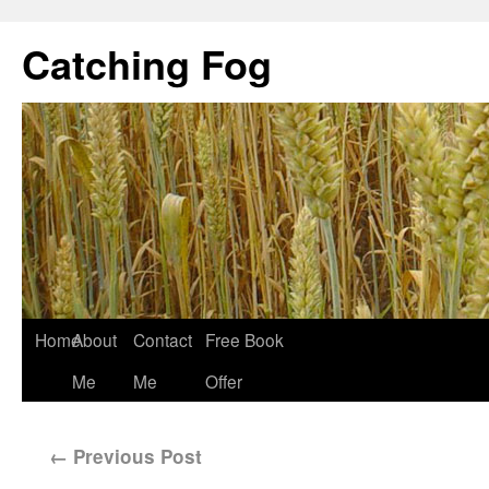
Catching Fog
Home
About
Contact
Free Book
Me
Me
Offer
←
Previous Post