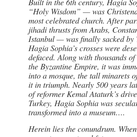
Built in the 6th century, Hagia S
“Holy Wisdom” — was Christendo
most celebrated church. After par
jihadi thrusts from Arabs, Const
Istanbul — was finally sacked by
Hagia Sophia’s crosses were desec
defaced. Along with thousands of 
the Byzantine Empire, it was imm
into a mosque, the tall minarets 
it in triumph. Nearly 500 years lat
of reformer Kemal Ataturk’s driv
Turkey, Hagia Sophia was secula
transformed into a museum….
Herein lies the conundrum. When 