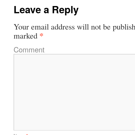
Leave a Reply
Your email address will not be publis
*
marked
Comment