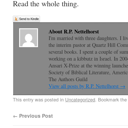
Read the whole thing.
Send to Kindle
About R.P. Nettelhorst
I'm married with three daughters. I li
the interim pastor at Quartz Hill Com
several books. I spent a couple of su
working on a kibbutz in Israel. In 200
Ansari X-Prize at the winning launc
Society of Biblical Literature, Amer
The Authors Guild
View all posts by R.P. Nettelhorst
→
This entry was posted in
Uncategorized
. Bookmark th
←
Previous Post