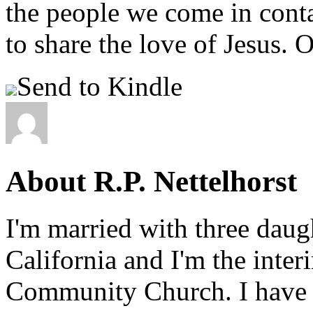
the people we come in conta
to share the love of Jesus. O
Send to Kindle
About R.P. Nettelhorst
I'm married with three daugh
California and I'm the inter
Community Church. I have w