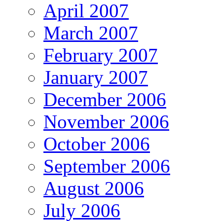
April 2007
March 2007
February 2007
January 2007
December 2006
November 2006
October 2006
September 2006
August 2006
July 2006