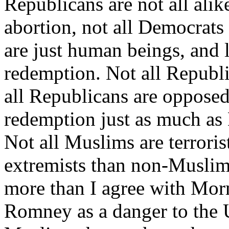
Republicans are not all alik
abortion, not all Democrats
are just human beings, and l
redemption. Not all Republi
all Republicans are opposed
redemption just as much as 
Not all Muslims are terrori
extremists than non-Muslims
more than I agree with Mor
Romney as a danger to the U