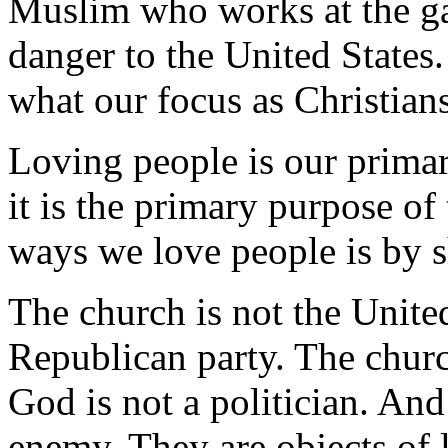
Muslim who works at the gas
danger to the United States.
what our focus as Christian
Loving people is our primar
it is the primary purpose of
ways we love people is by s
The church is not the United
Republican party. The churc
God is not a politician. And
enemy. They are objects of 