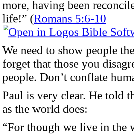
more, having been reconcile
life!” (
Romans 5:6-10
We need to show people the 
forget that those you disagr
people. Don’t conflate hum
Paul is very clear. He told 
as the world does:
“For though we live in the 