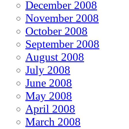
December 2008
November 2008
October 2008
September 2008
August 2008
July 2008
June 2008
May 2008
April 2008
March 2008