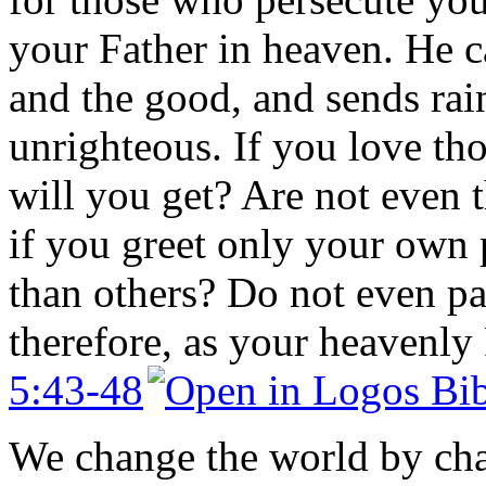
your Father in heaven. He ca
and the good, and sends rai
unrighteous. If you love t
will you get? Are not even t
if you greet only your own
than others? Do not even pa
therefore, as your heavenly F
5:43-48
We change the world by cha