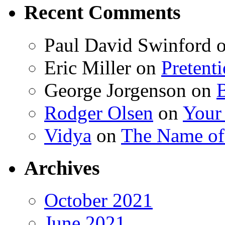
Recent Comments
Paul David Swinford
Eric Miller
on
Pretent
George Jorgenson
on
Rodger Olsen
on
Your
Vidya
on
The Name o
Archives
October 2021
June 2021