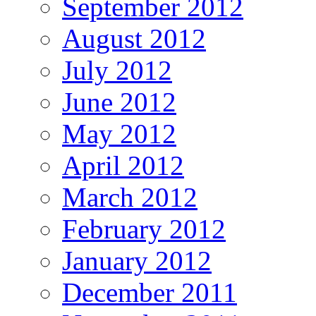
September 2012
August 2012
July 2012
June 2012
May 2012
April 2012
March 2012
February 2012
January 2012
December 2011