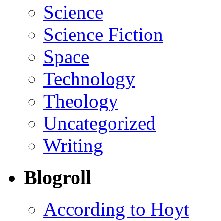
Science
Science Fiction
Space
Technology
Theology
Uncategorized
Writing
Blogroll
According to Hoyt