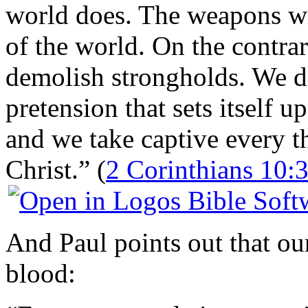
world does. The weapons we
of the world. On the contra
demolish strongholds. We 
pretension that sets itself 
and we take captive every t
Christ.” (
2 Corinthians 10:
And Paul points out that ou
blood: