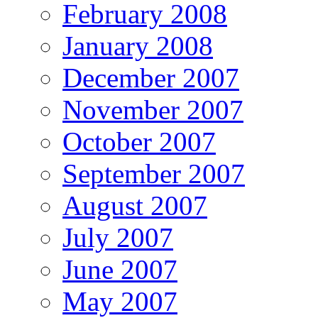
February 2008
January 2008
December 2007
November 2007
October 2007
September 2007
August 2007
July 2007
June 2007
May 2007