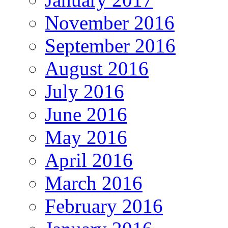
November 2016
September 2016
August 2016
July 2016
June 2016
May 2016
April 2016
March 2016
February 2016