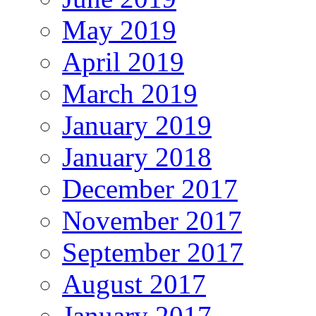
May 2019
April 2019
March 2019
January 2019
January 2018
December 2017
November 2017
September 2017
August 2017
January 2017