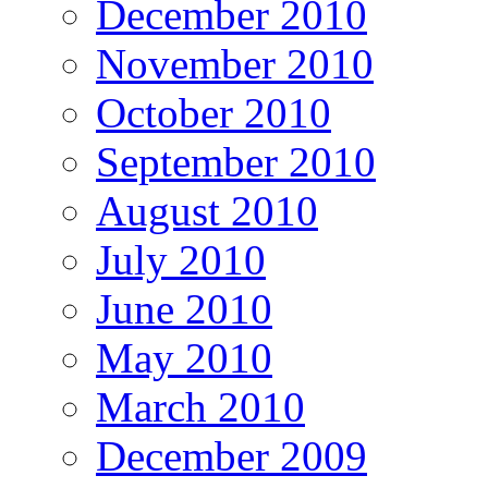
December 2010
November 2010
October 2010
September 2010
August 2010
July 2010
June 2010
May 2010
March 2010
December 2009