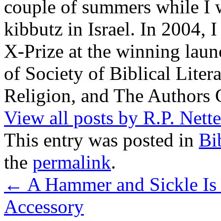
couple of summers while I 
kibbutz in Israel. In 2004, 
X-Prize at the winning la
of Society of Biblical Lite
Religion, and The Authors 
View all posts by R.P. Nett
This entry was posted in
Bi
the
permalink
.
←
A Hammer and Sickle Is 
Accessory