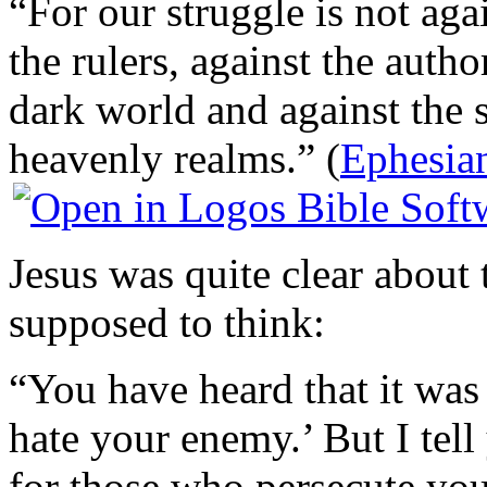
“For our struggle is not aga
the rulers, against the autho
dark world and against the sp
heavenly realms.” (
Ephesia
Jesus was quite clear about
supposed to think:
“You have heard that it was
hate your enemy.’ But I tel
for those who persecute you