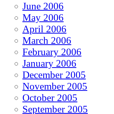
June 2006
May 2006
April 2006
March 2006
February 2006
January 2006
December 2005
November 2005
October 2005
September 2005