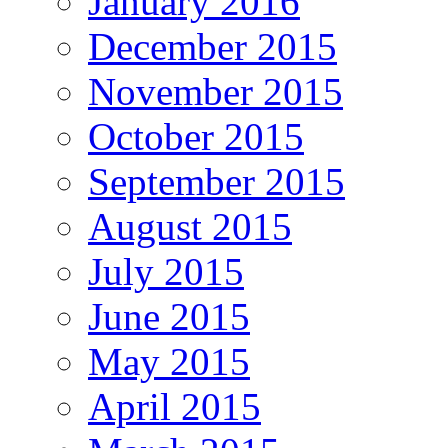
January 2016
December 2015
November 2015
October 2015
September 2015
August 2015
July 2015
June 2015
May 2015
April 2015