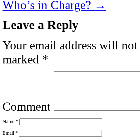
Who’s in Charge?
→
Leave a Reply
Your email address will not
marked
*
Comment
Name
*
Email
*