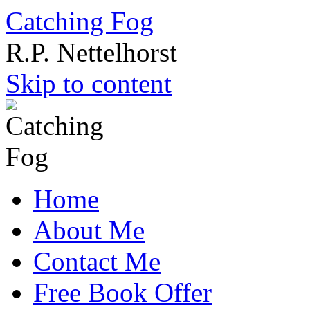
Catching Fog
R.P. Nettelhorst
Skip to content
Home
About Me
Contact Me
Free Book Offer