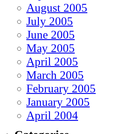
August 2005
July 2005
June 2005
May 2005
April 2005
March 2005
February 2005
January 2005
April 2004