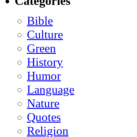
Categories
Bible
Culture
Green
History
Humor
Language
Nature
Quotes
Religion