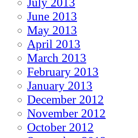
July 2013
June 2013
May 2013
April 2013
March 2013
February 2013
January 2013
December 2012
November 2012
October 2012