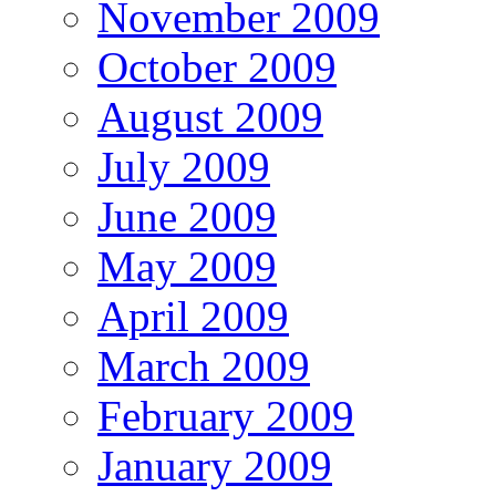
November 2009
October 2009
August 2009
July 2009
June 2009
May 2009
April 2009
March 2009
February 2009
January 2009