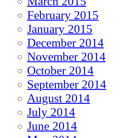
March 2015
February 2015
January 2015
December 2014
November 2014
October 2014
September 2014
August 2014
July 2014
June 2014