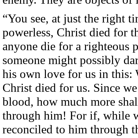
“You see, at just the right 
powerless, Christ died for t
anyone die for a righteous 
someone might possibly dar
his own love for us in this:
Christ died for us. Since w
blood, how much more shal
through him! For if, while
reconciled to him through 