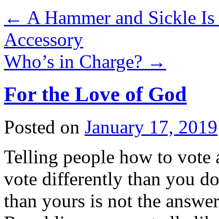
←
A Hammer and Sickle Is 
Accessory
Who’s in Charge?
→
For the Love of God
Posted on
January 17, 2019
Telling people how to vote 
vote differently than you do
than yours is not the answer