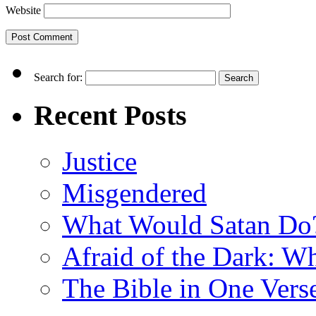
Website
Search for:
Recent Posts
Justice
Misgendered
What Would Satan Do
Afraid of the Dark: W
The Bible in One Vers