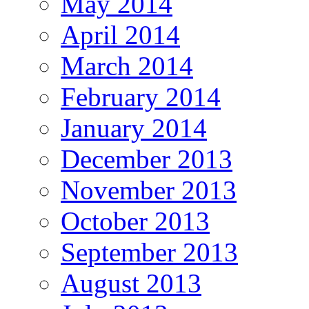
May 2014
April 2014
March 2014
February 2014
January 2014
December 2013
November 2013
October 2013
September 2013
August 2013