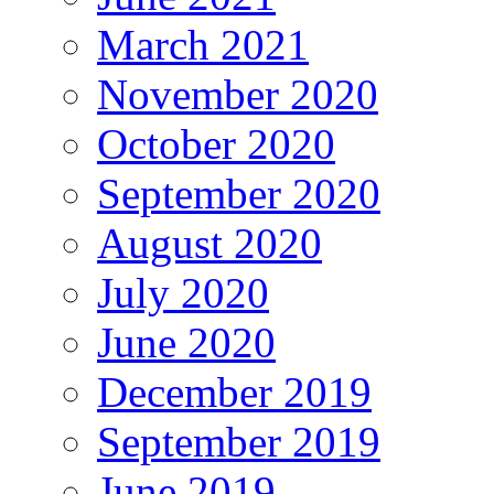
March 2021
November 2020
October 2020
September 2020
August 2020
July 2020
June 2020
December 2019
September 2019
June 2019