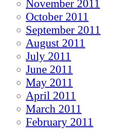
November 2011
October 2011
September 2011
August 2011
July 2011
June 2011
May 2011
April 2011
March 2011
February 2011