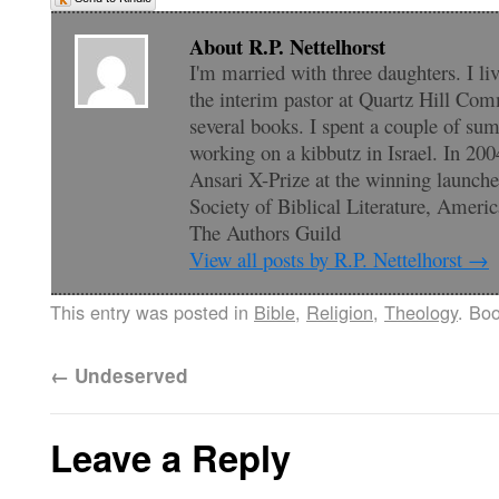
About R.P. Nettelhorst
I'm married with three daughters. I li
the interim pastor at Quartz Hill Com
several books. I spent a couple of su
working on a kibbutz in Israel. In 200
Ansari X-Prize at the winning launc
Society of Biblical Literature, Amer
The Authors Guild
View all posts by R.P. Nettelhorst
→
This entry was posted in
Bible
,
Religion
,
Theology
. Bo
←
Undeserved
Leave a Reply