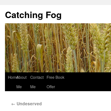
Catching Fog
Home
About
Contact
Free Book
Me
Me
Offer
←
Undeserved