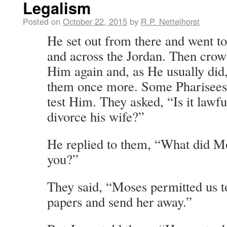
Legalism
Posted on
October 22, 2015
by
R.P. Nettelhorst
He set out from there and went to
and across the Jordan. Then cro
Him again and, as He usually did
them once more. Some Pharisees
test Him. They asked, “Is it lawfu
divorce his wife?”
He replied to them, “What did 
you?”
They said, “Moses permitted us t
papers and send her away.”