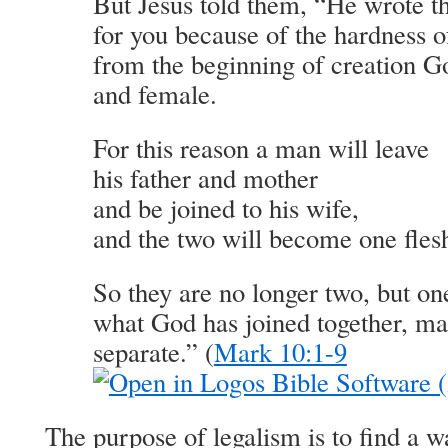
But Jesus told them, “He wrote
for you because of the hardness o
from the beginning of creation 
and female.
For this reason a man will leave
his father and mother
and be joined to his wife,
and the two will become one fles
So they are no longer two, but on
what God has joined together, ma
separate.” (
Mark 10:1-9
The purpose of legalism is to find a 