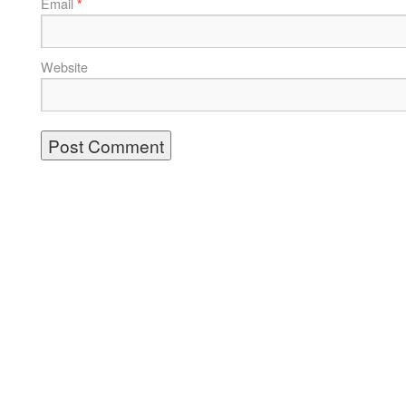
Email
*
Website