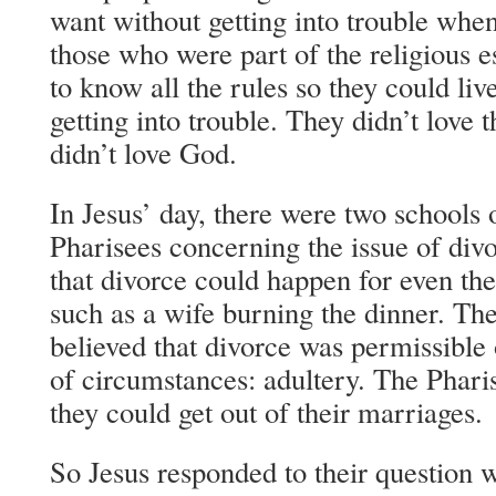
want without getting into trouble whe
those who were part of the religious 
to know all the rules so they could live
getting into trouble. They didn’t love 
didn’t love God.
In Jesus’ day, there were two schools
Pharisees concerning the issue of div
that divorce could happen for even the
such as a wife burning the dinner. The
believed that divorce was permissible
of circumstances: adultery. The Phar
they could get out of their marriages.
So Jesus responded to their question 