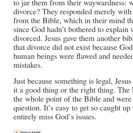
to jar them from their waywardness: 
divorce? They responded merely with 
from the Bible, which in their mind t
since God hadn’t bothered to explain 
divorced. Jesus gave them another bibl
that divorce did not exist because God 
human beings were flawed and needed 
mistakes.
Just because something is legal, Jesus
it a good thing or the right thing. Th
the whole point of the Bible and were
question. It’s easy to get so caught up
entirely miss God’s issues.
Send to Kindle