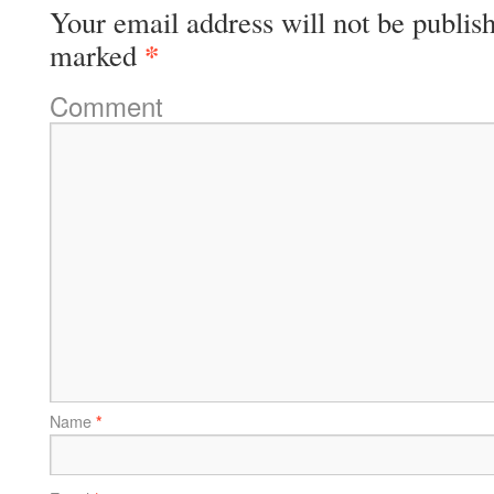
Your email address will not be publis
*
marked
Comment
Name
*