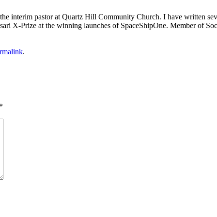
m the interim pastor at Quartz Hill Community Church. I have written se
 Ansari X-Prize at the winning launches of SpaceShipOne. Member of Soc
rmalink
.
*