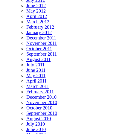
July 2012
June 2012
May 2012
April 2012
March 2012
February 2012
January 2012
December 2011
November 2011
October 2011
September 2011
August 2011
July 2011
June 2011
May 2011
April 2011
March 2011
February 2011
December 2010
November 2010
October 2010
September 2010
August 2010
July 2010
June 2010