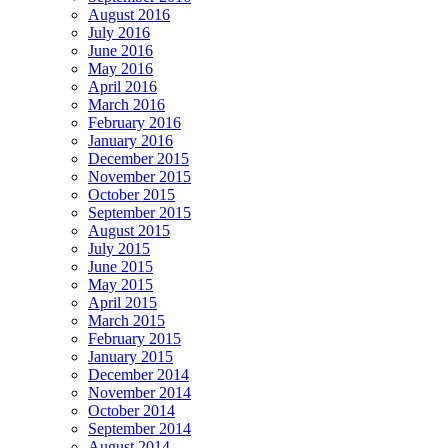
August 2016
July 2016
June 2016
May 2016
April 2016
March 2016
February 2016
January 2016
December 2015
November 2015
October 2015
September 2015
August 2015
July 2015
June 2015
May 2015
April 2015
March 2015
February 2015
January 2015
December 2014
November 2014
October 2014
September 2014
August 2014