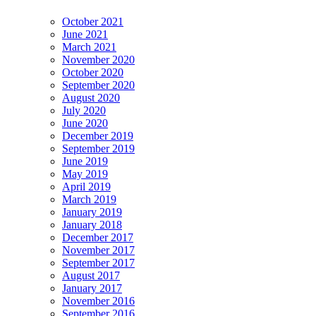
October 2021
June 2021
March 2021
November 2020
October 2020
September 2020
August 2020
July 2020
June 2020
December 2019
September 2019
June 2019
May 2019
April 2019
March 2019
January 2019
January 2018
December 2017
November 2017
September 2017
August 2017
January 2017
November 2016
September 2016