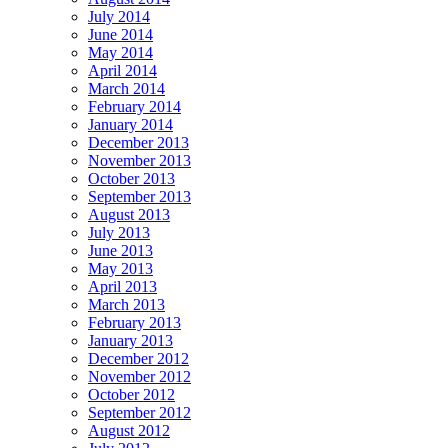
July 2014
June 2014
May 2014
April 2014
March 2014
February 2014
January 2014
December 2013
November 2013
October 2013
September 2013
August 2013
July 2013
June 2013
May 2013
April 2013
March 2013
February 2013
January 2013
December 2012
November 2012
October 2012
September 2012
August 2012