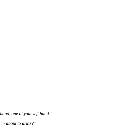
hand, one at your left hand.”
I’m about to drink?”