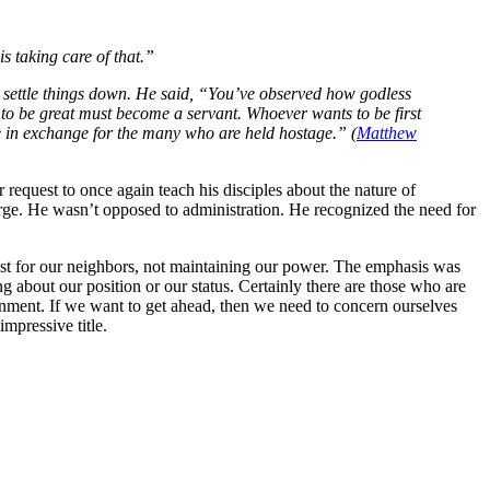
s taking care of that.”
to settle things down. He said, “You’ve observed how godless
s to be great must become a servant. Whoever wants to be first
 in exchange for the many who are held hostage.” (
Matthew
request to once again teach his disciples about the nature of
arge. He wasn’t opposed to administration. He recognized the need for
st for our neighbors, not maintaining our power. The emphasis was
 about our position or our status. Certainly there are those who are
vernment. If we want to get ahead, then we need to concern ourselves
mpressive title.