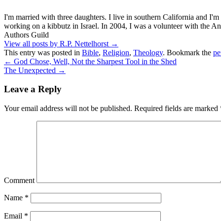
I'm married with three daughters. I live in southern California and I'
working on a kibbutz in Israel. In 2004, I was a volunteer with the
Authors Guild
View all posts by R.P. Nettelhorst
→
This entry was posted in
Bible
,
Religion
,
Theology
. Bookmark the
pe
←
God Chose, Well, Not the Sharpest Tool in the Shed
The Unexpected
→
Leave a Reply
Your email address will not be published.
Required fields are marked
Comment
Name
*
Email
*