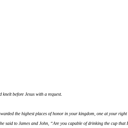
knelt before Jesus with a request.
awarded the highest places of honor in your kingdom, one at your right 
e said to James and John, “Are you capable of drinking the cup that 