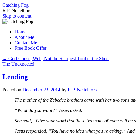
Catching Fog
R.P. Nettelhorst
Skip to content
Home
About Me
Contact Me
Free Book Offer
←
God Chose, Well, Not the Sharpest Tool in the Shed
The Unexpected
→
Leading
Posted on
December 23, 2014
by
R.P. Nettelhorst
The mother of the Zebedee brothers came with her two sons and 
“What do you want?” Jesus asked.
She said, “Give your word that these two sons of mine will be 
Jesus responded, “You have no idea what you’re asking.” And h