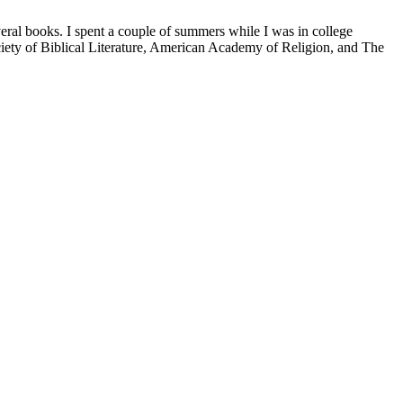
veral books. I spent a couple of summers while I was in college
iety of Biblical Literature, American Academy of Religion, and The