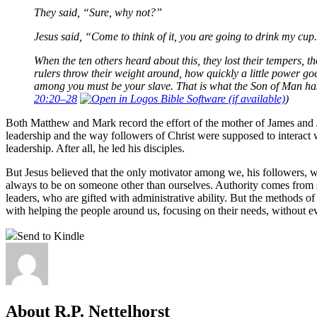
They said, “Sure, why not?”
Jesus said, “Come to think of it, you are going to drink my cup.
When the ten others heard about this, they lost their tempers, 
rulers throw their weight around, how quickly a little power go
among you must be your slave. That is what the Son of Man has
20:20–28
)
Both Matthew and Mark record the effort of the mother of James and Joh
leadership and the way followers of Christ were supposed to interact
leadership. After all, he led his disciples.
But Jesus believed that the only motivator among we, his followers,
always to be on someone other than ourselves. Authority comes from se
leaders, who are gifted with administrative ability. But the methods o
with helping the people around us, focusing on their needs, without ev
Send to Kindle
About R.P. Nettelhorst