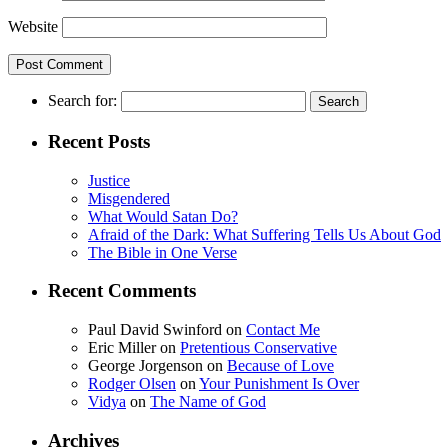
Website
Search for:
Recent Posts
Justice
Misgendered
What Would Satan Do?
Afraid of the Dark: What Suffering Tells Us About God
The Bible in One Verse
Recent Comments
Paul David Swinford
on
Contact Me
Eric Miller
on
Pretentious Conservative
George Jorgenson
on
Because of Love
Rodger Olsen
on
Your Punishment Is Over
Vidya
on
The Name of God
Archives