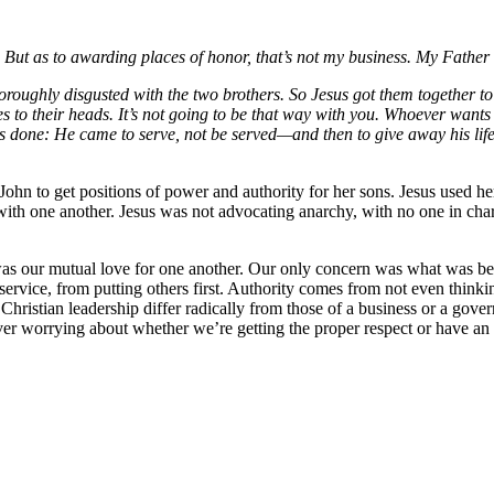
 But as to awarding places of honor, that’s not my business. My Father i
thoroughly disgusted with the two brothers. So Jesus got them together 
es to their heads. It’s not going to be that way with you. Whoever want
 done: He came to serve, not be served—and then to give away his life
n to get positions of power and authority for her sons. Jesus used her 
 with one another. Jesus was not advocating anarchy, with no one in ch
 was our mutual love for one another. Our only concern was what was be
rvice, from putting others first. Authority comes from not even thinking
f Christian leadership differ radically from those of a business or a go
er worrying about whether we’re getting the proper respect or have an i