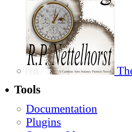
The
Tools
Documentation
Plugins