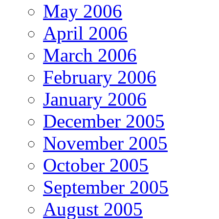
May 2006
April 2006
March 2006
February 2006
January 2006
December 2005
November 2005
October 2005
September 2005
August 2005