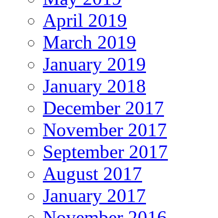
April 2019
March 2019
January 2019
January 2018
December 2017
November 2017
September 2017
August 2017
January 2017
November 2016