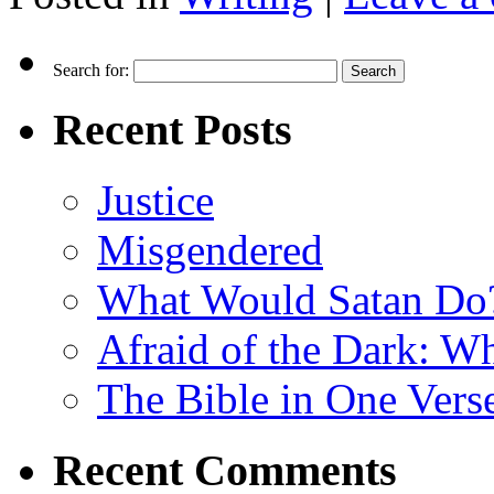
Search for:
Recent Posts
Justice
Misgendered
What Would Satan Do
Afraid of the Dark: W
The Bible in One Vers
Recent Comments