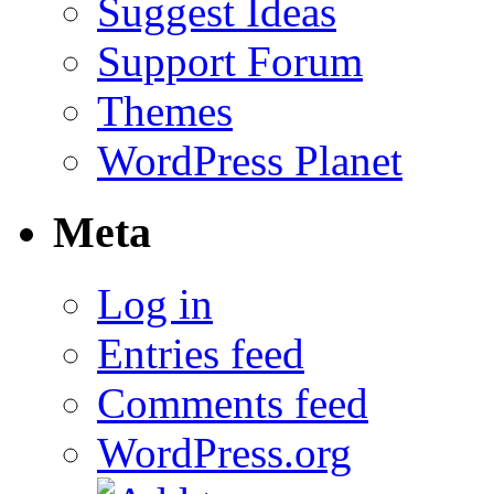
Suggest Ideas
Support Forum
Themes
WordPress Planet
Meta
Log in
Entries feed
Comments feed
WordPress.org