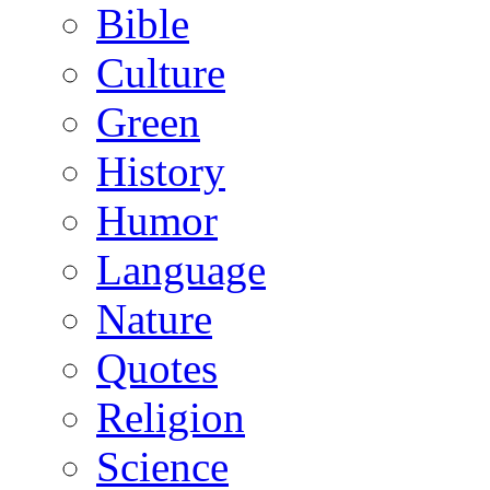
Bible
Culture
Green
History
Humor
Language
Nature
Quotes
Religion
Science