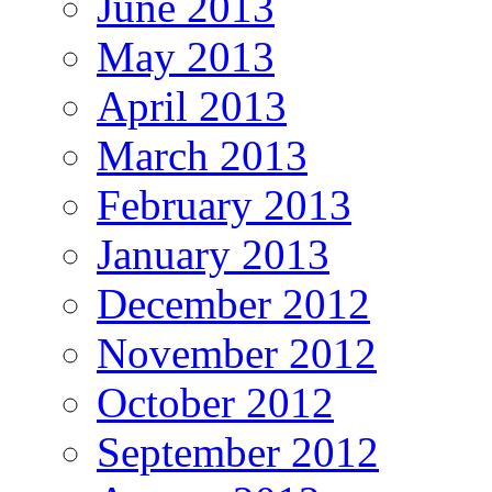
June 2013
May 2013
April 2013
March 2013
February 2013
January 2013
December 2012
November 2012
October 2012
September 2012