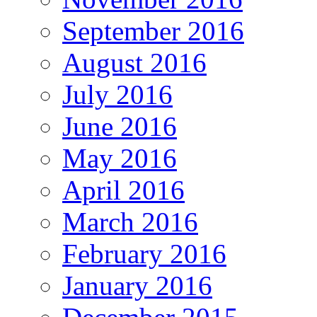
September 2016
August 2016
July 2016
June 2016
May 2016
April 2016
March 2016
February 2016
January 2016