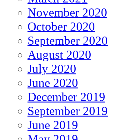
November 2020
October 2020
September 2020
August 2020
July 2020
June 2020
December 2019
September 2019
June 2019
May 2019