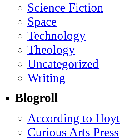
Science Fiction
Space
Technology
Theology
Uncategorized
Writing
Blogroll
According to Hoyt
Curious Arts Press