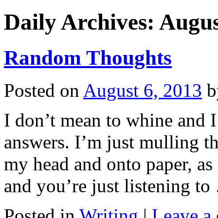
Daily Archives:
Augus
Random Thoughts
Posted on
August 6, 2013
b
I don’t mean to whine and 
answers. I’m just mulling th
my head and onto paper, as i
and you’re just listening t
Posted in
Writing
|
Leave a