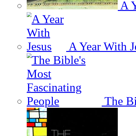
A Y
A Year With J
The Bi