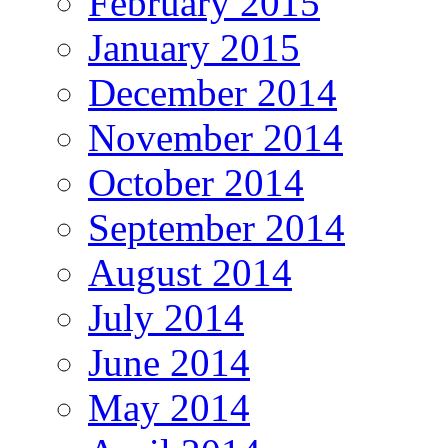
February 2015
January 2015
December 2014
November 2014
October 2014
September 2014
August 2014
July 2014
June 2014
May 2014