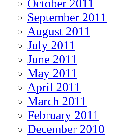
October 2011
September 2011
August 2011
July 2011
June 2011
May 2011
April 2011
March 2011
February 2011
December 2010