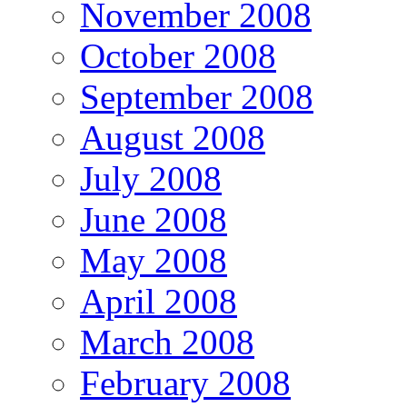
November 2008
October 2008
September 2008
August 2008
July 2008
June 2008
May 2008
April 2008
March 2008
February 2008