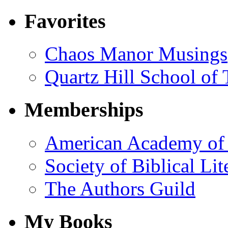
Favorites
Chaos Manor Musings
Quartz Hill School of
Memberships
American Academy of 
Society of Biblical Lit
The Authors Guild
My Books