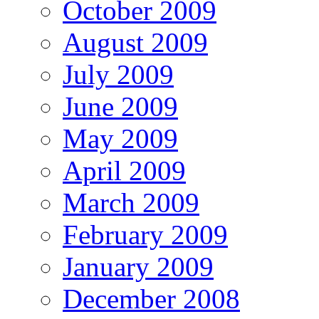
October 2009
August 2009
July 2009
June 2009
May 2009
April 2009
March 2009
February 2009
January 2009
December 2008