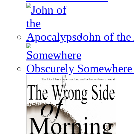
John of the
Somewhere 