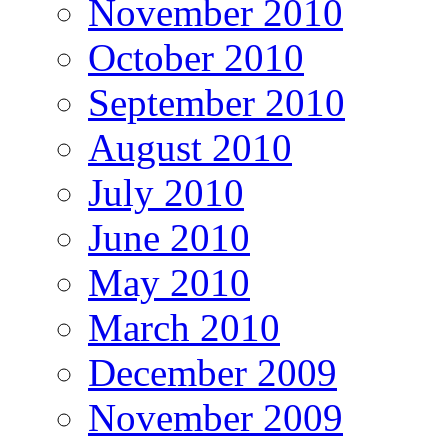
November 2010
October 2010
September 2010
August 2010
July 2010
June 2010
May 2010
March 2010
December 2009
November 2009