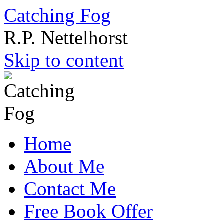
Catching Fog
R.P. Nettelhorst
Skip to content
Home
About Me
Contact Me
Free Book Offer