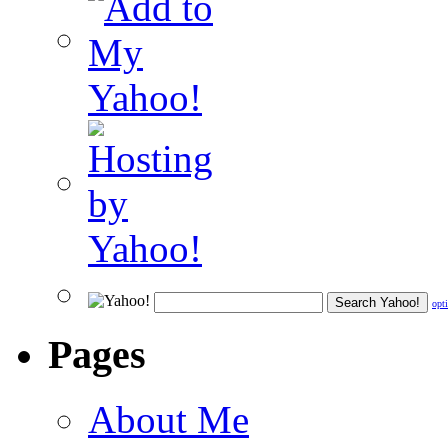
opt
Pages
About Me