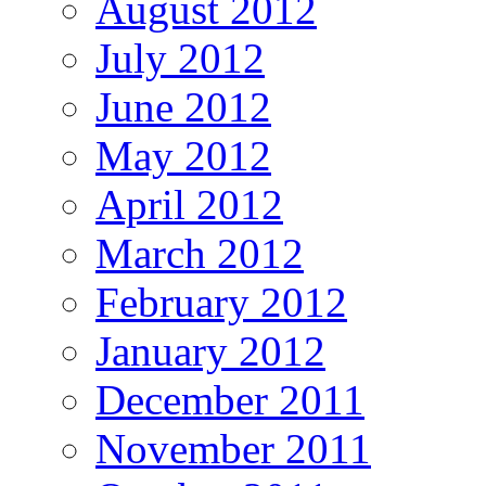
August 2012
July 2012
June 2012
May 2012
April 2012
March 2012
February 2012
January 2012
December 2011
November 2011