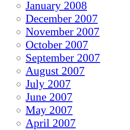
January 2008
December 2007
November 2007
October 2007
September 2007
August 2007
July 2007
June 2007
May 2007
April 2007