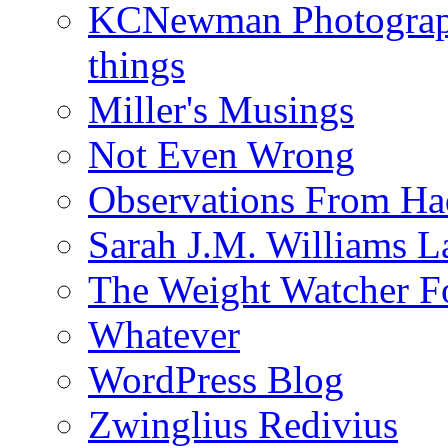
KCNewman Photography
things
Miller's Musings
Not Even Wrong
Observations From Had
Sarah J.M. Williams 
The Weight Watcher F
Whatever
WordPress Blog
Zwinglius Redivius