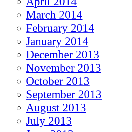
April 2014
March 2014
February 2014
January 2014
December 2013
November 2013
October 2013
September 2013
August 2013
July 2013