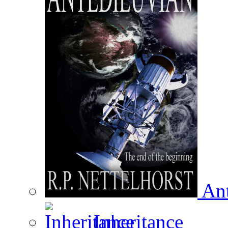
Ant
Inheritance