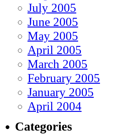
July 2005
June 2005
May 2005
April 2005
March 2005
February 2005
January 2005
April 2004
Categories