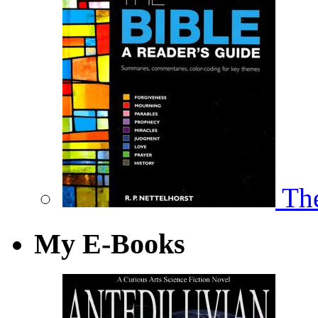
The
My E-Books