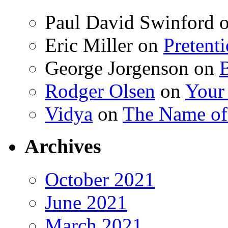
Paul David Swinford
Eric Miller
on
Pretent
George Jorgenson
on
Rodger Olsen
on
Your
Vidya
on
The Name o
Archives
October 2021
June 2021
March 2021