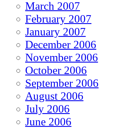
March 2007
February 2007
January 2007
December 2006
November 2006
October 2006
September 2006
August 2006
July 2006
June 2006