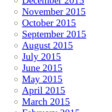
December 2015
November 2015
October 2015
September 2015
August 2015
July 2015
June 2015
May 2015
April 2015
March 2015