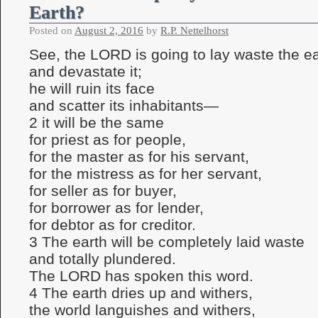
Earth?
Posted on
August 2, 2016
by
R.P. Nettelhorst
See, the LORD is going to lay waste the ea
and devastate it;
he will ruin its face
and scatter its inhabitants—
2 it will be the same
for priest as for people,
for the master as for his servant,
for the mistress as for her servant,
for seller as for buyer,
for borrower as for lender,
for debtor as for creditor.
3 The earth will be completely laid waste
and totally plundered.
The LORD has spoken this word.
4 The earth dries up and withers,
the world languishes and withers,