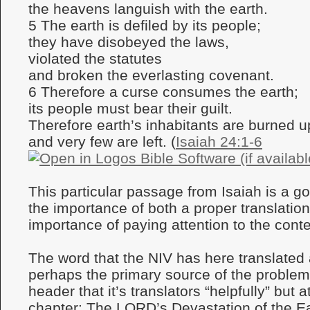
the heavens languish with the earth.
5 The earth is defiled by its people;
they have disobeyed the laws,
violated the statutes
and broken the everlasting covenant.
6 Therefore a curse consumes the earth;
its people must bear their guilt.
Therefore earth’s inhabitants are burned u
and very few are left. (
Isaiah 24:1-6
This particular passage from Isaiah is a goo
the importance of both a proper translatio
importance of paying attention to the conte
The word that the NIV has here translated a
perhaps the primary source of the problem,
header that it’s translators “helpfully” but 
chapter: The LORD’s Devastation of the Ea