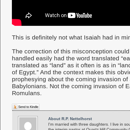
This is definitely not what Isaiah had in mi
The correction of this misconception coul
handled easily had the word translated “ea
translated as “land” as it often is as in “lan
of Egypt.” And the context makes this obvio
prophesying about the coming invasion of
Babylonians. Not the coming invasion of E
Romulans.
Send to Kindle
About R.P. Nettelhorst
I'm married with three daughters. I live in so
the interim pastor at Quartz Hill Community 