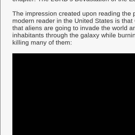
The impression created upon reading the 
modern reader in the United States is that
that aliens are going to invade the world an
inhabitants through the galaxy while burni
killing many of them: