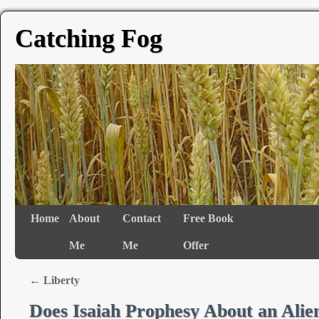
Catching Fog
Home
About
Contact
Free Book
Me
Me
Offer
←
Liberty
Does Isaiah Prophesy About an Alien