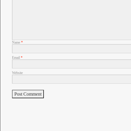
Name
*
Email
*
Website