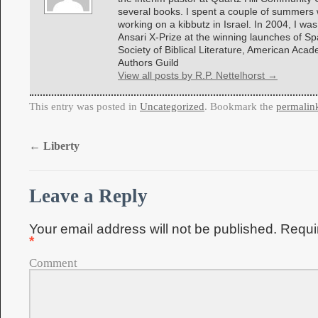
several books. I spent a couple of summers w
working on a kibbutz in Israel. In 2004, I was
Ansari X-Prize at the winning launches of 
Society of Biblical Literature, American Aca
Authors Guild
View all posts by R.P. Nettelhorst
→
This entry was posted in
Uncategorized
. Bookmark the
permalin
←
Liberty
Leave a Reply
Your email address will not be published.
Requir
*
Comment