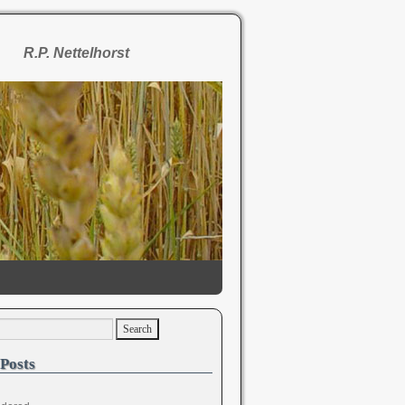
R.P. Nettelhorst
Posts