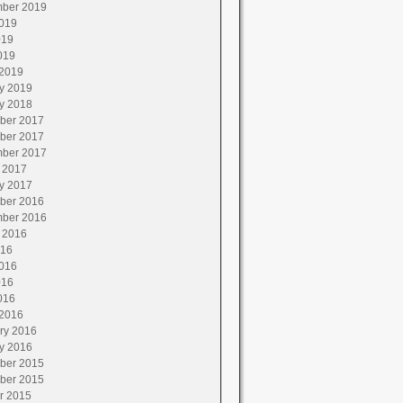
ber 2019
019
019
019
2019
y 2019
y 2018
ber 2017
ber 2017
ber 2017
 2017
y 2017
ber 2016
ber 2016
 2016
016
016
016
016
2016
ry 2016
y 2016
ber 2015
ber 2015
r 2015