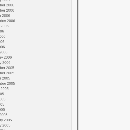
y 2007
ber 2006
ber 2006
r 2006
ber 2006
 2006
006
006
006
006
2006
ry 2006
y 2006
ber 2005
ber 2005
r 2005
ber 2005
 2005
005
005
005
005
2005
ry 2005
y 2005