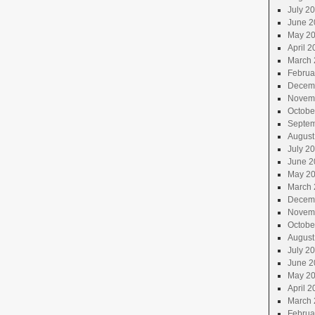
July 2
June 2
May 2
April 2
March 
Februa
Decem
Novem
Octobe
Septem
August
July 2
June 2
May 2
March 
Decem
Novem
Octobe
August
July 2
June 2
May 2
April 2
March 
Februa