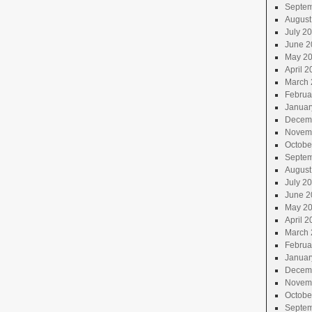
Septem
August
July 2
June 2
May 2
April 2
March 
Februa
Januar
Decem
Novem
Octobe
Septem
August
July 2
June 2
May 2
April 2
March 
Februa
Januar
Decem
Novem
Octobe
Septem