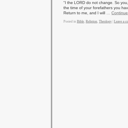
“I the LORD do not change. So you,
the time of your forefathers you h
Return to me, and I will …
Continue
Posted in
Bible
,
Religion
,
Theology
|
Leave a 