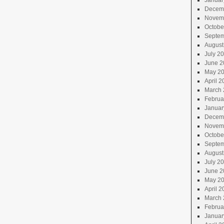
Januar
Decem
Novem
Octobe
Septem
August
July 2
June 2
May 2
April 2
March 
Februa
Januar
Decem
Novem
Octobe
Septem
August
July 2
June 2
May 2
April 2
March 
Februa
Januar