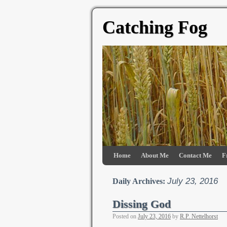
Catching Fog
Home
About Me
Contact Me
F
July 23, 2016
Daily Archives:
Dissing God
Posted on
July 23, 2016
by
R.P. Nettelhorst