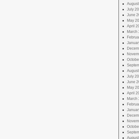
August
July 2
June 2
May 2
April 2
March 
Februa
Januar
Decem
Novem
Octobe
Septem
August
July 2
June 2
May 2
April 2
March 
Februa
Januar
Decem
Novem
Octobe
Septem
August