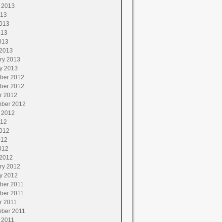
 2013
013
013
013
013
2013
ry 2013
y 2013
ber 2012
ber 2012
r 2012
ber 2012
 2012
012
012
012
012
2012
ry 2012
y 2012
ber 2011
ber 2011
r 2011
ber 2011
 2011