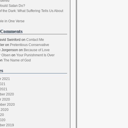
dered
ould Satan Do?
of the Dark: What Suffering Tells Us About
ble in One Verse
 Comments
avid Swinford
on
Contact Me
ler
on
Pretentious Conservative
 Jorgenson
on
Because of Love
 Olsen
on
Your Punishment Is Over
on
The Name of God
es
r 2021
021
2021
ber 2020
r 2020
ber 2020
 2020
020
020
ber 2019