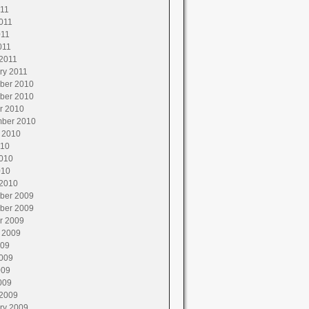
011
011
011
011
2011
ry 2011
ber 2010
ber 2010
r 2010
ber 2010
 2010
010
010
010
2010
ber 2009
ber 2009
r 2009
 2009
009
009
009
009
2009
ry 2009