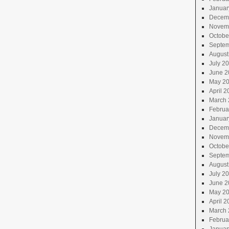
Januar
Decem
Novem
Octobe
Septem
August
July 2
June 2
May 2
April 2
March 
Februa
Januar
Decem
Novem
Octobe
Septem
August
July 2
June 2
May 2
April 2
March 
Februa