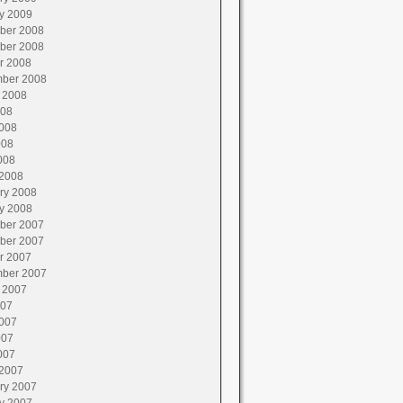
y 2009
ber 2008
ber 2008
r 2008
ber 2008
 2008
008
008
008
008
2008
ry 2008
y 2008
ber 2007
ber 2007
r 2007
ber 2007
 2007
007
007
007
007
2007
ry 2007