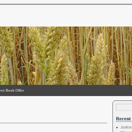
ree Book Offer
Recent 
Justice