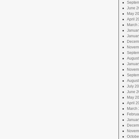
Septem
June 2
May 2
April 2
March 
Januar
Januar
Decem
Novem
Septem
August
Januar
Novem
Septem
August
July 2
June 2
May 2
April 2
March 
Februa
Januar
Decem
Novem
Octobe