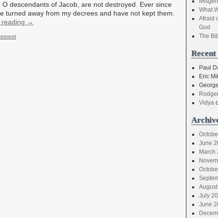
Misgen
 O descendants of Jacob, are not destroyed. Ever since
What W
ave turned away from my decrees and have not kept them.
Afraid 
 reading
→
God
The Bi
comment
Recent
Paul D
Eric Mil
George
Rodger
Vidya
Archiv
Octobe
June 2
March 
Novem
Octobe
Septem
August
July 2
June 2
Decem