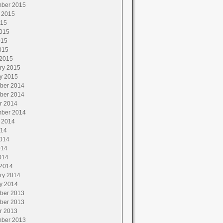
ber 2015
 2015
015
015
015
015
2015
ry 2015
y 2015
ber 2014
ber 2014
r 2014
ber 2014
 2014
014
014
014
014
2014
ry 2014
y 2014
ber 2013
ber 2013
r 2013
ber 2013