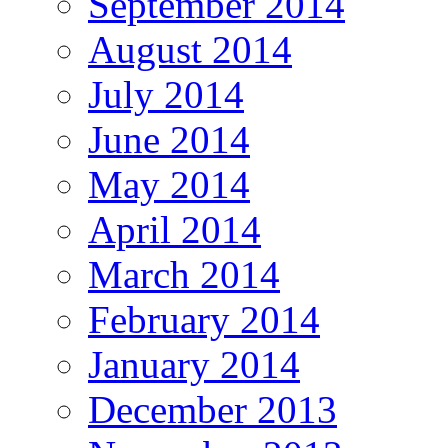
September 2014
August 2014
July 2014
June 2014
May 2014
April 2014
March 2014
February 2014
January 2014
December 2013