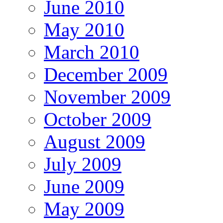
June 2010
May 2010
March 2010
December 2009
November 2009
October 2009
August 2009
July 2009
June 2009
May 2009