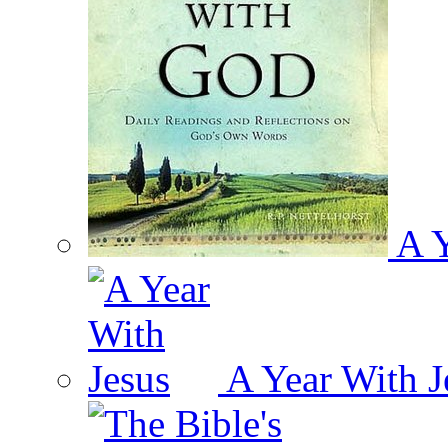
A Y
A Year With J