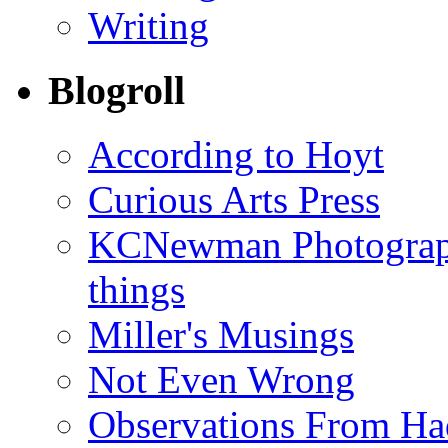
Writing
Blogroll
According to Hoyt
Curious Arts Press
KCNewman Photography
things
Miller's Musings
Not Even Wrong
Observations From Had