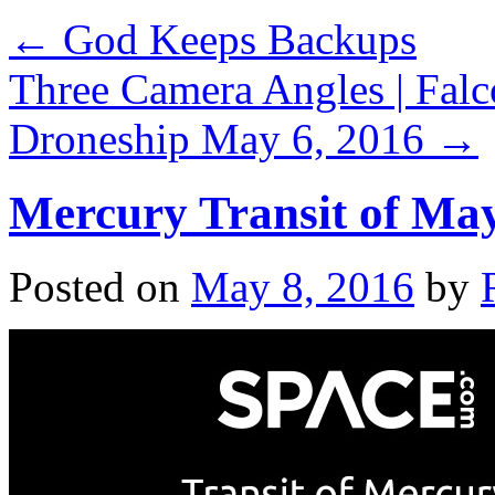
←
God Keeps Backups
Three Camera Angles | Falc
Droneship May 6, 2016
→
Mercury Transit of May
Posted on
May 8, 2016
by