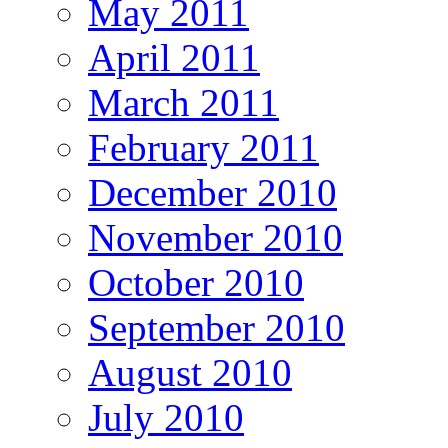
May 2011
April 2011
March 2011
February 2011
December 2010
November 2010
October 2010
September 2010
August 2010
July 2010