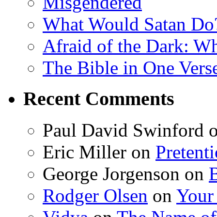
Misgendered
What Would Satan Do
Afraid of the Dark: W
The Bible in One Vers
Recent Comments
Paul David Swinford
Eric Miller
on
Pretent
George Jorgenson
on
Rodger Olsen
on
Your