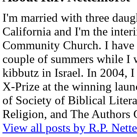
I'm married with three daugh
California and I'm the inter
Community Church. I have w
couple of summers while I 
kibbutz in Israel. In 2004, 
X-Prize at the winning la
of Society of Biblical Lite
Religion, and The Authors 
View all posts by R.P. Nett