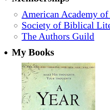
American Academy of 
Society of Biblical Lit
The Authors Guild
My Books