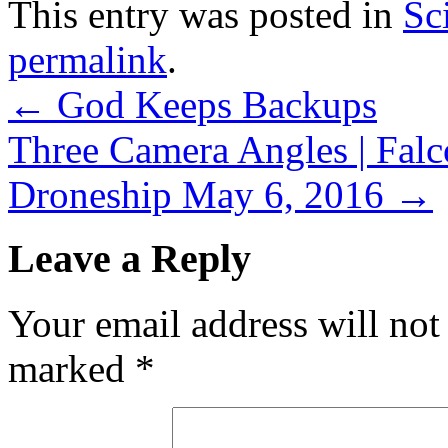
This entry was posted in
Sc
permalink
.
←
God Keeps Backups
Three Camera Angles | Falc
Droneship May 6, 2016
→
Leave a Reply
Your email address will not
marked
*