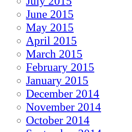
July 2015
June 2015
May 2015
April 2015
March 2015
February 2015
January 2015
December 2014
November 2014
October 2014