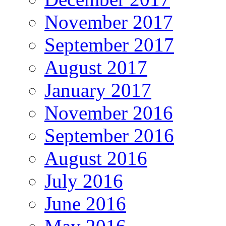
November 2017
September 2017
August 2017
January 2017
November 2016
September 2016
August 2016
July 2016
June 2016