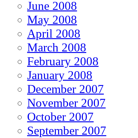
June 2008
May 2008
April 2008
March 2008
February 2008
January 2008
December 2007
November 2007
October 2007
September 2007