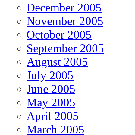
December 2005
November 2005
October 2005
September 2005
August 2005
July 2005
June 2005
May 2005
April 2005
March 2005