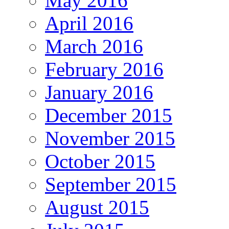
May 2016
April 2016
March 2016
February 2016
January 2016
December 2015
November 2015
October 2015
September 2015
August 2015