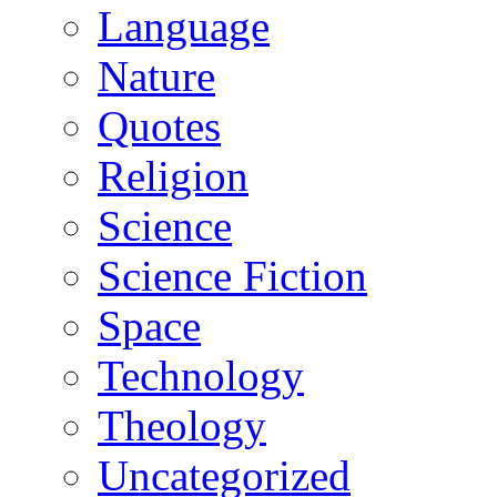
Language
Nature
Quotes
Religion
Science
Science Fiction
Space
Technology
Theology
Uncategorized