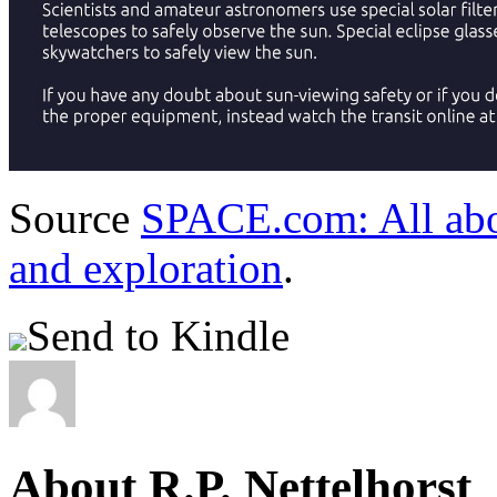
Source
SPACE.com: All abou
and exploration
.
Send to Kindle
About R.P. Nettelhorst