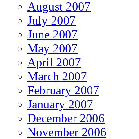
August 2007
July 2007
June 2007
May 2007
April 2007
March 2007
February 2007
January 2007
December 2006
November 2006