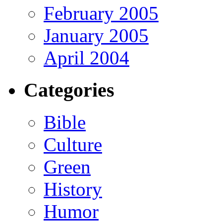
February 2005
January 2005
April 2004
Categories
Bible
Culture
Green
History
Humor