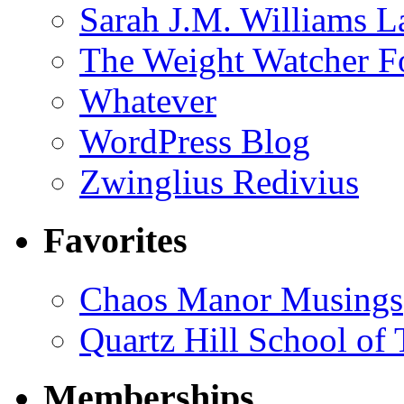
Sarah J.M. Williams 
The Weight Watcher F
Whatever
WordPress Blog
Zwinglius Redivius
Favorites
Chaos Manor Musings
Quartz Hill School of
Memberships