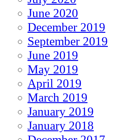
June 2020
December 2019
September 2019
June 2019
May 2019
April 2019
March 2019
January 2019
January 2018
December 2017