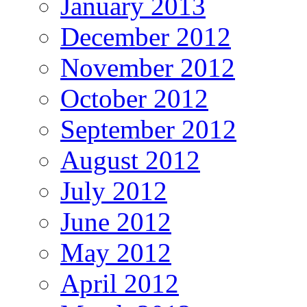
January 2013
December 2012
November 2012
October 2012
September 2012
August 2012
July 2012
June 2012
May 2012
April 2012