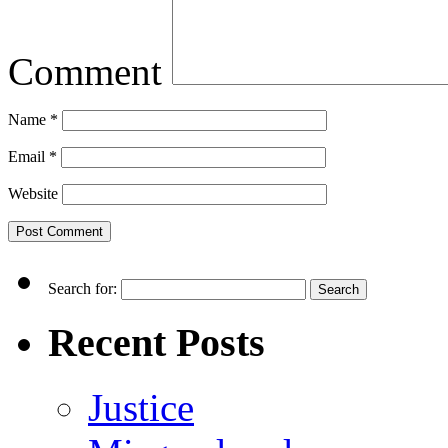
Comment
Name
*
Email
*
Website
Search for:
Recent Posts
Justice