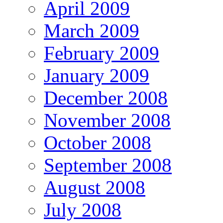
April 2009
March 2009
February 2009
January 2009
December 2008
November 2008
October 2008
September 2008
August 2008
July 2008