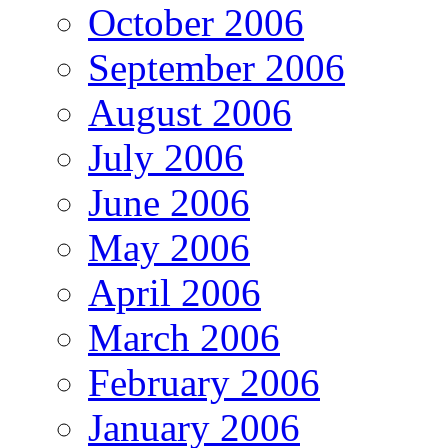
October 2006
September 2006
August 2006
July 2006
June 2006
May 2006
April 2006
March 2006
February 2006
January 2006