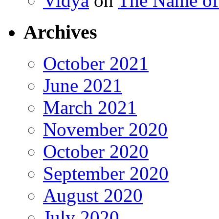
Vidya
on
The Name o
Archives
October 2021
June 2021
March 2021
November 2020
October 2020
September 2020
August 2020
July 2020