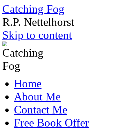
Catching Fog
R.P. Nettelhorst
Skip to content
Home
About Me
Contact Me
Free Book Offer