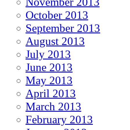
November 2013
October 2013
September 2013
August 2013
July 2013
June 2013
May 2013
April 2013
March 2013
February 2013