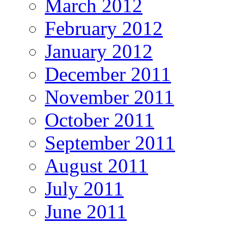
March 2012
February 2012
January 2012
December 2011
November 2011
October 2011
September 2011
August 2011
July 2011
June 2011