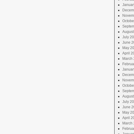
Januar
Decem
Novem
Octobe
Septem
August
July 2
June 2
May 2
April 2
March 
Februa
Januar
Decem
Novem
Octobe
Septem
August
July 2
June 2
May 2
April 2
March 
Februa