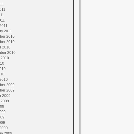
011
011
011
011
2011
ry 2011
ber 2010
ber 2010
r 2010
ber 2010
 2010
010
010
010
2010
ber 2009
ber 2009
r 2009
 2009
009
009
009
009
2009
ry 2009