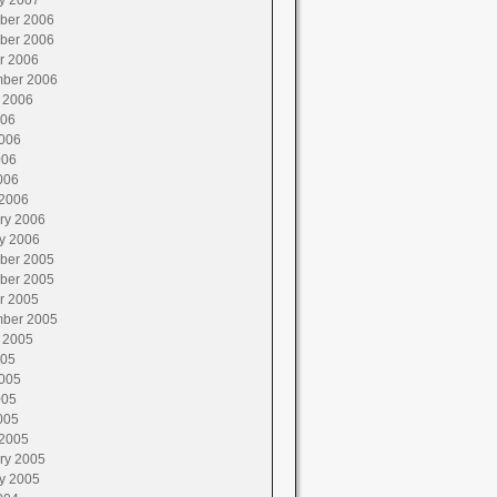
y 2007
ber 2006
ber 2006
r 2006
ber 2006
 2006
006
006
006
006
2006
ry 2006
y 2006
ber 2005
ber 2005
r 2005
ber 2005
 2005
005
005
005
005
2005
ry 2005
y 2005