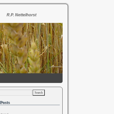
R.P. Nettelhorst
Posts