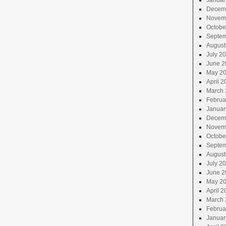
Januar
Decem
Novem
Octobe
Septem
August
July 2
June 2
May 2
April 2
March 
Februa
Januar
Decem
Novem
Octobe
Septem
August
July 2
June 2
May 2
April 2
March 
Februa
Januar