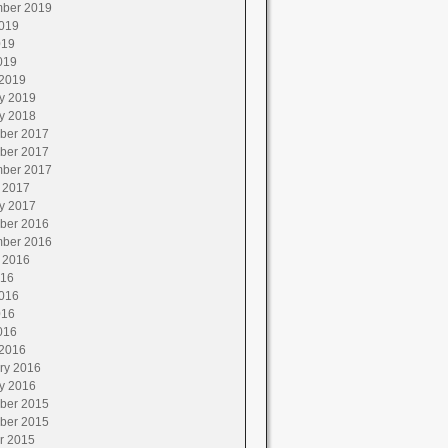
ber 2019
019
019
019
2019
y 2019
y 2018
ber 2017
ber 2017
ber 2017
 2017
y 2017
ber 2016
ber 2016
 2016
016
016
016
016
2016
ry 2016
y 2016
ber 2015
ber 2015
r 2015