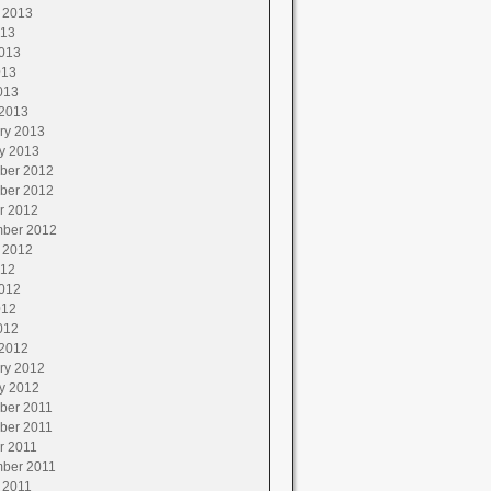
 2013
013
013
013
013
2013
ry 2013
y 2013
ber 2012
ber 2012
r 2012
ber 2012
 2012
012
012
012
012
2012
ry 2012
y 2012
ber 2011
ber 2011
r 2011
ber 2011
 2011