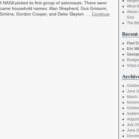
Misgen
59 NASA picked its first group of astronauts. There were
What W
became household names: Alan Shepherd, Gus Grissom,
Afraid 
y Schirra, Gordon Cooper, and Deke Slayton. …
Continue
God
The Bi
Recent
Paul D
Eric Mil
George
Rodger
Vidya
Archiv
Octobe
June 2
March 
Novem
Octobe
Septem
August
July 2
June 2
Decem