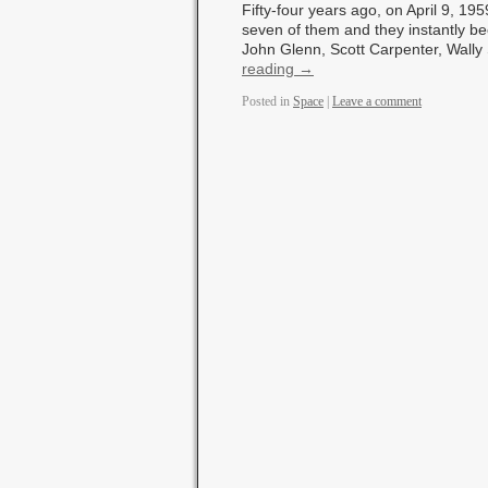
Fifty-four years ago, on April 9, 19
seven of them and they instantly 
John Glenn, Scott Carpenter, Wall
reading
→
Posted in
Space
|
Leave a comment