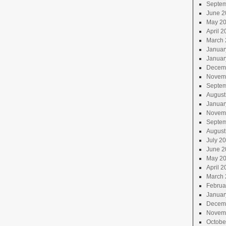
Septem
June 2
May 2
April 2
March 
Januar
Januar
Decem
Novem
Septem
August
Januar
Novem
Septem
August
July 2
June 2
May 2
April 2
March 
Februa
Januar
Decem
Novem
Octobe