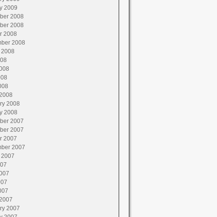
y 2009
ber 2008
ber 2008
r 2008
ber 2008
 2008
008
008
008
008
2008
ry 2008
y 2008
ber 2007
ber 2007
r 2007
ber 2007
 2007
007
007
007
007
2007
ry 2007