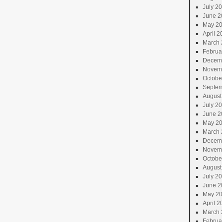
July 2
June 2
May 2
April 2
March 
Februa
Decem
Novem
Octobe
Septem
August
July 2
June 2
May 2
March 
Decem
Novem
Octobe
August
July 2
June 2
May 2
April 2
March 
Februa