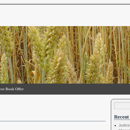
ree Book Offer
Recent 
Justice