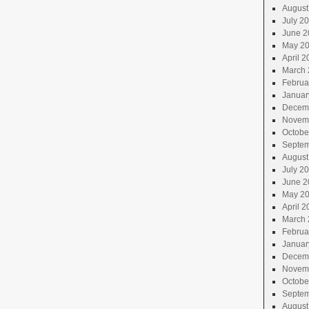
August
July 2
June 2
May 2
April 2
March 
Februa
Januar
Decem
Novem
Octobe
Septem
August
July 2
June 2
May 2
April 2
March 
Februa
Januar
Decem
Novem
Octobe
Septem
August