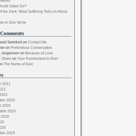
dered
ould Satan Do?
of the Dark: What Suffering Tells Us About
ble in One Verse
 Comments
avid Swinford
on
Contact Me
ler
on
Pretentious Conservative
 Jorgenson
on
Because of Love
 Olsen
on
Your Punishment Is Over
on
The Name of God
es
r 2021
021
2021
ber 2020
r 2020
ber 2020
 2020
020
020
ber 2019