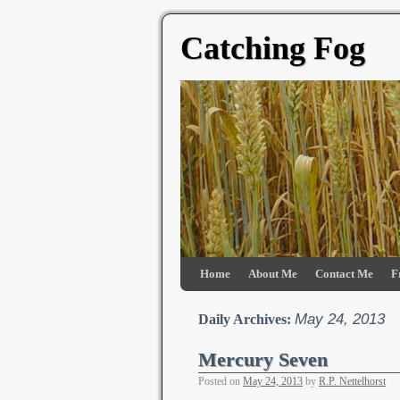
Catching Fog
Home
About Me
Contact Me
F
May 24, 2013
Daily Archives:
Mercury Seven
Posted on
May 24, 2013
by
R.P. Nettelhorst