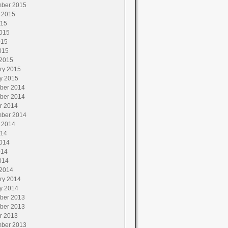
ber 2015
 2015
015
015
015
015
2015
ry 2015
y 2015
ber 2014
ber 2014
r 2014
ber 2014
 2014
014
014
014
014
2014
ry 2014
y 2014
ber 2013
ber 2013
r 2013
ber 2013