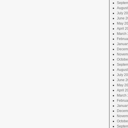
Septem
August
July 2
June 2
May 2
April 2
March 
Februa
Januar
Decem
Novem
Octobe
Septem
August
July 2
June 2
May 2
April 2
March 
Februa
Januar
Decem
Novem
Octobe
Septem