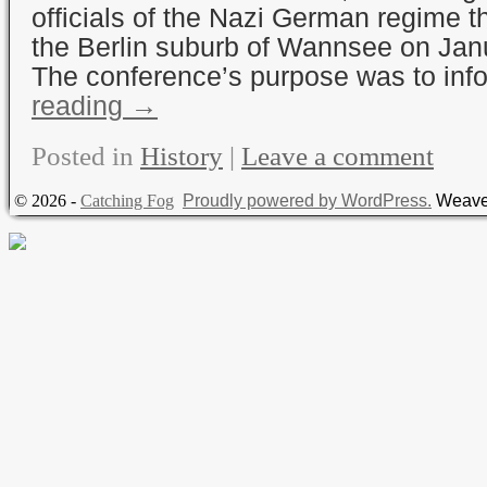
officials of the Nazi German regime t
the Berlin suburb of Wannsee on Jan
The conference’s purpose was to in
reading
→
Posted in
History
|
Leave a comment
© 2026 -
Catching Fog
Proudly powered by WordPress.
Weave