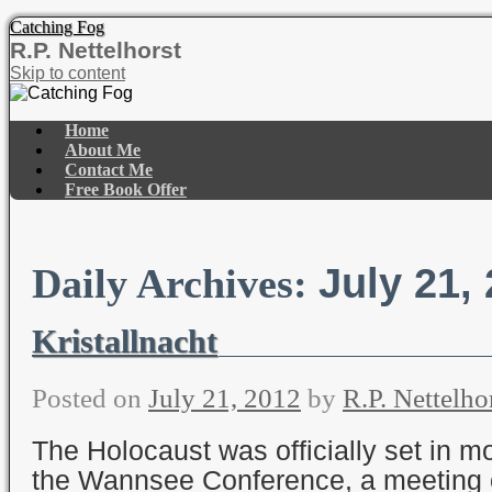
Catching Fog
R.P. Nettelhorst
Skip to content
Home
About Me
Contact Me
Free Book Offer
July 21,
Daily Archives:
Kristallnacht
Posted on
July 21, 2012
by
R.P. Nettelho
The Holocaust was officially set in mo
the Wannsee Conference, a meeting o