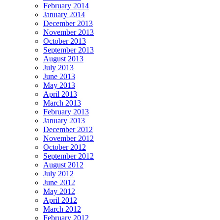
February 2014
January 2014
December 2013
November 2013
October 2013
September 2013
August 2013
July 2013
June 2013
May 2013
April 2013
March 2013
February 2013
January 2013
December 2012
November 2012
October 2012
September 2012
August 2012
July 2012
June 2012
May 2012
April 2012
March 2012
February 2012