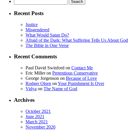
Search
for:
Recent Posts
Justice
Misgendered
What Would Satan Do?
Afraid of the Dark: What Suffering Tells Us About God
The Bible in One Verse
Recent Comments
Paul David Swinford
on
Contact Me
Eric Miller
on
Pretentious Conservative
George Jorgenson
on
Because of Love
Rodger Olsen
on
Your Punishment Is Over
Vidya
on
The Name of God
Archives
October 2021
June 2021
March 2021
November 2020