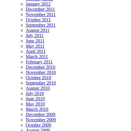
January 2012
December 2011
November 2011
October 2011
September 2011
August 2011
July 2011
June 2011
May 2011
April 2011
March 2011
February 2011
December 2010
November 2010
October 2010
September 2010
August 2010
July 2010
June 2010
May 2010
March 2010
December 2009
November 2009
October 2009
August 2009