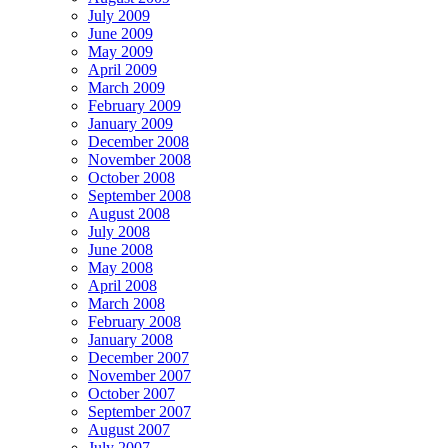
July 2009
June 2009
May 2009
April 2009
March 2009
February 2009
January 2009
December 2008
November 2008
October 2008
September 2008
August 2008
July 2008
June 2008
May 2008
April 2008
March 2008
February 2008
January 2008
December 2007
November 2007
October 2007
September 2007
August 2007
July 2007