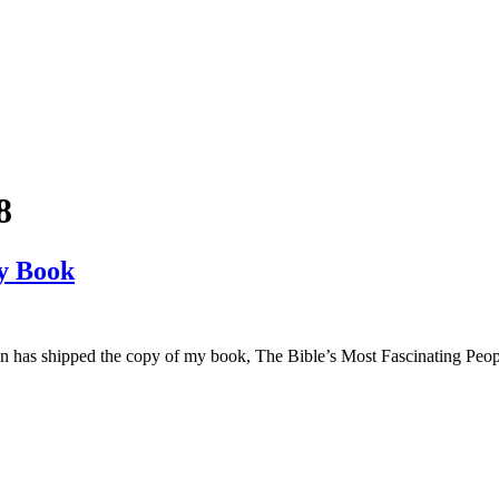
8
y Book
on has shipped the copy of my book, The Bible’s Most Fascinating Peo