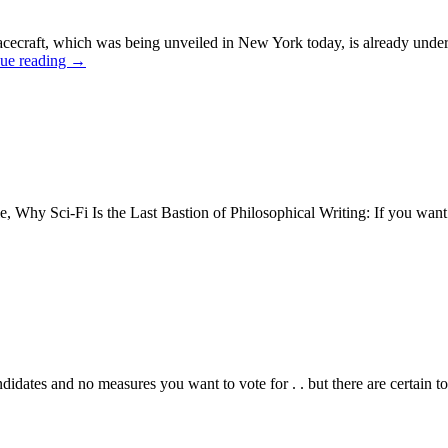
raft, which was being unveiled in New York today, is already under con
ue reading
→
le, Why Sci-Fi Is the Last Bastion of Philosophical Writing: If you want
andidates and no measures you want to vote for . . but there are certain