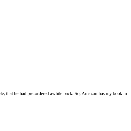
ple, that he had pre-ordered awhile back. So, Amazon has my book in