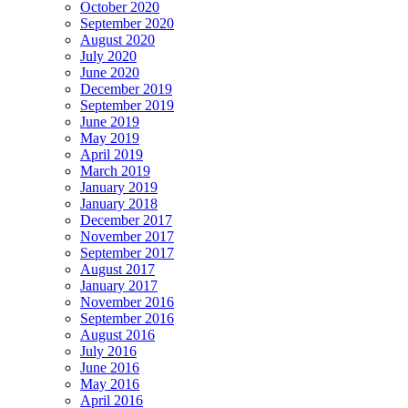
October 2020
September 2020
August 2020
July 2020
June 2020
December 2019
September 2019
June 2019
May 2019
April 2019
March 2019
January 2019
January 2018
December 2017
November 2017
September 2017
August 2017
January 2017
November 2016
September 2016
August 2016
July 2016
June 2016
May 2016
April 2016