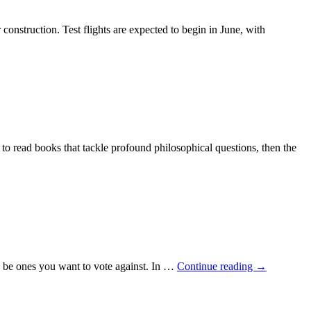
struction. Test flights are expected to begin in June, with
 to read books that tackle profound philosophical questions, then the
 to be ones you want to vote against. In …
Continue reading
→