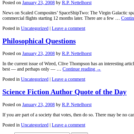
Posted on
January 23, 2008
by
R.P. Nettelhorst
News on Scaled Composites’ SpaceShipTwo: The Virgin Galactic spacec
commercial flights starting 12 months later. There are a few …
Contin
Posted in
Uncategorized
|
Leave a comment
Philosophical Questions
Posted on
January 23, 2008
by
R.P. Nettelhorst
In the current issue of Wired, Clive Thompson has an interesting artic
best — and perhaps only — …
Continue reading
→
Posted in
Uncategorized
|
Leave a comment
Science Fiction Author Quote of the Day
Posted on
January 23, 2008
by
R.P. Nettelhorst
If you are part of a society that votes, then do so. There may be no c
Posted in
Uncategorized
|
Leave a comment