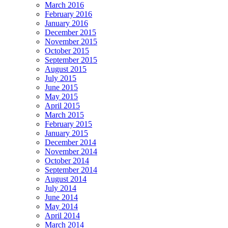
March 2016
February 2016
January 2016
December 2015
November 2015
October 2015
September 2015
August 2015
July 2015
June 2015
May 2015
April 2015
March 2015
February 2015
January 2015
December 2014
November 2014
October 2014
September 2014
August 2014
July 2014
June 2014
May 2014
April 2014
March 2014