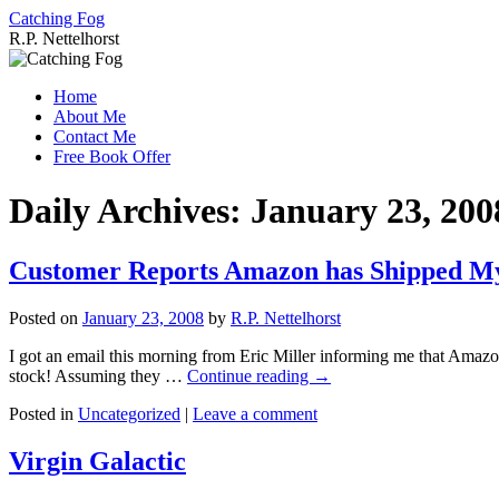
Catching Fog
R.P. Nettelhorst
Skip
to
Home
content
About Me
Contact Me
Free Book Offer
Daily Archives:
January 23, 200
Customer Reports Amazon has Shipped M
Posted on
January 23, 2008
by
R.P. Nettelhorst
I got an email this morning from Eric Miller informing me that Amaz
stock! Assuming they …
Continue reading
→
Posted in
Uncategorized
|
Leave a comment
Virgin Galactic